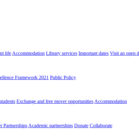
t life
Accommodation
Library services
Important dates
Visit an open 
ellence Framework 2021
Public Policy
students
Exchange and free mover opportunities
Accommodation
 Partnerships
Academic partnerships
Donate
Collaborate