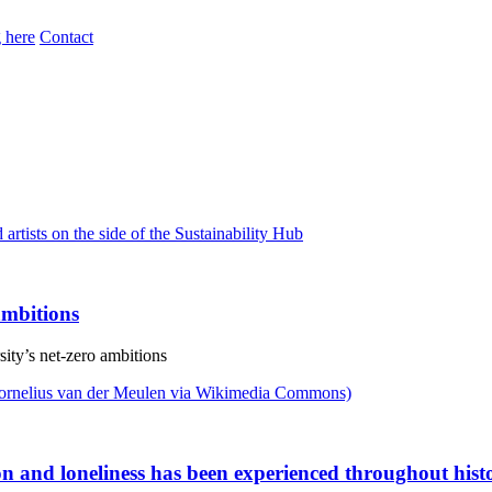
 here
Contact
 ambitions
sity’s net-zero ambitions
ion and loneliness has been experienced throughout hist