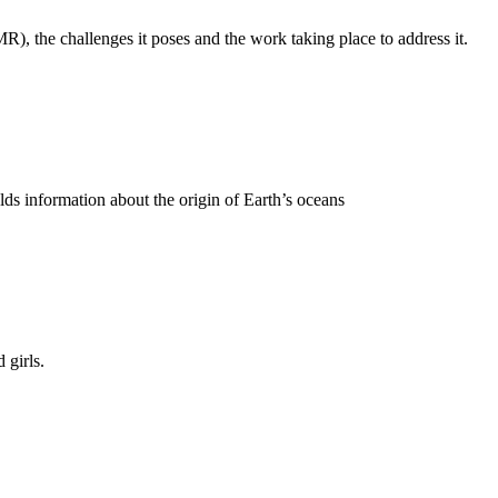
), the challenges it poses and the work taking place to address it.
ds information about the origin of Earth’s oceans
 girls.