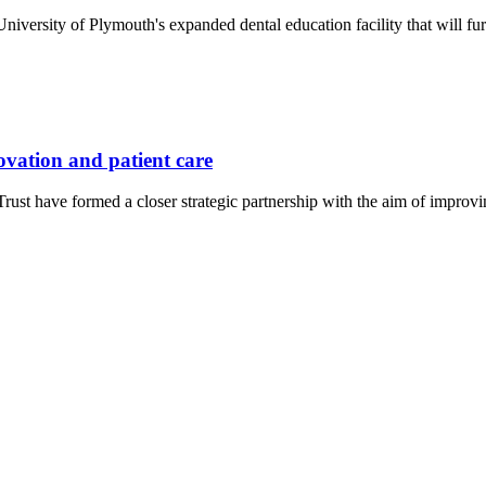
iversity of Plymouth's expanded dental education facility that will furt
novation and patient care
st have formed a closer strategic partnership with the aim of improv