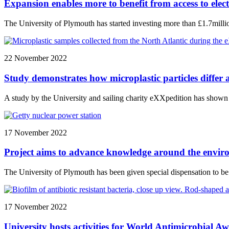
Expansion enables more to benefit from access to ele
The University of Plymouth has started investing more than £1.7mill
22 November 2022
Study demonstrates how microplastic particles differ 
A study by the University and sailing charity eXXpedition has shown th
17 November 2022
Project aims to advance knowledge around the enviro
The University of Plymouth has been given special dispensation to be 
17 November 2022
University hosts activities for World Antimicrobial 