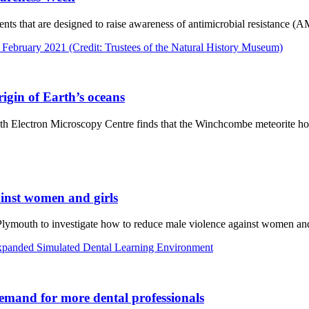
ts that are designed to raise awareness of antimicrobial resistance (AMR
igin of Earth’s oceans
th Electron Microscopy Centre finds that the Winchcombe meteorite hol
ainst women and girls
Plymouth to investigate how to reduce male violence against women and
 demand for more dental professionals