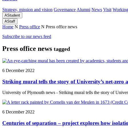
Strategy, mission and vision
Governance
Alumni
News
Visit
Working
A
Student
A
Staff
Home
N
Press office
N
Press office news
Subscribe to our news feed
Press office news
tagged
6 December 2022
Striking mural tells the story of University’s net-zero
University of Plymouth news - Striking mural tells the story of Univer
6 December 2022
Centuries of separation – project explores how isolat