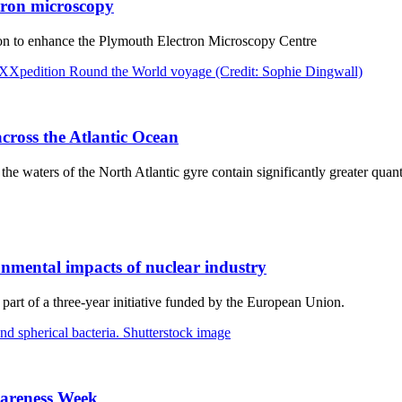
ctron microscopy
ion to enhance the Plymouth Electron Microscopy Centre
across the Atlantic Ocean
e waters of the North Atlantic gyre contain significantly greater quanti
nmental impacts of nuclear industry
part of a three-year initiative funded by the European Union.
Awareness Week