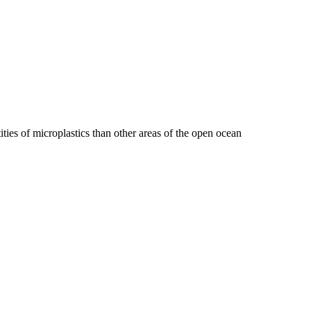
ties of microplastics than other areas of the open ocean