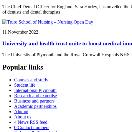
The Chief Dental Officer for England, Sara Hurley, has unveiled the Un
of dentists and dental therapists
11 November 2022
University and health trust unite to boost medical in
The University of Plymouth and the Royal Cornwall Hospitals NHS Tru
Popular links
Courses and study
Student life
International Plymouth
Research and expertise
Business and partners
Academic partnerships
Alumni
About us
4
News RSS feed
0
Contact numbers