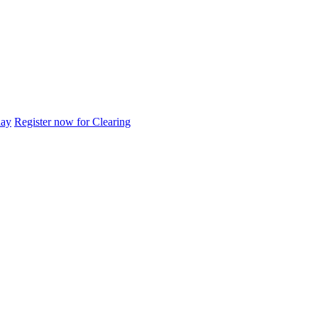
day
Register now for Clearing