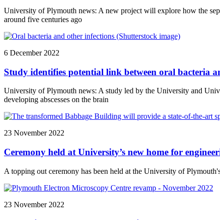
University of Plymouth news: A new project will explore how the sep
around five centuries ago
6 December 2022
Study identifies potential link between oral bacteria 
University of Plymouth news: A study led by the University and Unive
developing abscesses on the brain
23 November 2022
Ceremony held at University’s new home for engineeri
A topping out ceremony has been held at the University of Plymouth's 
23 November 2022