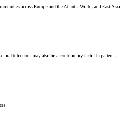
ommunities across Europe and the Atlantic World, and East Asia
ral infections may also be a contributory factor in patients
ess.