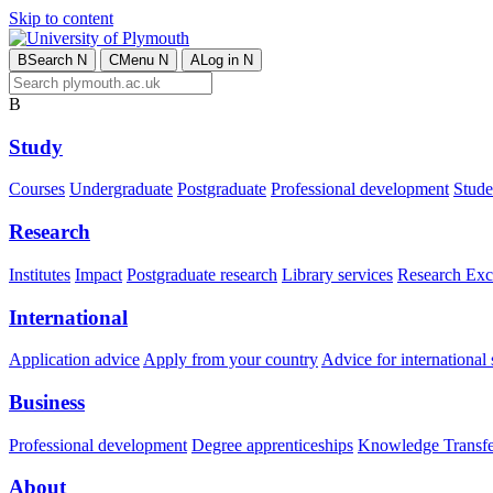
Skip to content
B
Search
N
C
Menu
N
A
Log in
N
B
Study
Courses
Undergraduate
Postgraduate
Professional development
Studen
Research
Institutes
Impact
Postgraduate research
Library services
Research Exc
International
Application advice
Apply from your country
Advice for international 
Business
Professional development
Degree apprenticeships
Knowledge Transfer
About