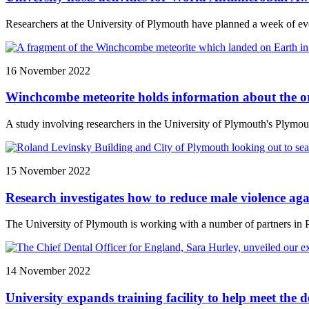
Researchers at the University of Plymouth have planned a week of even
16 November 2022
Winchcombe meteorite holds information about the or
A study involving researchers in the University of Plymouth's Plymou
15 November 2022
Research investigates how to reduce male violence ag
The University of Plymouth is working with a number of partners in 
14 November 2022
University expands training facility to help meet the