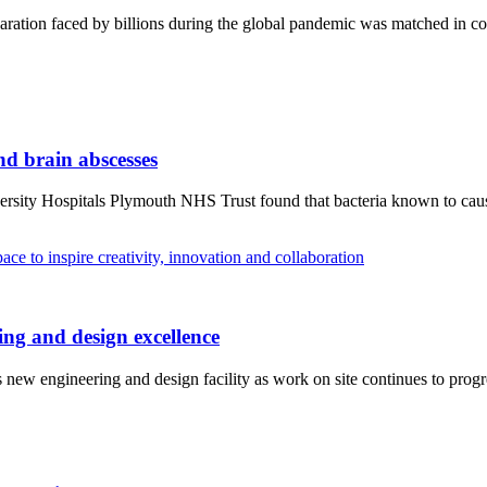
aration faced by billions during the global pandemic was matched in c
and brain abscesses
rsity Hospitals Plymouth NHS Trust found that bacteria known to cause o
ng and design excellence
new engineering and design facility as work on site continues to progr