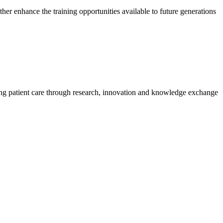
her enhance the training opportunities available to future generations
ing patient care through research, innovation and knowledge exchange