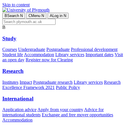
Skip to content
B
Search
N
C
Menu
N
A
Log in
N
B
Study
Courses
Undergraduate
Postgraduate
Professional development
Student life
Accommodation
Library services
Important dates
Visit
an open day
Register now for Clearing
Research
Institutes
Impact
Postgraduate research
Library services
Research
Excellence Framework 2021
Public Policy
International
Application advice
Apply from your country
Advice for
international students
Exchange and free mover opportunities
Accommodation