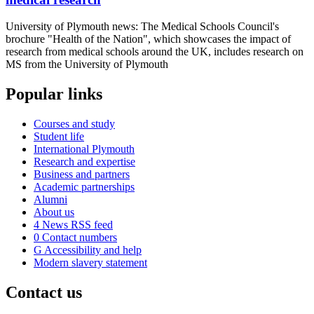
University of Plymouth news: The Medical Schools Council's
brochure "Health of the Nation", which showcases the impact of
research from medical schools around the UK, includes research on
MS from the University of Plymouth
Popular links
Courses and study
Student life
International Plymouth
Research and expertise
Business and partners
Academic partnerships
Alumni
About us
4
News RSS feed
0
Contact numbers
G
Accessibility and help
Modern slavery statement
Contact us