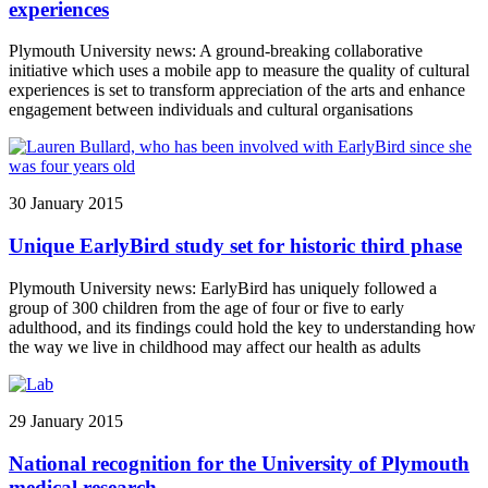
experiences
Plymouth University news: A ground-breaking collaborative
initiative which uses a mobile app to measure the quality of cultural
experiences is set to transform appreciation of the arts and enhance
engagement between individuals and cultural organisations
30 January 2015
Unique EarlyBird study set for historic third phase
Plymouth University news: EarlyBird has uniquely followed a
group of 300 children from the age of four or five to early
adulthood, and its findings could hold the key to understanding how
the way we live in childhood may affect our health as adults
29 January 2015
National recognition for the University of Plymouth
medical research