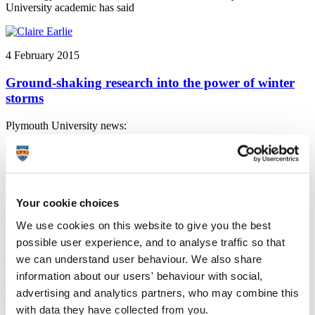
University academic has said
4 February 2015
Ground-shaking research into the power of winter
storms
Plymouth University news:
3 February 2015
Plymouth University Peninsula School of Dentistry
Your cookie choices
shines in General Dental Council inspection
We use cookies on this website to give you the best
possible user experience, and to analyse traffic so that
Plymouth University news: Plymouth University Peninsula School
of Dentistry is among the best-performing in the UK, according to a
we can understand user behaviour. We also share
recently published General Dental Council report
information about our users' behaviour with social,
advertising and analytics partners, who may combine this
with data they have collected from you.