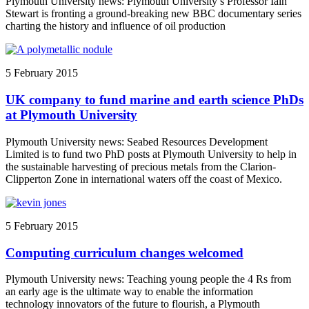
Plymouth University news: Plymouth University’s Professor Iain
Stewart is fronting a ground-breaking new BBC documentary series
charting the history and influence of oil production
5 February 2015
UK company to fund marine and earth science PhDs
at Plymouth University
Plymouth University news: Seabed Resources Development
Limited is to fund two PhD posts at Plymouth University to help in
the sustainable harvesting of precious metals from the Clarion-
Clipperton Zone in international waters off the coast of Mexico.
5 February 2015
Computing curriculum changes welcomed
Plymouth University news: Teaching young people the 4 Rs from
an early age is the ultimate way to enable the information
technology innovators of the future to flourish, a Plymouth