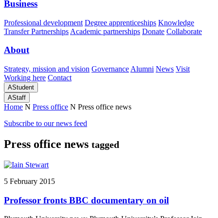
Business
Professional development
Degree apprenticeships
Knowledge
Transfer Partnerships
Academic partnerships
Donate
Collaborate
About
Strategy, mission and vision
Governance
Alumni
News
Visit
Working here
Contact
A
Student
A
Staff
Home
N
Press office
N
Press office news
Subscribe to our news feed
Press office news
tagged
5 February 2015
Professor fronts BBC documentary on oil