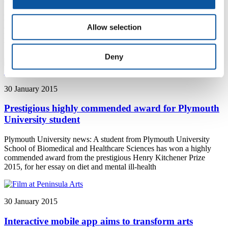
Plymouth University news: Prehistoric viral DNA exists in all
animals, but it is decreasing in human beings - a new study describes
Allow selection
how this is happening and that it may be because our lifestyles have
become progressively less bloody
Deny
30 January 2015
Prestigious highly commended award for Plymouth
University student
Plymouth University news: A student from Plymouth University
School of Biomedical and Healthcare Sciences has won a highly
commended award from the prestigious Henry Kitchener Prize
2015, for her essay on diet and mental ill-health
30 January 2015
Interactive mobile app aims to transform arts