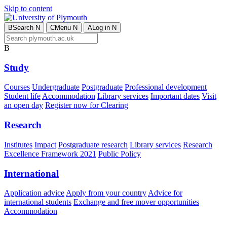
Skip to content
B
Search
N
C
Menu
N
A
Log in
N
B
Study
Courses
Undergraduate
Postgraduate
Professional development
Student life
Accommodation
Library services
Important dates
Visit
an open day
Register now for Clearing
Research
Institutes
Impact
Postgraduate research
Library services
Research
Excellence Framework 2021
Public Policy
International
Application advice
Apply from your country
Advice for
international students
Exchange and free mover opportunities
Accommodation