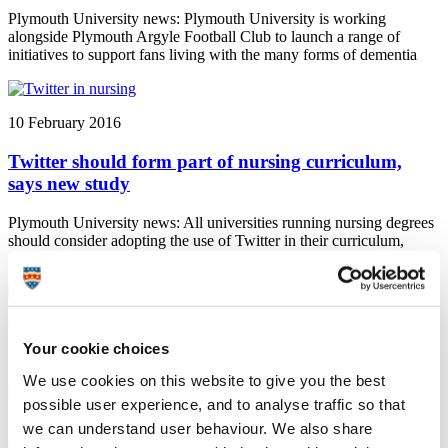
Plymouth University news: Plymouth University is working
alongside Plymouth Argyle Football Club to launch a range of
initiatives to support fans living with the many forms of dementia
10 February 2016
Twitter should form part of nursing curriculum,
says new study
Plymouth University news: All universities running nursing degrees
should consider adopting the use of Twitter in their curriculum,
according to a new study by Professor Ray Jones.
9 February 2016
Your cookie choices
Guidelines part of debate in parliament to improve
We use cookies on this website to give you the best
children’s oral care
possible user experience, and to analyse traffic so that
Plymouth University news: In 2014 Professor Elizabeth Kay
we can understand user behaviour. We also share
contributed to NICE guidelines on children's oral health, guidelines