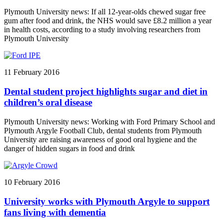
Plymouth University news: If all 12-year-olds chewed sugar free
gum after food and drink, the NHS would save £8.2 million a year
in health costs, according to a study involving researchers from
Plymouth University
11 February 2016
Dental student project highlights sugar and diet in
children’s oral disease
Plymouth University news: Working with Ford Primary School and
Plymouth Argyle Football Club, dental students from Plymouth
University are raising awareness of good oral hygiene and the
danger of hidden sugars in food and drink
10 February 2016
University works with Plymouth Argyle to support
fans living with dementia