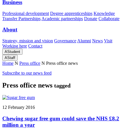
Business
Professional development
Degree apprenticeships
Knowledge
Transfer Partnerships
Academic partnerships
Donate
Collaborate
About
Strategy, mission and vision
Governance
Alumni
News
Visit
Working here
Contact
A
Student
A
Staff
Home
N
Press office
N
Press office news
Subscribe to our news feed
Press office news
tagged
12 February 2016
Chewing sugar free gum could save the NHS £8.2
million a year