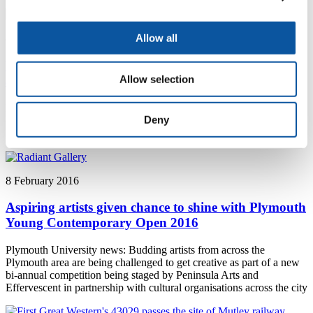
Allow all
8 February 2016
Workplace bullying expert to give keynote address
Allow selection
at global conference
Plymouth University news: A Plymouth University academic will be
Deny
one of the keynote speakers at a conference in Auckland, New
Zealand, examining bullying and harassment at work
8 February 2016
Aspiring artists given chance to shine with Plymouth
Young Contemporary Open 2016
Plymouth University news: Budding artists from across the
Plymouth area are being challenged to get creative as part of a new
bi-annual competition being staged by Peninsula Arts and
Effervescent in partnership with cultural organisations across the city