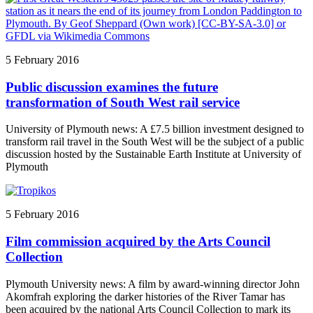
5 February 2016
Public discussion examines the future
transformation of South West rail service
University of Plymouth news: A £7.5 billion investment designed to
transform rail travel in the South West will be the subject of a public
discussion hosted by the Sustainable Earth Institute at University of
Plymouth
5 February 2016
Film commission acquired by the Arts Council
Collection
Plymouth University news: A film by award-winning director John
Akomfrah exploring the darker histories of the River Tamar has
been acquired by the national Arts Council Collection to mark its