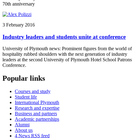
70th anniversary
3 February 2016
Industry leaders and students unite at conference
University of Plymouth news: Prominent figures from the world of
hospitality rubbed shoulders with the next generation of industry
leaders at the second University of Plymouth Hotel School Patrons
Conference.
Popular links
Courses and study
Student life
International Plymouth
Research and expertise
Business and partners
Academic partnerships
Alumni
About us
4
News RSS feed