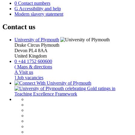
0
Contact numbers
G
Accessibility and help
Modern slavery statement
Contact us
University of Plymouth
Drake Circus
Plymouth
Devon
PL4 8AA
United Kingdom
0
+44 1752 600600
(
Maps & directions
A
Visit us
]
Job vacancies