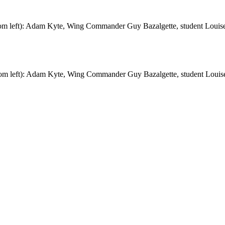
om left): Adam Kyte, Wing Commander Guy Bazalgette, student Louise