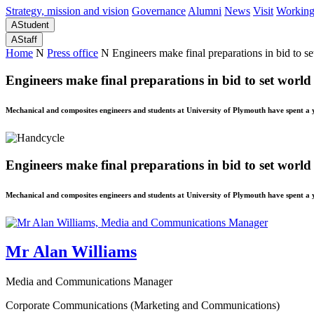
Strategy, mission and vision
Governance
Alumni
News
Visit
Working
A
Student
A
Staff
Home
N
Press office
N
Engineers make final preparations in bid to s
Engineers make final preparations in bid to set world
Mechanical and composites engineers and students at University of Plymouth have spent a 
Engineers make final preparations in bid to set world
Mechanical and composites engineers and students at University of Plymouth have spent a 
Mr Alan Williams
Media and Communications Manager
Corporate Communications (Marketing and Communications)