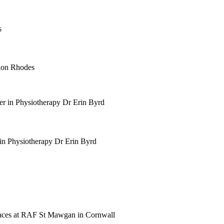
thon Rhodes
 in Physiotherapy Dr Erin Byrd
 paces at RAF St Mawgan in Cornwall