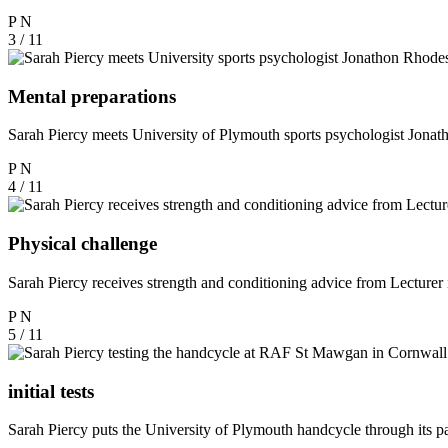
P
N
3 / 11
Mental preparations
Sarah Piercy meets University of Plymouth sports psychologist Jona
P
N
4 / 11
Physical challenge
Sarah Piercy receives strength and conditioning advice from Lecturer
P
N
5 / 11
initial tests
Sarah Piercy puts the University of Plymouth handcycle through its