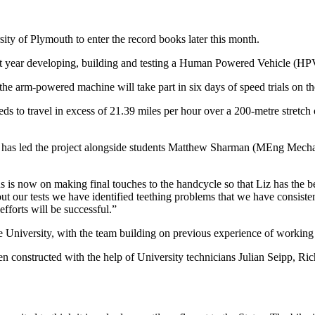
ty of Plymouth to enter the record books later this month.
st year developing, building and testing a Human Powered Vehicle (HP
he arm-powered machine will take part in six days of speed trials on th
 to travel in excess of 21.39 miles per hour over a 200-metre stretch 
, has led the project alongside students Matthew Sharman (MEng Mec
ocus is now on making final touches to the handcycle so that Liz has the
our tests we have identified teething problems that we have consistentl
fforts will be successful.”
e University, with the team building on previous experience of working 
n constructed with the help of University technicians Julian Seipp, R