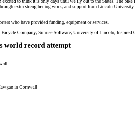
xcited to think it is only days until we fly out to the States. The bike i
through extra strengthening work, and support from Lincoln University 
orters who have provided funding, equipment or services.
Bicycle Company; Sunrise Software; University of Lincoln; Inspired
ts world record attempt
 Mawgan in Cornwall