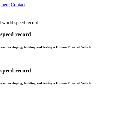
 here
Contact
et world speed record
 speed record
year developing, building and testing a Human Powered Vehicle
 speed record
year developing, building and testing a Human Powered Vehicle