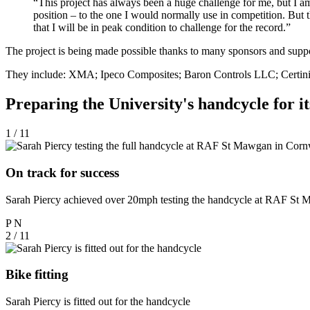
“This project has always been a huge challenge for me, but I am e
position – to the one I would normally use in competition. But 
that I will be in peak condition to challenge for the record.”
The project is being made possible thanks to many sponsors and supp
They include: XMA; Ipeco Composites; Baron Controls LLC; Certini 
Preparing the University's handcycle for i
1 / 11
On track for success
Sarah Piercy achieved over 20mph testing the handcycle at RAF St
P
N
2 / 11
Bike fitting
Sarah Piercy is fitted out for the handcycle