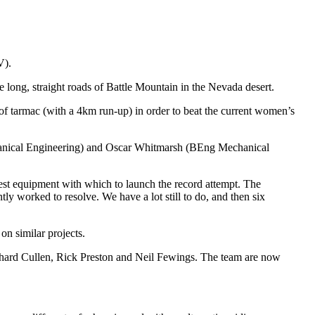
V).
e long, straight roads of Battle Mountain in the Nevada desert.
of tarmac (with a 4km run-up) in order to beat the current women’s
hanical Engineering) and Oscar Whitmarsh (BEng Mechanical
 best equipment with which to launch the record attempt. The
y worked to resolve. We have a lot still to do, and then six
on similar projects.
ichard Cullen, Rick Preston and Neil Fewings. The team are now