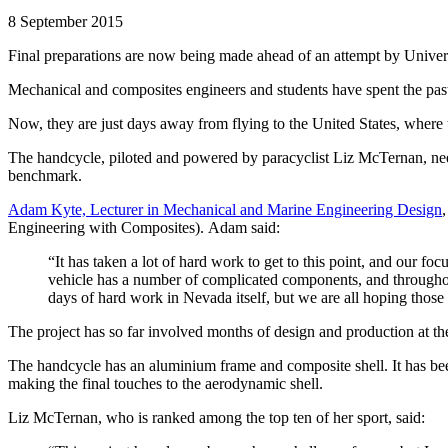
8 September 2015
Final preparations are now being made ahead of an attempt by Universi
Mechanical and composites engineers and students have spent the pa
Now, they are just days away from flying to the United States, where t
The handcycle, piloted and powered by paracyclist Liz McTernan, needs
benchmark.
Adam Kyte, Lecturer in Mechanical and Marine Engineering Design
Engineering with Composites). Adam said:
“It has taken a lot of hard work to get to this point, and our f
vehicle has a number of complicated components, and throughout 
days of hard work in Nevada itself, but we are all hoping those e
The project has so far involved months of design and production at th
The handcycle has an aluminium frame and composite shell. It has bee
making the final touches to the aerodynamic shell.
Liz McTernan, who is ranked among the top ten of her sport, said: