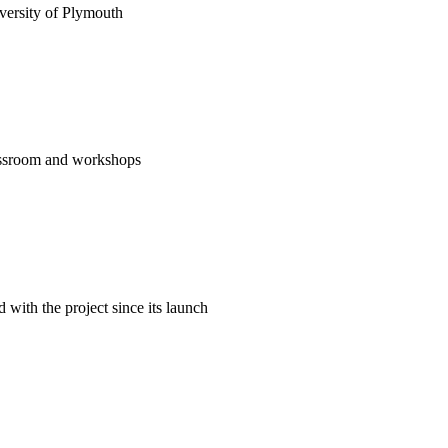
versity of Plymouth
classroom and workshops
ith the project since its launch