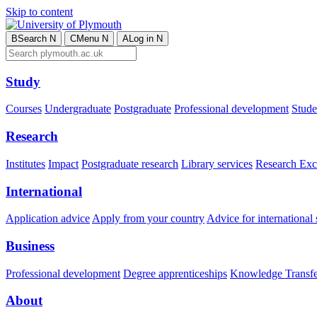
Skip to content
B
Search
N
C
Menu
N
A
Log in
N
Study
Courses
Undergraduate
Postgraduate
Professional development
Studen
Research
Institutes
Impact
Postgraduate research
Library services
Research Exc
International
Application advice
Apply from your country
Advice for international 
Business
Professional development
Degree apprenticeships
Knowledge Transfer
About