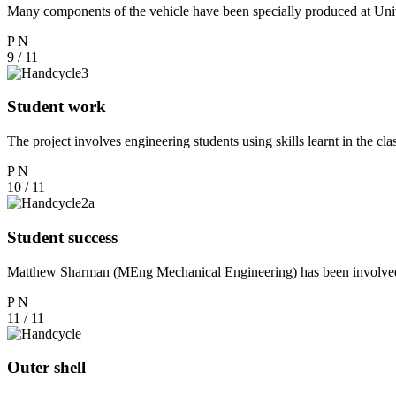
Many components of the vehicle have been specially produced at Uni
P
N
9 / 11
Student work
The project involves engineering students using skills learnt in the 
P
N
10 / 11
Student success
Matthew Sharman (MEng Mechanical Engineering) has been involved w
P
N
11 / 11
Outer shell