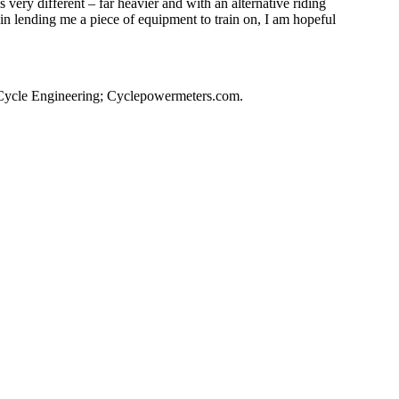
s very different – far heavier and with an alternative riding
in lending me a piece of equipment to train on, I am hopeful
 Cycle Engineering; Cyclepowermeters.com.