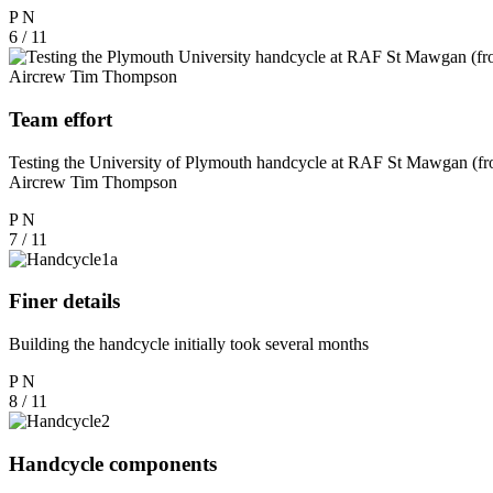
P
N
6 / 11
Team effort
Testing the University of Plymouth handcycle at RAF St Mawgan (fr
Aircrew Tim Thompson
P
N
7 / 11
Finer details
Building the handcycle initially took several months
P
N
8 / 11
Handcycle components