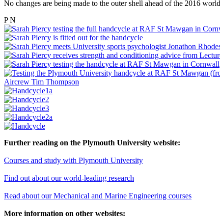
No changes are being made to the outer shell ahead of the 2016 world
P
N
Further reading on the Plymouth University website:
Courses and study with Plymouth University
Find out about our world-leading research
Read about our Mechanical and Marine Engineering courses
More information on other websites: