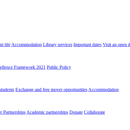
t life
Accommodation
Library services
Important dates
Visit an open 
ellence Framework 2021
Public Policy
students
Exchange and free mover opportunities
Accommodation
 Partnerships
Academic partnerships
Donate
Collaborate