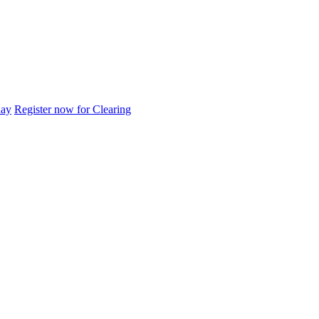
day
Register now for Clearing