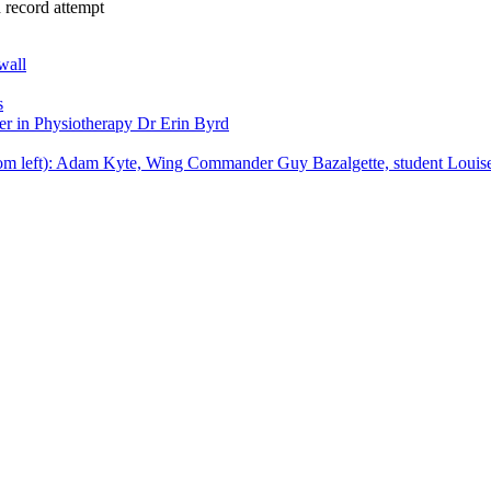
 record attempt