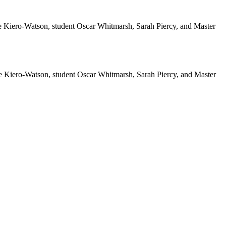
 Kiero-Watson, student Oscar Whitmarsh, Sarah Piercy, and Master