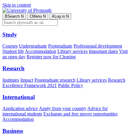
Skip to content
B
Search
N
C
Menu
N
A
Log in
N
Study
Courses
Undergraduate
Postgraduate
Professional development
Student life
Accommodation
Library services
Important dates
Visit
an open day
Register now for Clearing
Research
Institutes
Impact
Postgraduate research
Library services
Research
Excellence Framework 2021
Public Policy
International
Application advice
Apply from your country
Advice for
international students
Exchange and free mover opportunities
Accommodation
Business