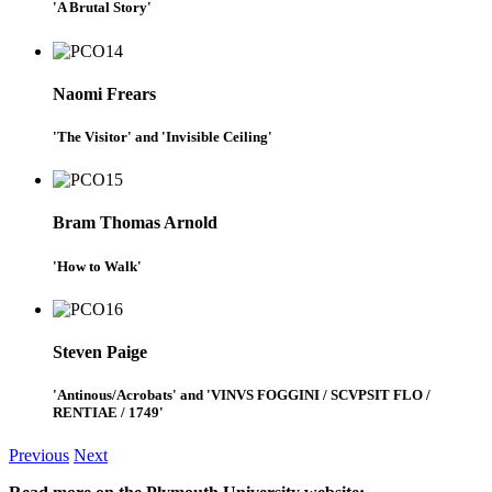
'A Brutal Story'
Naomi Frears
'The Visitor' and 'Invisible Ceiling'
Bram Thomas Arnold
'How to Walk'
Steven Paige
'Antinous/Acrobats' and 'VINVS FOGGINI / SCVPSIT FLO /
RENTIAE / 1749'
Previous
Next