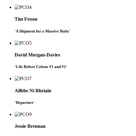
Tim Foxon
'A Shipment for a Massive Baby'
David Morgan-Davies
'Life Before Colour #1 and #2'
Ailbhe Ni Bhriain
'Departure'
Jessie Brennan