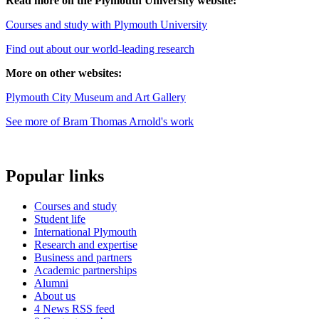
Read more on the Plymouth University website:
Courses and study with Plymouth University
Find out about our world-leading research
More on other websites:
Plymouth City Museum and Art Gallery
See more of Bram Thomas Arnold's work
Popular links
Courses and study
Student life
International Plymouth
Research and expertise
Business and partners
Academic partnerships
Alumni
About us
4
News RSS feed