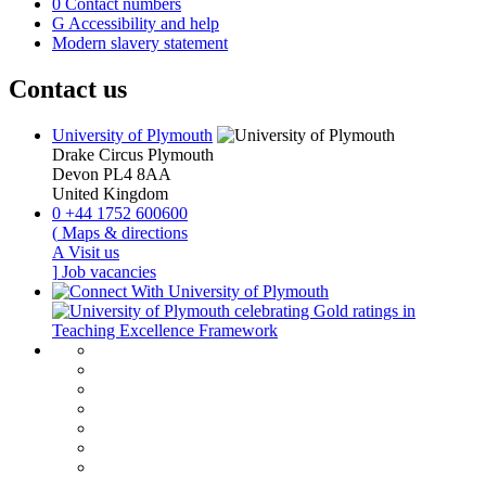
0
Contact numbers
G
Accessibility and help
Modern slavery statement
Contact us
University of Plymouth
Drake Circus
Plymouth
Devon
PL4 8AA
United Kingdom
0
+44 1752 600600
(
Maps & directions
A
Visit us
]
Job vacancies