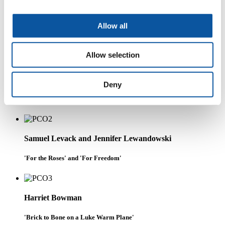
Chloe Brooks
Allow all
'Gleaming Portico'
Allow selection
Dan Beard
Deny
'Portrait of Jean-Claude Duvalier' and '25 May 1980'
Samuel Levack and Jennifer Lewandowski
'For the Roses' and 'For Freedom'
Harriet Bowman
'Brick to Bone on a Luke Warm Plane'