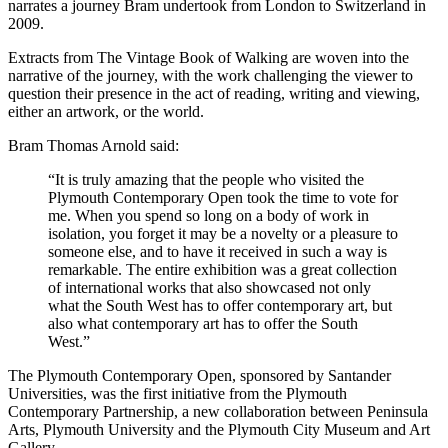
narrates a journey Bram undertook from London to Switzerland in
2009.
Extracts from The Vintage Book of Walking are woven into the
narrative of the journey, with the work challenging the viewer to
question their presence in the act of reading, writing and viewing,
either an artwork, or the world.
Bram Thomas Arnold said:
“It is truly amazing that the people who visited the
Plymouth Contemporary Open took the time to vote for
me. When you spend so long on a body of work in
isolation, you forget it may be a novelty or a pleasure to
someone else, and to have it received in such a way is
remarkable. The entire exhibition was a great collection
of international works that also showcased not only
what the South West has to offer contemporary art, but
also what contemporary art has to offer the South
West.”
The Plymouth Contemporary Open, sponsored by Santander
Universities, was the first initiative from the Plymouth
Contemporary Partnership, a new collaboration between Peninsula
Arts, Plymouth University and the Plymouth City Museum and Art
Gallery.