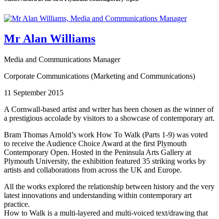
Mr Alan Williams
Media and Communications Manager
Corporate Communications (Marketing and Communications)
11 September 2015
A Cornwall-based artist and writer has been chosen as the winner of
a prestigious accolade by visitors to a showcase of contemporary art.
Bram Thomas Arnold’s work How To Walk (Parts 1-9) was voted
to receive the Audience Choice Award at the first Plymouth
Contemporary Open. Hosted in the Peninsula Arts Gallery at
Plymouth University, the exhibition featured 35 striking works by
artists and collaborations from across the UK and Europe.
All the works explored the relationship between history and the very
latest innovations and understanding within contemporary art
practice.
How to Walk is a multi-layered and multi-voiced text/drawing that