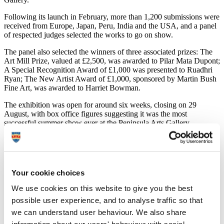
Following its launch in February, more than 1,200 submissions were
received from Europe, Japan, Peru, India and the USA, and a panel
of respected judges selected the works to go on show.
The panel also selected the winners of three associated prizes: The
Art Mill Prize, valued at £2,500, was awarded to Pilar Mata Dupont;
A Special Recognition Award of £1,000 was presented to Ruadhri
Ryan; The New Artist Award of £1,000, sponsored by Martin Bush
Fine Art, was awarded to Harriet Bowman.
The exhibition was open for around six weeks, closing on 29
August, with box office figures suggesting it was the most
successful summer show ever at the Peninsula Arts Gallery.
Dr Sarah Chapman, Director of Peninsula Arts, said:
“We have had such a great response to the first
Plymouth Contemporary Open with visitors actively
Your cookie choices
debating the work on show and their preferred choice.
With such a diverse range to select from it was always
We use cookies on this website to give you the best
going to be a difficult decision, and the top three
possible user experience, and to analyse traffic so that
reflected the breadth of artwork in the exhibition. Bram
Thomas Arnold's literary reflections were a
we can understand user behaviour. We also share
demonstration of the high calibre of artists and works