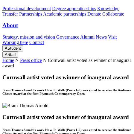
Professional development
Degree apprenticeships
Knowledge
Transfer Partnerships
Academic partnerships
Donate
Collaborate
About
Strategy, mission and vision
Governance
Alumni
News
Visit
Working here
Contact
A
Student
A
Staff
Home
N
Press office
N
Cornwall artist voted as winner of inaugural
award
Cornwall artist voted as winner of inaugural award
Bram Thomas Arnold’s work How To Walk (Parts 1-9) was voted to receive the Audience
Choice Award at the first Plymouth Contemporary Open
Cornwall artist voted as winner of inaugural award
Bram Thomas Arnold’s work How To Walk (Parts 1-9) was voted to receive the Audience
Choice Award at the first Plymouth Contemporary Open