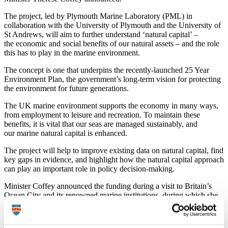
The project, led by Plymouth Marine Laboratory (PML) in
collaboration with the University of Plymouth and the University of
St Andrews, will aim to further understand ‘natural capital’ –
the economic and social benefits of our natural assets – and the role
this has to play in the marine environment.
The concept is one that underpins the recently-launched 25 Year
Environment Plan, the government’s long-term vision for protecting
the environment for future generations.
The UK marine environment supports the economy in many ways,
from employment to leisure and recreation. To maintain these
benefits, it is vital that our seas are managed sustainably, and
our marine natural capital is enhanced.
The project will help to improve existing data on natural capital, find
key gaps in evidence, and highlight how the natural capital approach
can play an important role in policy decision-making.
Minister Coffey announced the funding during a visit to Britain’s
Ocean City and its renowned marine institutions, during which she
met leaders and researchers from PML, the University of Plymouth,
Marine Biological Association, Sir Alister Hardy Foundation for
Ocean Science and the National Marine Aquarium.