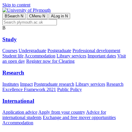
Skip to content
B
Search
N
C
Menu
N
A
Log in
N
B
Study
Courses
Undergraduate
Postgraduate
Professional development
Student life
Accommodation
Library services
Important dates
Visit
an open day
Register now for Clearing
Research
Institutes
Impact
Postgraduate research
Library services
Research
Excellence Framework 2021
Public Policy
International
Application advice
Apply from your country
Advice for
international students
Exchange and free mover opportunities
Accommodation