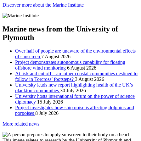
Discover more about the Marine Institute
Marine news from the University of
Plymouth
Over half of people are unaware of the environmental effects
of sunscreen
7 August 2026
Project demonstrates autonomous capability for floating
offshore wind monitoring
6 August 2026
At risk and cut off – are other coastal communities destined to
follow in Torcross’ footsteps?
3 August 2026
University leads new report highlighting health of the UK’s
plankton communities
30 July 2026
University hosts international forum on the power of science
diplomacy
15 July 2026
Project investigates how ship noise is affecting dolphins and
porpoises
8 July 2026
More related news