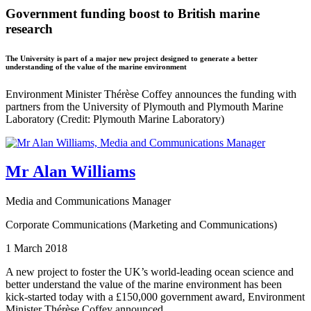
Government funding boost to British marine
research
The University is part of a major new project designed to generate a better
understanding of the value of the marine environment
Environment Minister Thérèse Coffey announces the funding with
partners from the University of Plymouth and Plymouth Marine
Laboratory (Credit: Plymouth Marine Laboratory)
Mr Alan Williams
Media and Communications Manager
Corporate Communications (Marketing and Communications)
1 March 2018
A new project to foster the UK’s world-leading ocean science and
better understand the value of the marine environment has been
kick-started today with a £150,000 government award, Environment
Minister Thérèse Coffey announced.