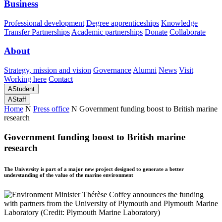
Business
Professional development
Degree apprenticeships
Knowledge
Transfer Partnerships
Academic partnerships
Donate
Collaborate
About
Strategy, mission and vision
Governance
Alumni
News
Visit
Working here
Contact
A
Student
A
Staff
Home
N
Press office
N
Government funding boost to British marine
research
Government funding boost to British marine
research
The University is part of a major new project designed to generate a better
understanding of the value of the marine environment