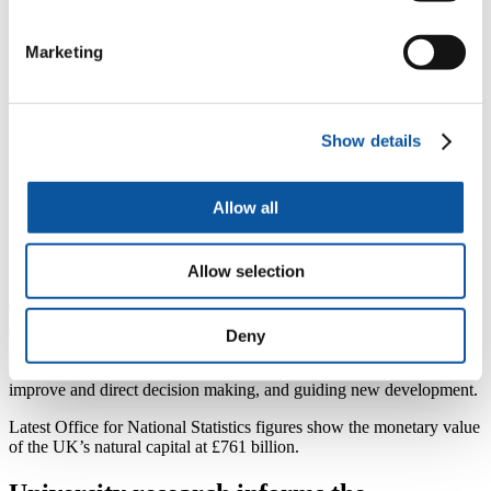
systems. Through this project we will be looking at
how we can apply natural capital thinking to our coasts
and seas, with the unique challenges these
Marketing
environments present.”
Dr Sian Rees, Senior Research Fellow at the University of
Plymouth said:
Show details
“The University is working with partners to develop
world-class research on the application of the natural
capital approach in the marine environment. Though
Allow all
the development of natural capital tools to support
decision making we aim to pioneer innovative
approaches to marine management that promote a ‘net
Allow selection
gain’ for biodiversity and society.”
The Government’s 25 Year Environment Plan, published in January,
sets out how we will use a natural capital approach to help us see the
Deny
additional benefits – whether that is improved health and wellbeing,
or national prosperity – in every part our environment, helping
improve and direct decision making, and guiding new development.
Latest Office for National Statistics figures show the monetary value
of the UK’s natural capital at £761 billion.