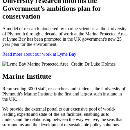
University research informs the
Government’s ambitious plan for
conservation
A model of research pioneered by marine scientists at the University
of Plymouth through a decade of work at the Marine Protected Area
at Lyme Bay has been promoted in the UK government’s new 25
year plan for the environment.
Read more about our work at Lyme Bay
Marine Institute
Representing 3000 staff, researchers and students, the University of
Plymouth's Marine Institute is the first and largest such institute in
the UK.
We provide the external portal to our extensive pool of world-
leading experts and state-of-the-art facilities, enabling us to
understand the relationship between the way we live, the seas that
surround us and the development of sustainable policy solutions.