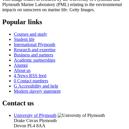
Popular links
Courses and study
Student life
International Plymouth
Research and expertise
Business and partners
Academic partnerships
Alumni
About us
4
News RSS feed
0
Contact numbers
G
Accessibility and help
Modern slavery statement
Contact us
University of Plymouth
Drake Circus
Plymouth
Devon
PL4 8AA