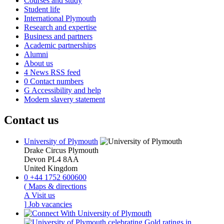
Courses and study
Student life
International Plymouth
Research and expertise
Business and partners
Academic partnerships
Alumni
About us
4
News RSS feed
0
Contact numbers
G
Accessibility and help
Modern slavery statement
Contact us
University of Plymouth
Drake Circus
Plymouth
Devon
PL4 8AA
United Kingdom
0
+44 1752 600600
(
Maps & directions
A
Visit us
]
Job vacancies