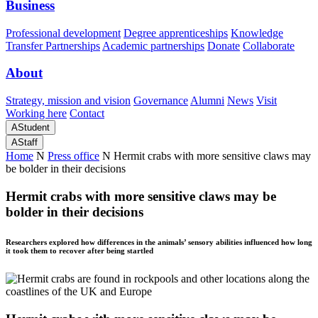
Business
Professional development
Degree apprenticeships
Knowledge
Transfer Partnerships
Academic partnerships
Donate
Collaborate
About
Strategy, mission and vision
Governance
Alumni
News
Visit
Working here
Contact
A
Student
A
Staff
Home
N
Press office
N
Hermit crabs with more sensitive claws may
be bolder in their decisions
Hermit crabs with more sensitive claws may be
bolder in their decisions
Researchers explored how differences in the animals’ sensory abilities influenced how long
it took them to recover after being startled