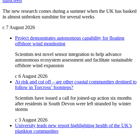
sunscreen
The new research comes during a summer when the UK has basked
in almost unbroken sunshine for several weeks
c
7 August 2026
Project demonstrates autonomous capability for floating
offshore wind monitoring
Scientists test novel sensor integration to help advance
autonomous ecosystem assessment and facilitate sustainable
offshore wind expansion
c
6 August 2026
At risk and cut off – are other coastal communities destined to
follow in Torcross’ footsteps?
Scientists have issued a call for joined-up action six months
after residents in South Devon were left stranded by winter
storms
c
3 August 2026
University leads new report highlighting health of the UK’s
plankton communities