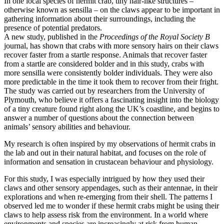
In one local species of hermit crab, tiny hair-like structures –
otherwise known as sensilla – on the claws appear to be important in
gathering information about their surroundings, including the
presence of potential predators.
A new study, published in the
Proceedings of the Royal Society B
journal, has shown that crabs with more sensory hairs on their claws
recover faster from a startle response. Animals that recover faster
from a startle are considered bolder and in this study, crabs with
more sensilla were consistently bolder individuals. They were also
more predictable in the time it took them to recover from their fright.
The study was carried out by researchers from the University of
Plymouth, who believe it offers a fascinating insight into the biology
of a tiny creature found right along the UK’s coastline, and begins to
answer a number of questions about the connection between
animals’ sensory abilities and behaviour.
My research is often inspired by my observations of hermit crabs in
the lab and out in their natural habitat, and focuses on the role of
information and sensation in crustacean behaviour and physiology.
For this study, I was especially intrigued by how they used their
claws and other sensory appendages, such as their antennae, in their
explorations and when re-emerging from their shell. The patterns I
observed led me to wonder if these hermit crabs might be using their
claws to help assess risk from the environment. In a world where
environments and species are increasingly at risk from human