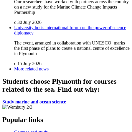
Our researchers have worked with partners across the country
on a new study for the Marine Climate Change Impacts
Partnership
c
30 July 2026
University hosts international forum on the power of science
diplomacy
The event, arranged in collaboration with UNESCO, marks
the first phase of plans to create a national centre of excellence
in Plymouth
c
15 July 2026
More related news
Students choose Plymouth for courses
related to the sea. Find out why:
Study marine and ocean science
Popular links