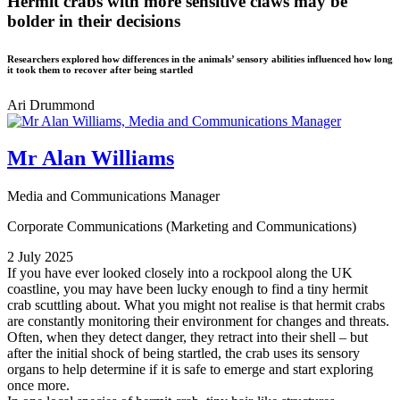
Hermit crabs with more sensitive claws may be
bolder in their decisions
Researchers explored how differences in the animals’ sensory abilities influenced how long
it took them to recover after being startled
Ari Drummond
Mr Alan Williams
Media and Communications Manager
Corporate Communications (Marketing and Communications)
2 July 2025
If you have ever looked closely into a rockpool along the UK
coastline, you may have been lucky enough to find a tiny hermit
crab scuttling about. What you might not realise is that hermit crabs
are constantly monitoring their environment for changes and threats.
Often, when they detect danger, they retract into their shell – but
after the initial shock of being startled, the crab uses its sensory
organs to help determine if it is safe to emerge and start exploring
once more.