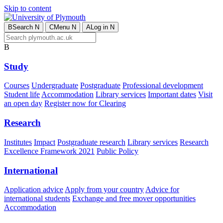
Skip to content
B
Search
N
C
Menu
N
A
Log in
N
B
Study
Courses
Undergraduate
Postgraduate
Professional development
Student life
Accommodation
Library services
Important dates
Visit
an open day
Register now for Clearing
Research
Institutes
Impact
Postgraduate research
Library services
Research
Excellence Framework 2021
Public Policy
International
Application advice
Apply from your country
Advice for
international students
Exchange and free mover opportunities
Accommodation