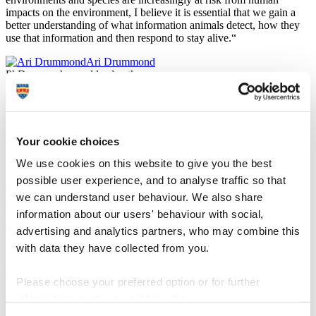
impacts on the environment, I believe it is essential that we gain a
better understanding of what information animals detect, how they
use that information and then respond to stay alive.“
Ari Drummond
PhD researcher and lead author
Plymouth Electron Microscopy Centre
For the study, researchers first analysed how individual crabs
Your cookie choices
responded to being startled in the lab, then waited for each crab to
shed its skin and collected the moulted claw tissue. This shed tissue
We use cookies on this website to give you the best
was examined in detail using images captured with a scanning
possible user experience, and to analyse traffic so that
electron microscope, housed within the
Plymouth Electron
we can understand user behaviour. We also share
Microscopy Centre (PEMC)
.
It enabled the researchers to mark all the sensilla on the surface of a
information about our users' behaviour with social,
claw, without needing to remove the limbs of living crustaceans, as
advertising and analytics partners, who may combine this
has often been done previously in these types of studies. Finally,
with data they have collected from you.
they assessed if the number of sensilla was related to the relative
boldness of each crab.
The analysis showed that bolder hermit crabs have more sensilla on
Please choose your preferred option or for further
the claw surface. It also revealed that more sensilla, essentially
information, read our
cookie policy
.
suggesting that a crab has better access to information, appear to
make the crab more able to consistently determine that the