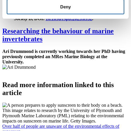
syndrome hypothesis: Personality and predictability are
Deny
linked to sensory capacity in the hermit crab (Pagurus
bernhardus)
– is published in
Proceedings of the Royal
Society B
, DOI:
10.1098/rspb.2025.0932
.
Researching the behaviour of marine
invertebrates
Ari Drummond is currently working towards her PhD having
previously completed an MRes Marine Biology at the
University.
Read more information linked to this
article
Over half of people are unaware of the environmental effects of