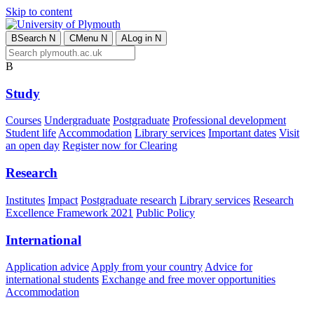
Skip to content
B
Search
N
C
Menu
N
A
Log in
N
B
Study
Courses
Undergraduate
Postgraduate
Professional development
Student life
Accommodation
Library services
Important dates
Visit
an open day
Register now for Clearing
Research
Institutes
Impact
Postgraduate research
Library services
Research
Excellence Framework 2021
Public Policy
International
Application advice
Apply from your country
Advice for
international students
Exchange and free mover opportunities
Accommodation