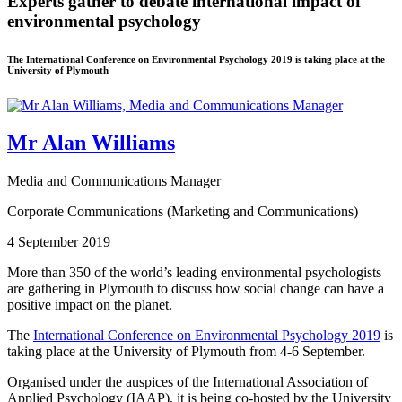
Experts gather to debate international impact of
environmental psychology
The International Conference on Environmental Psychology 2019 is taking place at the
University of Plymouth
Mr Alan Williams
Media and Communications Manager
Corporate Communications (Marketing and Communications)
4 September 2019
More than 350 of the world’s leading environmental psychologists
are gathering in Plymouth to discuss how social change can have a
positive impact on the planet.
The
International Conference on Environmental Psychology 2019
is
taking place at the University of Plymouth from 4-6 September.
Organised under the auspices of the International Association of
Applied Psychology (IAAP), it is being co-hosted by the University