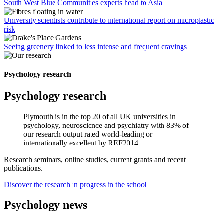
South West Blue Communities experts head to Asia
University scientists contribute to international report on microplastic
risk
Seeing greenery linked to less intense and frequent cravings
Psychology research
Psychology research
Plymouth is in the top 20 of all UK universities in
psychology, neuroscience and psychiatry with 83% of
our research output rated world-leading or
internationally excellent by REF2014
Research seminars, online studies, current grants and recent
publications.
Discover the research in progress in the school
Psychology news