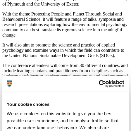
of Plymouth and the University of Exeter.
With the theme Protecting People and Planet Through Social and
Behavioural Science, it will feature a range of talks, symposia and
research presentations exploring how the environmental psychology
community can best translate its rigorous science into meaningful
change.
It will also aim to promote the science and practice of applied
psychology and examine ways in which the field can contribute to
the United Nations’ Sustainable Development Goals (SDGs).
The conference attendees will come from 30 different countries, and
include leading scholars and practitioners from disciplines such as
landscape architecture, environmental economics and environmental
policy.
The keynote speakers reflect that international and interdisciplinary
nature:
Your cookie choices
Professor Gisela Boehm, Professor for Psychometrics and
Research Methods at the University of Bergen: The emotional
We use cookies on this website to give you the best
side of risk – a dual process model of environmental
possible user experience, and to analyse traffic so that
behaviour;
we can understand user behaviour. We also share
Dr Jiaying Zhao, Assistant Professor and Canada Research