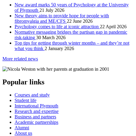
New award marks 50 years of Psychology at the University
of Plymouth
21 July 2026
New theory aims to provide hope for people with
fibromyalgia and ME/CFS
22 June 2026
Psychology comes to life at iconic attraction
22 April 2026
Normative messaging bridges the partisan gap in pandemic
risk-taking
30 March 2026
Top tips for getting through winter months – and they’re not
what you think
2 January 2026
More related news
Popular links
Courses and study
Student life
International Plymouth
Research and expertise
Business and partners
Academic partnerships
Alumni
About us