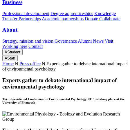
Business
Professional development
Degree apprenticeships
Knowledge
Transfer Partnerships
Academic partnerships
Donate
Collaborate
About
Strategy, mission and vision
Governance
Alumni
News
Visit
Working here
Contact
A
Student
A
Staff
Home
N
Press office
N
Experts gather to debate international impact
of environmental psychology
Experts gather to debate international impact of
environmental psychology
The International Conference on Environmental Psychology 2019 is taking place at the
University of Plymouth