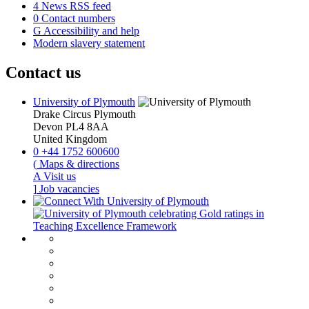
4
News RSS feed
0
Contact numbers
G
Accessibility and help
Modern slavery statement
Contact us
University of Plymouth
Drake Circus
Plymouth
Devon
PL4 8AA
United Kingdom
0
+44 1752 600600
(
Maps & directions
A
Visit us
]
Job vacancies