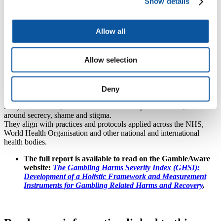
Dr Ryan Statton
Show details
Research Fellow in Psychology
The study represents the first comprehensive trials of the Gambling
Allow all
Harms Severity Index (GHSI-10) and a companion tool for affected
others (GHSI-AO-10), and they were validated through an
assessment involving more than 4,500 UK residents.
Allow selection
The tools were developed by many of the researchers involved in
this study – alongside people who gamble, their families and close
others, and service providers – to take into account factors such as:
Deny
the financial impacts of gambling (beyond just monetary losses);
mental and physical wellbeing; relationships and family life; work,
study and hobbies; social life and community connections; issues
around secrecy, shame and stigma.
They align with practices and protocols applied across the NHS,
World Health Organisation and other national and international
health bodies.
The full report is available to read on the GambleAware
website:
The Gambling Harms Severity Index (GHSI):
Development of a Holistic Framework and Measurement
Instruments for Gambling Related Harms and Recovery
.