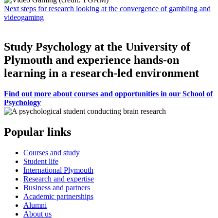
Next steps for research looking at the convergence of gambling and
videogaming
Study Psychology at the University of
Plymouth and experience hands-on
learning in a research-led environment
Find out more about courses and opportunities in our School of
Psychology
Popular links
Courses and study
Student life
International Plymouth
Research and expertise
Business and partners
Academic partnerships
Alumni
About us