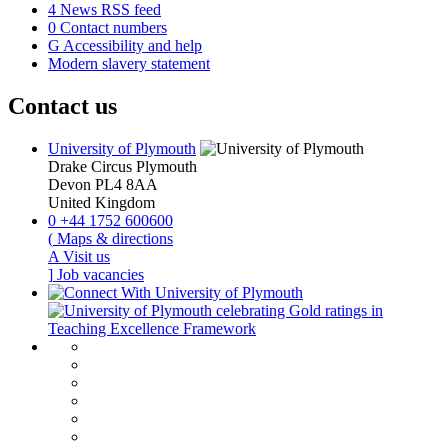
4
News RSS feed
0
Contact numbers
G
Accessibility and help
Modern slavery statement
Contact us
University of Plymouth
Drake Circus
Plymouth
Devon
PL4 8AA
United Kingdom
0
+44 1752 600600
(
Maps & directions
A
Visit us
]
Job vacancies