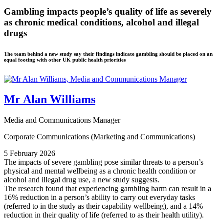
Gambling impacts people’s quality of life as severely
as chronic medical conditions, alcohol and illegal
drugs
The team behind a new study say their findings indicate gambling should be placed on an
equal footing with other UK public health priorities
Mr Alan Williams
Media and Communications Manager
Corporate Communications (Marketing and Communications)
5 February 2026
The impacts of severe gambling pose similar threats to a person’s
physical and mental wellbeing as a chronic health condition or
alcohol and illegal drug use, a new study suggests.
The research found that experiencing gambling harm can result in a
16% reduction in a person’s ability to carry out everyday tasks
(referred to in the study as their capability wellbeing), and a 14%
reduction in their quality of life (referred to as their health utility).