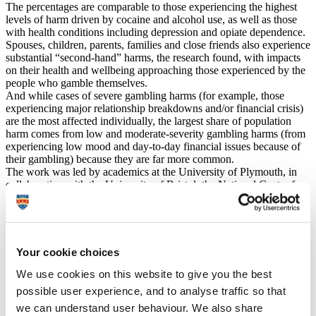
The percentages are comparable to those experiencing the highest
levels of harm driven by cocaine and alcohol use, as well as those
with health conditions including depression and opiate dependence.
Spouses, children, parents, families and close friends also experience
substantial “second-hand” harms, the research found, with impacts
on their health and wellbeing approaching those experienced by the
people who gamble themselves.
And while cases of severe gambling harms (for example, those
experiencing major relationship breakdowns and/or financial crisis)
are the most affected individually, the largest share of population
harm comes from low and moderate-severity gambling harms (from
experiencing low mood and day-to-day financial issues because of
their gambling) because they are far more common.
The work was led by academics at the University of Plymouth, in
collaboration with the University of Bristol, the National Centre for
Social Research and others working across the sector.
It was funded as part of the Gambling Commission’s Regulatory
Settlement Fund and represents the first comprehensive effort to
measure and understand the true extent of gambling-related harms in
Great Britain through a public health lens.
Your cookie choices
The researchers involved say their results show how tools currently
used to identify “problem gambling” underestimate the full extent of
We use cookies on this website to give you the best
harm it causes to individuals and those close to them.
possible user experience, and to analyse traffic so that
They also say gambling should be placed on an equal footing with
we can understand user behaviour. We also share
other public health priorities, enabling it to be included in