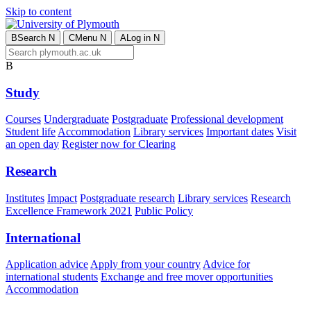
Skip to content
B
Search
N
C
Menu
N
A
Log in
N
B
Study
Courses
Undergraduate
Postgraduate
Professional development
Student life
Accommodation
Library services
Important dates
Visit
an open day
Register now for Clearing
Research
Institutes
Impact
Postgraduate research
Library services
Research
Excellence Framework 2021
Public Policy
International
Application advice
Apply from your country
Advice for
international students
Exchange and free mover opportunities
Accommodation