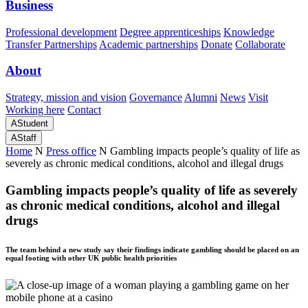
Business
Professional development
Degree apprenticeships
Knowledge
Transfer Partnerships
Academic partnerships
Donate
Collaborate
About
Strategy, mission and vision
Governance
Alumni
News
Visit
Working here
Contact
A
Student
A
Staff
Home
N
Press office
N
Gambling impacts people’s quality of life as
severely as chronic medical conditions, alcohol and illegal drugs
Gambling impacts people’s quality of life as severely
as chronic medical conditions, alcohol and illegal
drugs
The team behind a new study say their findings indicate gambling should be placed on an
equal footing with other UK public health priorities