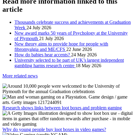
Read more information linked to this
article
Thousands celebrate success and achievements at Graduation
Week
24 July 2026
New award marks 50 years of Psychology at the University
of Plymouth
21 July 2026
New theory aims to provide hope for people with
fibromyalgia and ME/CFS
22 June 2026
How do babies hear accents?
24 May 2026
University selected to be part of UK’s largest independent
gambling harms research centre
18 May 2026
More related news
Research shows links between loot boxes and problem gaming
Why do young people buy loot boxes in video games?