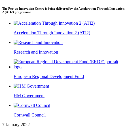
The Pop-up Innovation Centre is being delivered by the Acceleration Through Innovation
2 (ATI2) programme
Acceleration Through Innovation 2 (ATI2)
Research and Innovation
European Regional Development Fund
HM Government
Cornwall Council
7 January 2022