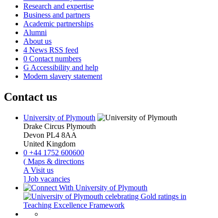
Research and expertise
Business and partners
Academic partnerships
Alumni
About us
4
News RSS feed
0
Contact numbers
G
Accessibility and help
Modern slavery statement
Contact us
University of Plymouth
Drake Circus
Plymouth
Devon
PL4 8AA
United Kingdom
0
+44 1752 600600
(
Maps & directions
A
Visit us
]
Job vacancies