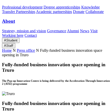
Professional development
Degree apprenticeships
Knowledge
Transfer Partnerships
Academic partnerships
Donate
Collaborate
About
Strategy, mission and vision
Governance
Alumni
News
Visit
Working here
Contact
A
Student
A
Staff
Home
N
Press office
N
Fully-funded business innovation space
opening in Truro
Fully-funded business innovation space opening in
Truro
The Pop-up Innovation Centre is being delivered by the Acceleration Through Innovation
2 (ATI2) programme
Fully-funded business innovation space opening in
Truro