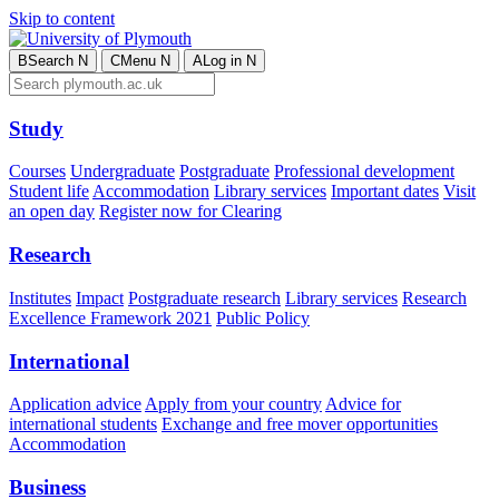
Skip to content
B
Search
N
C
Menu
N
A
Log in
N
Study
Courses
Undergraduate
Postgraduate
Professional development
Student life
Accommodation
Library services
Important dates
Visit
an open day
Register now for Clearing
Research
Institutes
Impact
Postgraduate research
Library services
Research
Excellence Framework 2021
Public Policy
International
Application advice
Apply from your country
Advice for
international students
Exchange and free mover opportunities
Accommodation
Business