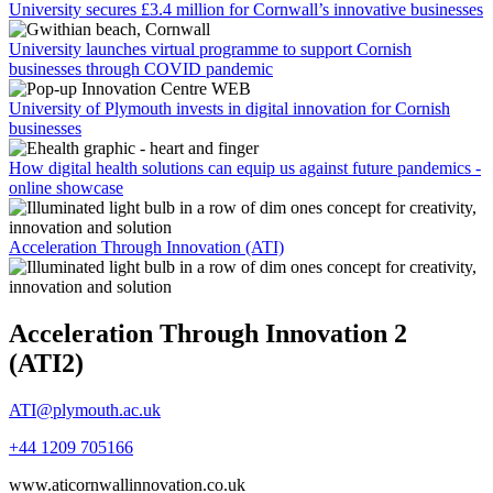
University secures £3.4 million for Cornwall’s innovative businesses
University launches virtual programme to support Cornish
businesses through COVID pandemic
University of Plymouth invests in digital innovation for Cornish
businesses
How digital health solutions can equip us against future pandemics -
online showcase
Acceleration Through Innovation (ATI)
Acceleration Through Innovation 2
(ATI2)
ATI@plymouth.ac.uk
+44 1209 705166
www.aticornwallinnovation.co.uk