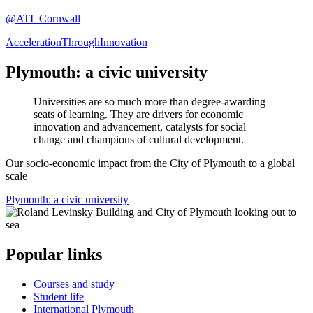
@ATI_Cornwall
AccelerationThroughInnovation
Plymouth: a civic university
Universities are so much more than degree-awarding
seats of learning. They are drivers for economic
innovation and advancement, catalysts for social
change and champions of cultural development.
Our socio-economic impact from the City of Plymouth to a global
scale
Plymouth: a civic university
Popular links
Courses and study
Student life
International Plymouth