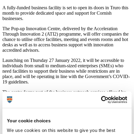
A fully-funded business facility is set to open its doors in Truro this
month to provide dedicated space and support for Cornish
businesses.
The Pop-up Innovation Centre, delivered by the Acceleration
Through Innovation 2 (ATI2) programme, will offer companies the
chance to utilise office facilities, meeting and events rooms and hot
desks as well as to access business support with innovation
accredited advisors.
Launching on Thursday 27 January 2022, it will be accessible to
individuals from small to medium-sized enterprises (SMEs) who
need facilities to support their business while restrictions are in
place, and will be operating in line with the Government’s COVID-
19 guidelines.
The centre forms part of the business outreach services offered by
ATI2, which is led by the University of Plymouth and part-funded
by the European Regional Development Fund and Cornwall
Council.
Within generously sized premises, the Pop-Up Innovation Centre
Your cookie choices
will also feature new technology and interactive equipment from the
University of Plymouth, which will be on display for businesses to
We use cookies on this website to give you the best