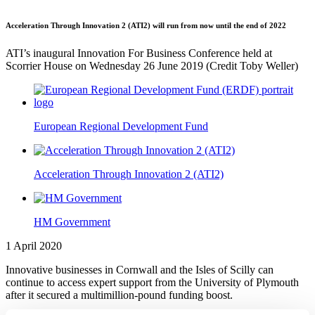
Acceleration Through Innovation 2 (ATI2) will run from now until the end of 2022
ATI’s inaugural Innovation For Business Conference held at
Scorrier House on Wednesday 26 June 2019 (Credit Toby Weller)
European Regional Development Fund
Acceleration Through Innovation 2 (ATI2)
HM Government
1 April 2020
Innovative businesses in Cornwall and the Isles of Scilly can
continue to access expert support from the University of Plymouth
after it secured a multimillion-pound funding boost.