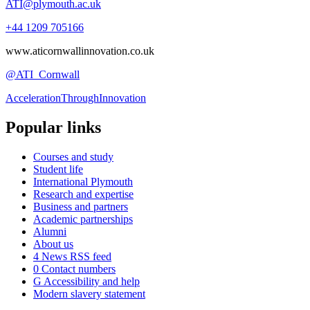
ATI@plymouth.ac.uk
+44 1209 705166
www.aticornwallinnovation.co.uk
@ATI_Cornwall
AccelerationThroughInnovation
Popular links
Courses and study
Student life
International Plymouth
Research and expertise
Business and partners
Academic partnerships
Alumni
About us
4
News RSS feed
0
Contact numbers
G
Accessibility and help
Modern slavery statement