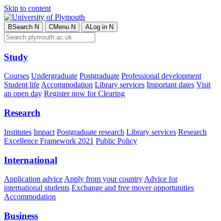
Skip to content
B
Search
N
C
Menu
N
A
Log in
N
Study
Courses
Undergraduate
Postgraduate
Professional development
Student life
Accommodation
Library services
Important dates
Visit
an open day
Register now for Clearing
Research
Institutes
Impact
Postgraduate research
Library services
Research
Excellence Framework 2021
Public Policy
International
Application advice
Apply from your country
Advice for
international students
Exchange and free mover opportunities
Accommodation
Business