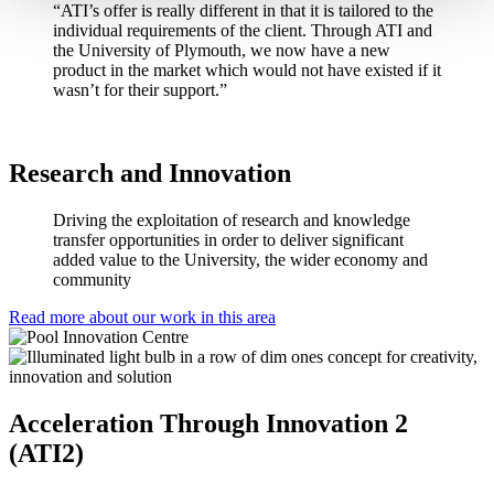
“ATI’s offer is really different in that it is tailored to the
individual requirements of the client. Through ATI and
the University of Plymouth, we now have a new
product in the market which would not have existed if it
wasn’t for their support.”
Research and Innovation
Driving the exploitation of research and knowledge
transfer opportunities in order to deliver significant
added value to the University, the wider economy and
community
Read more about our work in this area
Acceleration Through Innovation 2
(ATI2)