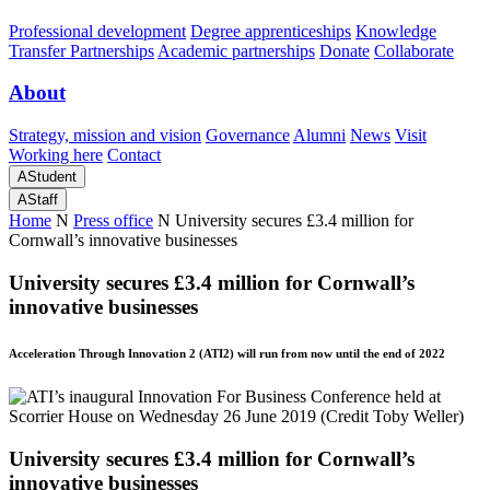
Professional development
Degree apprenticeships
Knowledge
Transfer Partnerships
Academic partnerships
Donate
Collaborate
About
Strategy, mission and vision
Governance
Alumni
News
Visit
Working here
Contact
A
Student
A
Staff
Home
N
Press office
N
University secures £3.4 million for
Cornwall’s innovative businesses
University secures £3.4 million for Cornwall’s
innovative businesses
Acceleration Through Innovation 2 (ATI2) will run from now until the end of 2022
University secures £3.4 million for Cornwall’s
innovative businesses