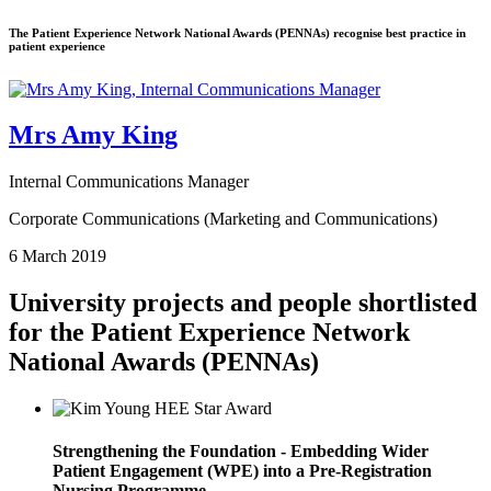
The Patient Experience Network National Awards (PENNAs) recognise best practice in
patient experience
Mrs Amy King
Internal Communications Manager
Corporate Communications (Marketing and Communications)
6 March 2019
University projects and people shortlisted
for the Patient Experience Network
National Awards (PENNAs)
Strengthening the Foundation - Embedding Wider
Patient Engagement (WPE) into a Pre-Registration
Nursing Programme