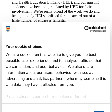
and Health Education England (HEE), and our nursing
students have been congratulated by HEE for their
involvement. We’re really proud of the work we do and
being the only HEI shortlisted for this award out of a
large number of entries is fantastic.”
Using Insight from Staff Feedback –
ACEmobile
Your cookie choices
We use cookies on this website to give you the best
ACEmobile, an app that helps to carry out dementia screening tests,
possible user experience, and to analyse traffic so that
has been shortlisted in the Using Insight from Staff Feedback
category.
The app was developed by Dr Craig Newman from the
we can understand user behaviour. We also share
University of Plymouth and Dr Rupert Noad from University
information about our users' behaviour with social,
Hospitals Plymouth NHS Trust, and recently won the HSJ award
advertising and analytics partners, who may combine this
for Using Technology to Improve Efficiency.
with data they have collected from you.
ACEmobile is the first tool of its kind, supporting doctors and nurses
through the whole process of a common dementia screening
Please choose your preferred option or for further
assessment known as the Addenbrooke's Cognitive Examination III
(ACE III). The ACE III consists of 19 activities testing cognitive
information, read our
cookie policy
.
domains including attention and memory processing. It uses the
Consent
benefits of computerisation, such as onscreen instruction, to