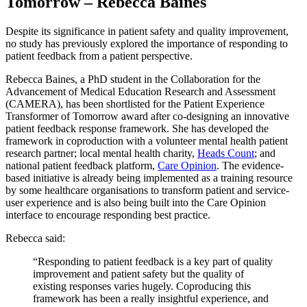
Tomorrow – Rebecca Baines
Despite its significance in patient safety and quality improvement,
no study has previously explored the importance of responding to
patient feedback from a patient perspective.
Rebecca Baines, a PhD student in the Collaboration for the
Advancement of Medical Education Research and Assessment
(CAMERA), has been shortlisted for the Patient Experience
Transformer of Tomorrow award after co-designing an innovative
patient feedback response framework. She has developed the
framework in coproduction with a volunteer mental health patient
research partner; local mental health charity,
Heads Count
; and
national patient feedback platform,
Care Opinion
. The evidence-
based initiative is already being implemented as a training resource
by some healthcare organisations to transform patient and service-
user experience and is also being built into the Care Opinion
interface to encourage responding best practice.
Rebecca said:
“Responding to patient feedback is a key part of quality
improvement and patient safety but the quality of
existing responses varies hugely. Coproducing this
framework has been a really insightful experience, and