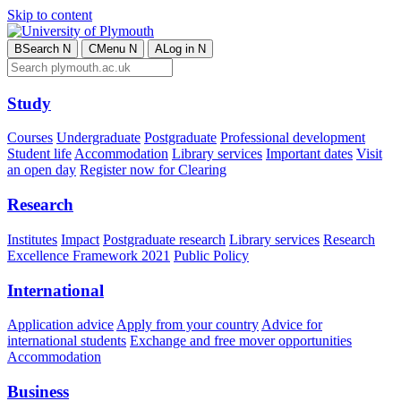
Skip to content
B
Search
N
C
Menu
N
A
Log in
N
Study
Courses
Undergraduate
Postgraduate
Professional development
Student life
Accommodation
Library services
Important dates
Visit
an open day
Register now for Clearing
Research
Institutes
Impact
Postgraduate research
Library services
Research
Excellence Framework 2021
Public Policy
International
Application advice
Apply from your country
Advice for
international students
Exchange and free mover opportunities
Accommodation
Business