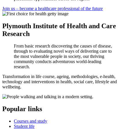
Join us – become a healthcare professional of the future
Plymouth Institute of Health and Care
Research
From basic research discovering the causes of disease,
through to evaluating novel ways of delivering care to
the most vulnerable people in society, our thriving
community conducts adventurous world-leading
research.
Transformation in life course, ageing, methodologies, e-health,
technology and interventions in health, social care, lifestyle and
wellbeing.
Popular links
Courses and study
Student life