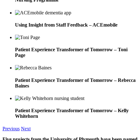
Using Insight from Staff Feedback – ACEmobile
Patient Experience Transformer of Tomorrow – Toni
Page
Patient Experience Transformer of Tomorrow – Rebecca
Baines
Patient Experience Transformer of Tomorrow – Kelly
Whitehorn
Previous
Next
Five projects from the University of Plymouth have been named