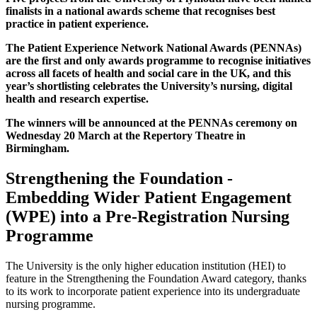
finalists in a national awards scheme that recognises best
practice in patient experience.
The Patient Experience Network National Awards (PENNAs)
are the first and only awards programme to recognise initiatives
across all facets of health and social care in the UK, and this
year’s shortlisting celebrates the University’s nursing, digital
health and research expertise.
The winners will be announced at the PENNAs ceremony on
Wednesday 20 March at the Repertory Theatre in
Birmingham.
Strengthening the Foundation -
Embedding Wider Patient Engagement
(WPE) into a Pre-Registration Nursing
Programme
The University is the only higher education institution (HEI) to
feature in the Strengthening the Foundation Award category, thanks
to its work to incorporate patient experience into its undergraduate
nursing programme.