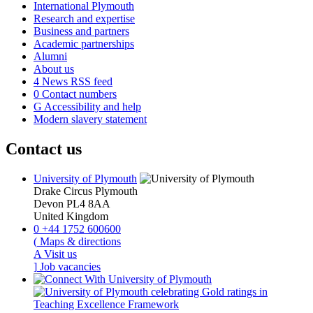
International Plymouth
Research and expertise
Business and partners
Academic partnerships
Alumni
About us
4
News RSS feed
0
Contact numbers
G
Accessibility and help
Modern slavery statement
Contact us
University of Plymouth
Drake Circus
Plymouth
Devon
PL4 8AA
United Kingdom
0
+44 1752 600600
(
Maps & directions
A
Visit us
]
Job vacancies