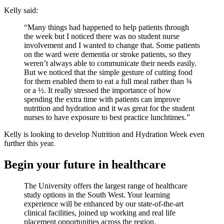
Kelly said:
“Many things had happened to help patients through
the week but I noticed there was no student nurse
involvement and I wanted to change that. Some patients
on the ward were dementia or stroke patients, so they
weren’t always able to communicate their needs easily.
But we noticed that the simple gesture of cutting food
for them enabled them to eat a full meal rather than ¾
or a ½. It really stressed the importance of how
spending the extra time with patients can improve
nutrition and hydration and it was great for the student
nurses to have exposure to best practice lunchtimes.”
Kelly is looking to develop Nutrition and Hydration Week even
further this year.
Begin your future in healthcare
The University offers the largest range of healthcare
study options in the South West. Your learning
experience will be enhanced by our state-of-the-art
clinical facilities, joined up working and real life
placement opportunities across the region.