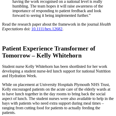
having the work recognised on a national level is really
humbling. The team hopes it will raise awareness of the
importance of responding to patient feedback and look
forward to seeing it being implemented further.”
Read the research paper about the framework in the journal
Health
Expectations
doi:
10.1111/hex.12682
.
Patient Experience Transformer of
Tomorrow – Kelly Whitehorn
Student nurse Kelly Whitehorn has been shortlisted for her work
developing a student nurse-led lunch support for national Nutrition
and Hydration Week.
While on placement at University Hospitals Plymouth NHS Trust,
Kelly encouraged patients on the acute care of the elderly wards at
to have lunch together in the day rooms to bring back the social
aspect of lunch. The student nurses were also available to help in the
bays with patients who need extra support during meal times –
ranging from cutting food for patients to actually feeding the
patients.