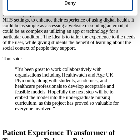
Deny
The scheme sees volunteers (nursing students or community
volunteers) support service users and carers at home, in public, or
NHS settings, to enhance their experience of using digital health. It
could be as simple as accessing a website or sending an email, it
could be as complex as utilizing an app or technology for a
particular condition. The idea is to tailor the experience to the needs
of the user, while giving students the benefit of learning about the
social context of people they support.
Toni said:
"It’s been great to work collaboratively with
organisations including Healthwatch and Age UK
Plymouth, along with students, academics, and
healthcare professionals to develop acceptable and
feasible models. Hopefully the next step will be to
embed the model into the undergraduate nursing
curriculum, as this project has proved so valuable for
everyone involved.”
Patient Experience Transformer of