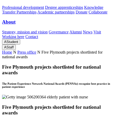
Professional development
Degree apprenticeships
Knowledge
Transfer Partnerships
Academic partnerships
Donate
Collaborate
About
Strategy, mission and vision
Governance
Alumni
News
Visit
Working here
Contact
A
Student
A
Staff
Home
N
Press office
N
Five Plymouth projects shortlisted for
national awards
Five Plymouth projects shortlisted for national
awards
The Patient Experience Network National Awards (PENNAs) recognise best practice in
patient experience
Five Plymouth projects shortlisted for national
awards