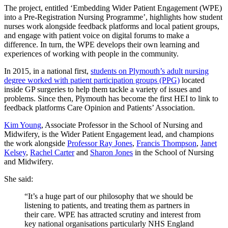
The project, entitled ‘Embedding Wider Patient Engagement (WPE)
into a Pre-Registration Nursing Programme’, highlights how
student
nurses work alongside feedback platforms and local patient groups,
and engage with patient voice on digital forums to make a
difference. In turn, the WPE develops their own learning and
experiences of working with people in the community.
In 2015, in a national first,
students on Plymouth’s adult nursing
degree worked with patient participation groups (PPG)
located
inside GP surgeries to help them tackle a variety of issues and
problems. Since then, Plymouth has become the first HEI to link to
feedback platforms Care Opinion and Patients’ Association.
Kim Young
, Associate Professor in the School of Nursing and
Midwifery, is the Wider Patient Engagement lead, and champions
the work alongside
Professor Ray Jones
,
Francis Thompson
,
Janet
Kelsey
,
Rachel Carter
and
Sharon Jones
in the School of Nursing
and Midwifery.
She said:
“It’s a huge part of our philosophy that we should be
listening to patients, and treating them as partners in
their care. WPE has attracted scrutiny and interest from
key national organisations particularly NHS England