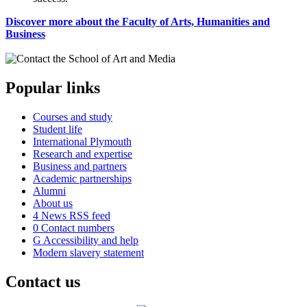
Discover more about the Faculty of Arts, Humanities and
Business
Popular links
Courses and study
Student life
International Plymouth
Research and expertise
Business and partners
Academic partnerships
Alumni
About us
4
News RSS feed
0
Contact numbers
G
Accessibility and help
Modern slavery statement
Contact us