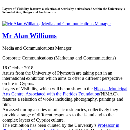
Layers of Visibility features a selection of works by artists based within the University’s
School of Art, Design and Architecture
Mr Alan Williams
Media and Communications Manager
Corporate Communications (Marketing and Communications)
16 October 2018
Artists from the University of Plymouth are taking part in an
international exhibition which aims to offer a different perspective
on life in Cyprus.
Layers of Visibility, which will be on show in the
Nicosia Municipal
Arts Centre, Associated with the Pierides Foundation
(NiMAC),
features a selection of works including photography, paintings and
film.
Amassed during a series of artistic residencies, collectively they
provide a range of different responses to the island and to the
complex layers of Cypriot culture.
The exhibition has been curated by the University’s
Professor in