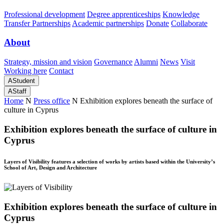
Professional development
Degree apprenticeships
Knowledge
Transfer Partnerships
Academic partnerships
Donate
Collaborate
About
Strategy, mission and vision
Governance
Alumni
News
Visit
Working here
Contact
A
Student
A
Staff
Home
N
Press office
N
Exhibition explores beneath the surface of
culture in Cyprus
Exhibition explores beneath the surface of culture in
Cyprus
Layers of Visibility features a selection of works by artists based within the University’s
School of Art, Design and Architecture
Exhibition explores beneath the surface of culture in
Cyprus