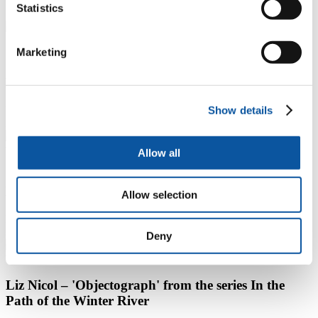
Statistics
1 / 5
Marketing
Carole Baker – ‘Untitled’ from the series Sensing the
Familiar
Show details
P
N
2 / 5
Allow all
Chris Cook – ‘Lookout Vase, 2017’ from the series
No Man’s Flowers
Allow selection
P
N
3 / 5
Deny
Liz Nicol – 'Objectograph' from the series In the
Path of the Winter River