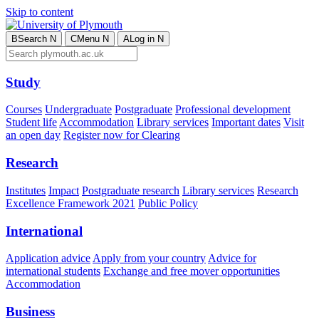
Skip to content
B
Search
N
C
Menu
N
A
Log in
N
Study
Courses
Undergraduate
Postgraduate
Professional development
Student life
Accommodation
Library services
Important dates
Visit
an open day
Register now for Clearing
Research
Institutes
Impact
Postgraduate research
Library services
Research
Excellence Framework 2021
Public Policy
International
Application advice
Apply from your country
Advice for
international students
Exchange and free mover opportunities
Accommodation
Business