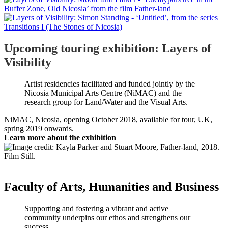
Upcoming touring exhibition: Layers of
Visibility
Artist residencies facilitated and funded jointly by the
Nicosia Municipal Arts Centre (NiMAC) and the
research group for Land/Water and the Visual Arts.
NiMAC, Nicosia, opening October 2018, available for tour, UK,
spring 2019 onwards.
Learn more about the exhibition
Faculty of Arts, Humanities and Business
Supporting and fostering a vibrant and active
community underpins our ethos and strengthens our
success.