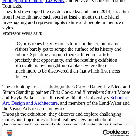
Photographic Culture, Liz Wells
, and NiMAC’s Director Yiannis
Toumazis.
They first developed the residencies idea and since 2013, six artists
from Plymouth have each spent at least a month on the island,
investigating and representing its nature and people in their own
styles.
Professor Wells said:
“Cyprus relies heavily on its tourist industry, but many
visitors barely get to scrape the surface of its history and
culture. Spending a month there offered our artists
precisely that opportunity, and the resulting exhibition
offers alternative insight into a place where there is
much more to be discovered than that which first meets
the eye.”
The exhibiting artists – photographers Carole Baker, Liz Nicol and
Simon Standing; painter Chris Cook; and filmmakers Stuart Moore
and Kayla Parker – are all based within the University’s
School of
Art, Design and Architecture
, and members of the
Land/Water and
the Visual Arts research network
.
Through the exhibition, they discover and explore challenging
stories and trajectories of local realities: new architectural
developments in contested urban settings; the situation of refugee
dogs in shelters; military presence in a divided island, family
memory and symbolic legacies; and the dead zone as a complex