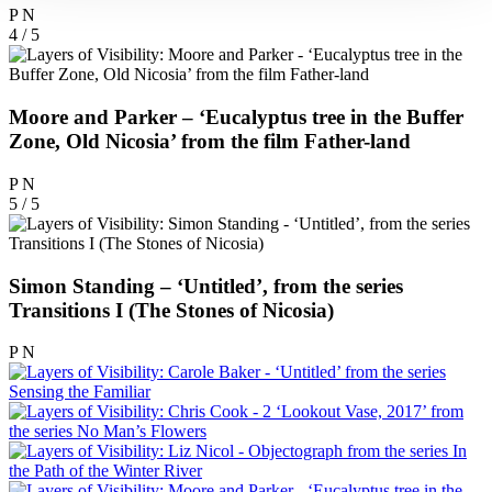
P
N
4 / 5
Moore and Parker – ‘Eucalyptus tree in the Buffer
Zone, Old Nicosia’ from the film Father-land
P
N
5 / 5
Simon Standing – ‘Untitled’, from the series
Transitions I (The Stones of Nicosia)
P
N