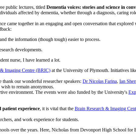
ee public lectures, titled
Dementia voices: stories and science in con
dividuals affected by dementia, whether through a diagnosis, caring role
ence came together in an engaging and open conversation that explored
dback:
 and the information (though tough) easier to process.
 research developments.
dent nurse, I have learned a lot.
 & Imaging Centre (BRIC)
at the University of Plymouth. Initiatives lik
We thank our wonderful researcher speakers:
Dr Nicolas Farina
,
Ian She
ho wish to remain anonymous.
rtive environment. The events were also funded by the University's
Exp
d patient experience
, it is vital that the
Brain Research & Imaging Cen
earchers, and work experience for students.
ools over the years. Here, Nicholas from Devonport High School for 