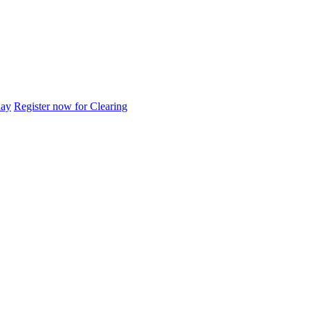
day
Register now for Clearing