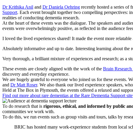
Dr Krithika Anil
and
Dr Daniela Oehring
recently hosted a series of fr
Support
. Each event brought together two compelling perspectives: in
realities of conducting dementia research.
At the heart of these events was the dialogue. The speakers and audi
events were overwhelmingly positive, as reflected in the audience fee
I loved the lived experiences shared! It made the event more relatable
Absolutely informative and up to date. Interesting learning about the
Very thorough, a brilliant mixture of experiences and research; as a stu
These events are closely aligned with the work of the
Brain Research
discovery and everyday experience.
We are hugely grateful to everyone who joined us for these events. 
and
Dr Matt Roser
. We also thank our lived experience speakers, w
Held at The Box in Plymouth, the events offered a relaxed and suppo
Find out more about rare dementias at the Rare Dementia Support site
To do research that is
rigorous, ethical, and informed by public an
communities we work with.
To do this, we run events such as group visits and tours, talks by res
BRIC has hosted many work-experience students from local sch