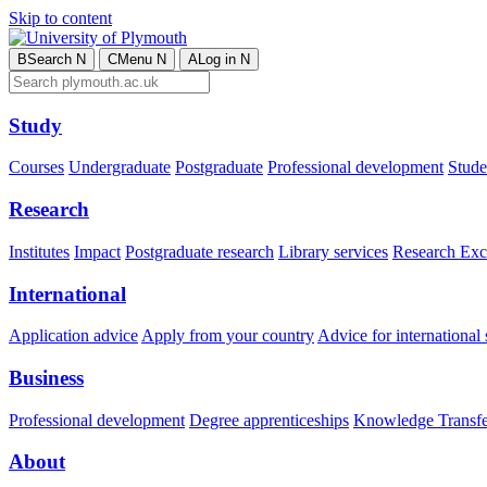
Skip to content
B
Search
N
C
Menu
N
A
Log in
N
Study
Courses
Undergraduate
Postgraduate
Professional development
Studen
Research
Institutes
Impact
Postgraduate research
Library services
Research Exc
International
Application advice
Apply from your country
Advice for international 
Business
Professional development
Degree apprenticeships
Knowledge Transfer
About