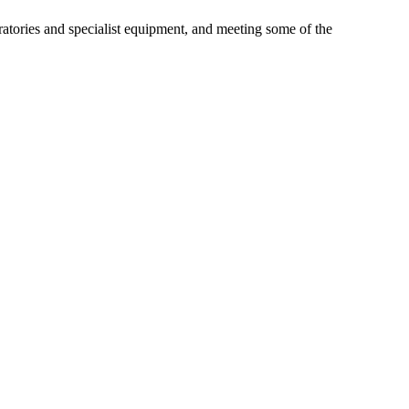
ories and specialist equipment, and meeting some of the