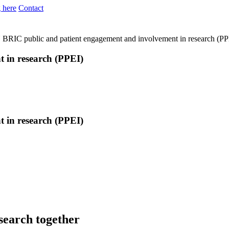
 here
Contact
N
BRIC public and patient engagement and involvement in research (PP
 in research (PPEI)
 in research (PPEI)
search together