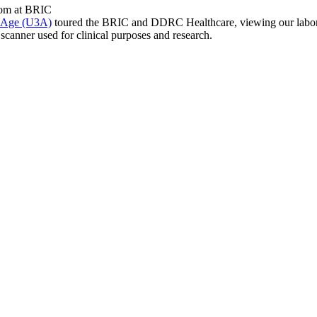
d Age (U3A)
toured the BRIC and DDRC Healthcare, viewing our laborat
scanner used for clinical purposes and research.