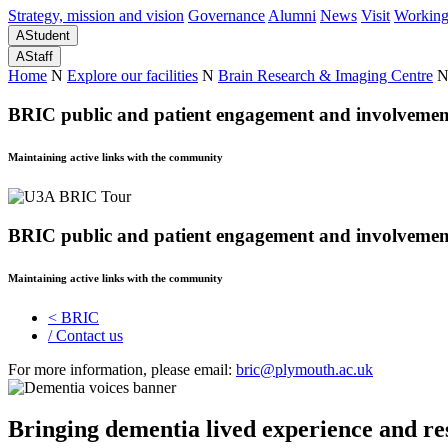
Strategy, mission and vision
Governance
Alumni
News
Visit
Working
A
Student
A
Staff
Home
N
Explore our facilities
N
Brain Research & Imaging Centre
BRIC public and patient engagement and involvement
Maintaining active links with the community
BRIC public and patient engagement and involvement
Maintaining active links with the community
<
BRIC
/
Contact us
For more information, please email:
bric@plymouth.ac.uk
Bringing dementia lived experience and re