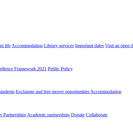
t life
Accommodation
Library services
Important dates
Visit an open 
ellence Framework 2021
Public Policy
students
Exchange and free mover opportunities
Accommodation
 Partnerships
Academic partnerships
Donate
Collaborate