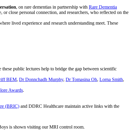
versation
, on rare dementias in partnership with
Rare Dementia
, or close personal connection, and researchers, who reflected on the
 where lived experience and research understanding meet. These
e these public lectures help to bridge the gap between scientific
rriff BEM
,
Dr Donnchadh Murphy
,
Dr Tomasina Oh
,
Lorna Smith
,
lore Awards
.
tre (BRIC)
and DDRC Healthcare maintain active links with the
Boys is shown visiting our MRI control room.