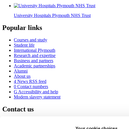
University Hospitals Plymouth NHS Trust
Popular links
Courses and study
Student life
International Plymouth
Research and expertise
Business and partners
Academic partnerships
Alumni
About us
4
News RSS feed
0
Contact numbers
G
Accessibility and help
Modern slavery statement
Contact us
University of Plymouth
Drake Circus
Plymouth
Your cookie choices