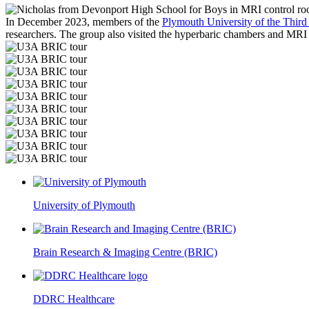
In December 2023, members of the
Plymouth University of the Thir
researchers. The group also visited the hyperbaric chambers and MRI 
University of Plymouth
Brain Research & Imaging Centre (BRIC)
DDRC Healthcare