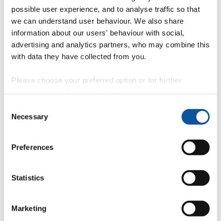
Overview
possible user experience, and to analyse traffic so that
we can understand user behaviour. We also share
È
information about our users' behaviour with social,
advertising and analytics partners, who may combine this
Fingerprint
with data they have collected from you.
<
Please choose your preferred option or for further
Network
information, read our
cookie policy
.
Consent
b
Necessary
Selection
Research outputs
Preferences
Ê
Similar profiles
Statistics
About Lorna
Marketing
2024 - Present: PhD student