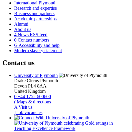
International Plymouth
Research and expertise
Business and partners
Academic partnerships
Alumni
About us
4
News RSS feed
0
Contact numbers
G
Accessibility and help
Modern slavery statement
Contact us
University of Plymouth
Drake Circus
Plymouth
Devon
PL4 8AA
United Kingdom
0
+44 1752 600600
(
Maps & directions
A
Visit us
]
Job vacancies