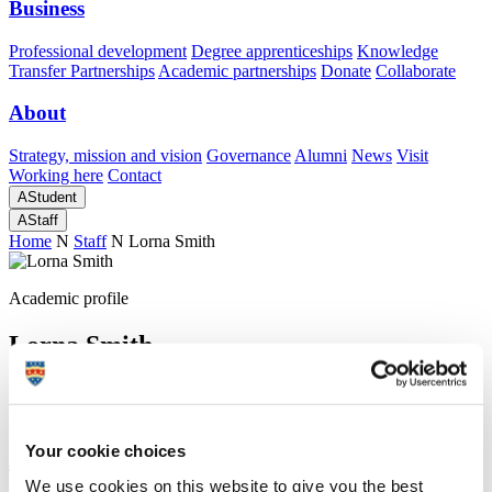
Business
Professional development
Degree apprenticeships
Knowledge
Transfer Partnerships
Academic partnerships
Donate
Collaborate
About
Strategy, mission and vision
Governance
Alumni
News
Visit
Working here
Contact
A
Student
A
Staff
Home
N
Staff
N
Lorna Smith
Academic profile
Lorna Smith
Peninsula Medical School (Faculty of Health)
Your cookie choices
A
We use cookies on this website to give you the best