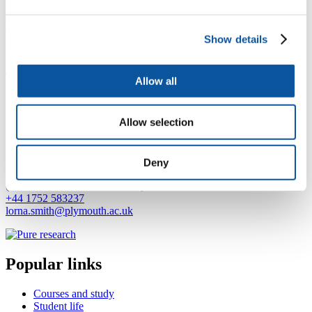
https://www.plymouth.ac.uk/research/primarycare/dementia/nature-
is-not-a-place-to-visit-it-is-home
Show details
2024: Research Assistant for RadioMe (University of Plymouth)
2018 - 2024: Research Assistant for Dementia PersonAlised Care
Team (D-PACT) (University of Plymouth)
Allow all
2017 - 2018: Research Assistant for SERIO (University of
Plymouth)
2012 - 2017: Quality and Research Worker for Women's Aid
Allow selection
Integrated Services, Nottingham
Contact Lorna
Deny
(
N10, ITTC, Drake Circus, Plymouth, PL4 8AA
+44 1752 583237
lorna.smith@plymouth.ac.uk
Popular links
Courses and study
Student life