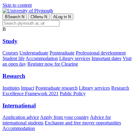
Skip to content
B
Search
N
C
Menu
N
A
Log in
N
B
Study
Courses
Undergraduate
Postgraduate
Professional development
Student life
Accommodation
Library services
Important dates
Visit
an open day
Register now for Clearing
Research
Institutes
Impact
Postgraduate research
Library services
Research
Excellence Framework 2021
Public Policy
International
Application advice
Apply from your country
Advice for
international students
Exchange and free mover opportunities
Accommodation