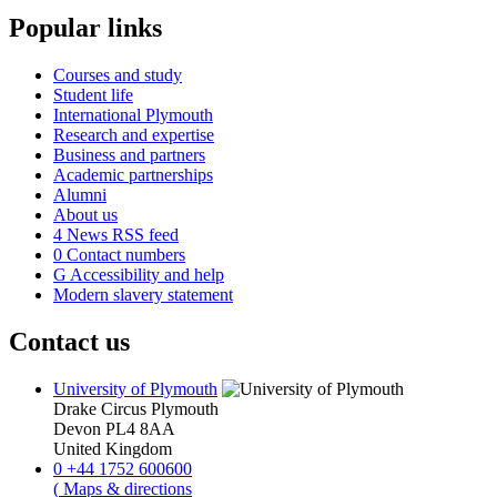
Popular links
Courses and study
Student life
International Plymouth
Research and expertise
Business and partners
Academic partnerships
Alumni
About us
4
News RSS feed
0
Contact numbers
G
Accessibility and help
Modern slavery statement
Contact us
University of Plymouth
Drake Circus
Plymouth
Devon
PL4 8AA
United Kingdom
0
+44 1752 600600
(
Maps & directions