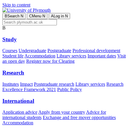
Skip to content
B
Search
N
C
Menu
N
A
Log in
N
B
Study
Courses
Undergraduate
Postgraduate
Professional development
Student life
Accommodation
Library services
Important dates
Visit
an open day
Register now for Clearing
Research
Institutes
Impact
Postgraduate research
Library services
Research
Excellence Framework 2021
Public Policy
International
Application advice
Apply from your country
Advice for
international students
Exchange and free mover opportunities
Accommodation