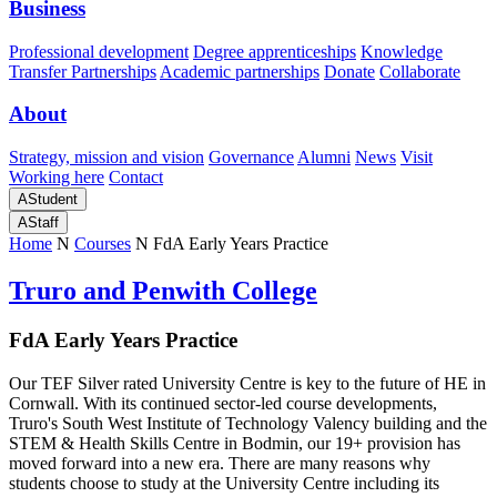
Business
Professional development
Degree apprenticeships
Knowledge
Transfer Partnerships
Academic partnerships
Donate
Collaborate
About
Strategy, mission and vision
Governance
Alumni
News
Visit
Working here
Contact
A
Student
A
Staff
Home
N
Courses
N
FdA Early Years Practice
Truro and Penwith College
FdA
Early Years Practice
Our TEF Silver rated University Centre is key to the future of HE in
Cornwall. With its continued sector-led course developments,
Truro's South West Institute of Technology Valency building and the
STEM & Health Skills Centre in Bodmin, our 19+ provision has
moved forward into a new era. There are many reasons why
students choose to study at the University Centre including its