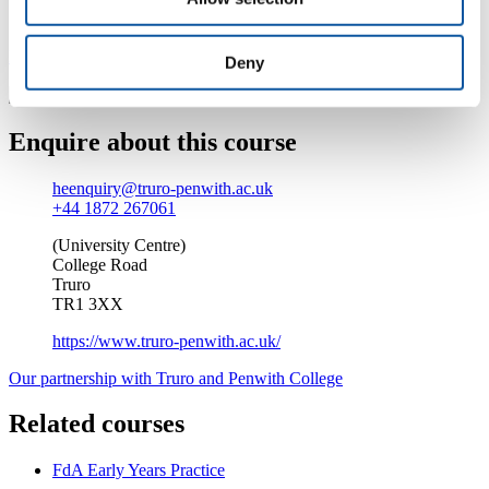
university experience.
Find out more about studying at Truro and Penwith College
Deny
Enquire about this course
heenquiry@truro-penwith.ac.uk
+44 1872 267061
(University Centre)
College Road
Truro
TR1 3XX
https://www.truro-penwith.ac.uk/
Our partnership with Truro and Penwith College
Related courses
FdA Early Years Practice