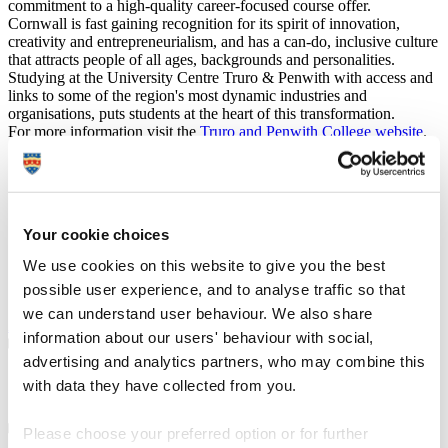
commitment to a high-quality career-focused course offer.
Cornwall is fast gaining recognition for its spirit of innovation,
creativity and entrepreneurialism, and has a can-do, inclusive culture
that attracts people of all ages, backgrounds and personalities.
Studying at the University Centre Truro & Penwith with access and
links to some of the region's most dynamic industries and
organisations, puts students at the heart of this transformation.
For more information visit the
Truro and Penwith College website
.
UCAS course code
X311
Institution code
T85
Duration
2 years
Your cookie choices
We use cookies on this website to give you the best
Course type
Full-time, Part-time route available
possible user experience, and to analyse traffic so that
Study location
Truro and Penwith College
we can understand user behaviour. We also share
Apply at
UCAS.com
information about our users' behaviour with social,
advertising and analytics partners, who may combine this
Course details
with data they have collected from you.
Please choose your preferred option or for further