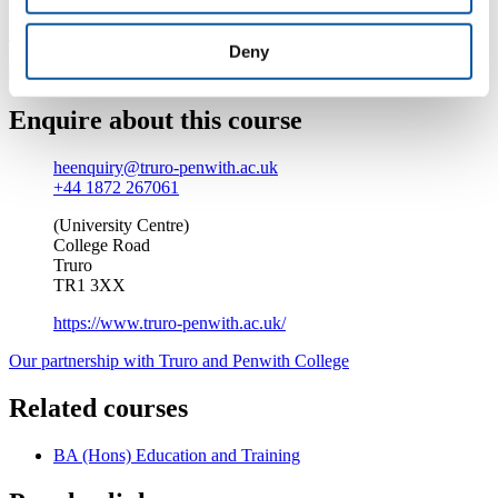
Find out more about studying at Truro and Penwith College
Deny
Enquire about this course
heenquiry@truro-penwith.ac.uk
+44 1872 267061
(University Centre)
College Road
Truro
TR1 3XX
https://www.truro-penwith.ac.uk/
Our partnership with Truro and Penwith College
Related courses
BA (Hons) Education and Training