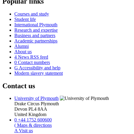
Popular links
Courses and study
Student life
International Plymouth
Research and expertise
Business and partners
Academic partnerships
Alumni
About us
4
News RSS feed
0
Contact numbers
G
Accessibility and help
Modern slavery statement
Contact us
University of Plymouth
Drake Circus
Plymouth
Devon
PL4 8AA
United Kingdom
0
+44 1752 600600
(
Maps & directions
A
Visit us