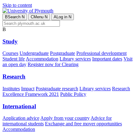
Skip to content
B
Search
N
C
Menu
N
A
Log in
N
B
Study
Courses
Undergraduate
Postgraduate
Professional development
Student life
Accommodation
Library services
Important dates
Visit
an open day
Register now for Clearing
Research
Institutes
Impact
Postgraduate research
Library services
Research
Excellence Framework 2021
Public Policy
International
Application advice
Apply from your country
Advice for
international students
Exchange and free mover opportunities
Accommodation