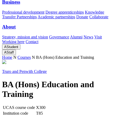
Business
Professional development
Degree apprenticeships
Knowledge
Transfer Partnerships
Academic partnerships
Donate
Collaborate
About
Strategy, mission and vision
Governance
Alumni
News
Visit
Working here
Contact
A
Student
A
Staff
Home
N
Courses
N
BA (Hons) Education and Training
Truro and Penwith College
BA (Hons) Education and
Training
UCAS course code
X300
Institution code
T85