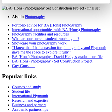
Also in
Photography
Portfolio advice for BA (Hons) Photography
International opportunities with BA (Hons) Photography
Photography facilities and resources
What are our current students working on?
Showcase your photography work
“I knew that I had a passion for photography, and Plymouth
gave me the space to explore it fully.”
BA (Hons) Photography - David Hedges graduate profile
BA (Hons) Photography - Set Construction Project
Guy Gunstone
Popular links
Courses and study
Student life
International Plymouth
Research and expertise
Business and partners
Academic partnerships