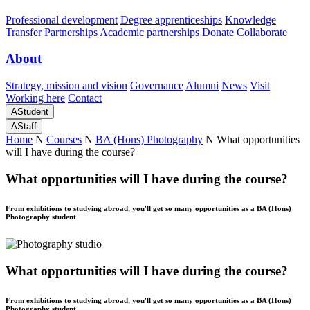
Professional development
Degree apprenticeships
Knowledge
Transfer Partnerships
Academic partnerships
Donate
Collaborate
About
Strategy, mission and vision
Governance
Alumni
News
Visit
Working here
Contact
A
Student
A
Staff
Home
N
Courses
N
BA (Hons) Photography
N
What opportunities
will I have during the course?
What opportunities will I have during the course?
From exhibitions to studying abroad, you'll get so many opportunities as a BA (Hons)
Photography student
What opportunities will I have during the course?
From exhibitions to studying abroad, you'll get so many opportunities as a BA (Hons)
Photography student