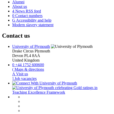
Alumni
About us
4
News RSS feed
0
Contact numbers
G
Accessibility and help
Modern slavery statement
Contact us
University of Plymouth
Drake Circus
Plymouth
Devon
PL4 8AA
United Kingdom
0
+44 1752 600600
(
Maps & directions
A
Visit us
]
Job vacancies