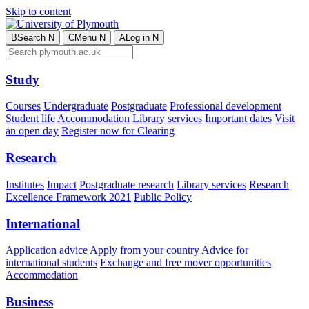
Skip to content
B
Search
N
C
Menu
N
A
Log in
N
Study
Courses
Undergraduate
Postgraduate
Professional development
Student life
Accommodation
Library services
Important dates
Visit
an open day
Register now for Clearing
Research
Institutes
Impact
Postgraduate research
Library services
Research
Excellence Framework 2021
Public Policy
International
Application advice
Apply from your country
Advice for
international students
Exchange and free mover opportunities
Accommodation
Business