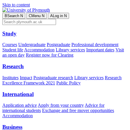
Skip to content
B
Search
N
C
Menu
N
A
Log in
N
Study
Courses
Undergraduate
Postgraduate
Professional development
Student life
Accommodation
Library services
Important dates
Visit
an open day
Register now for Clearing
Research
Institutes
Impact
Postgraduate research
Library services
Research
Excellence Framework 2021
Public Policy
International
Application advice
Apply from your country
Advice for
international students
Exchange and free mover opportunities
Accommodation
Business