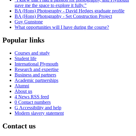
gave me the space to explore it fully.”
BA (Hons) Photography - David Hedges graduate profile
BA (Hons) Photography - Set Construction Project
Guy Gunstone
What opportunities will I have during the course?
Popular links
Courses and study
Student life
International Plymouth
Research and expertise
Business and partners
Academic partnerships
Alumni
About us
4
News RSS feed
0
Contact numbers
G
Accessibility and help
Modern slavery statement
Contact us