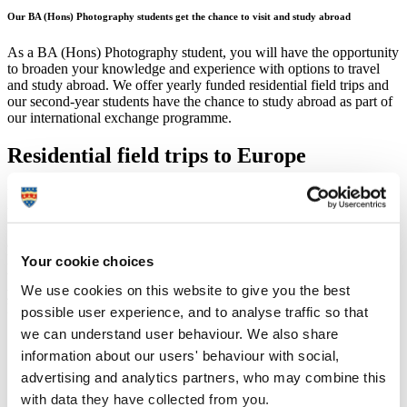
Our BA (Hons) Photography students get the chance to visit and study abroad
As a BA (Hons) Photography student, you will have the opportunity
to broaden your knowledge and experience with options to travel
and study abroad. We offer yearly funded residential field trips and
our second-year students have the chance to study abroad as part of
our international exchange programme.
Residential field trips to Europe
You'll have the chance to travel to European cities and experience
their rich cultural heritage with visits to museums and galleries,
festivals and exhibitions. Enrich your knowledge of photography
and see photographic practice in all its forms, contemporary and
historical. These trips also allow provide an ideal opportunity to get
Your cookie choices
to know your lecturers and course-mates in a different context, while
We use cookies on this website to give you the best
you learn about another culture.
Recent trips have included:
possible user experience, and to analyse traffic so that
we can understand user behaviour. We also share
Paris – to visit
Paris Photo
and the biennial Mois de la Photo
information about our users' behaviour with social,
(month of photography).
Amsterdam, Rotterdam and The Hague – a combined city trip
advertising and analytics partners, who may combine this
to visit galleries and museums such as:
Huis Marseille
;
Foam
;
with data they have collected from you.
Netherlands Photo Institute
.