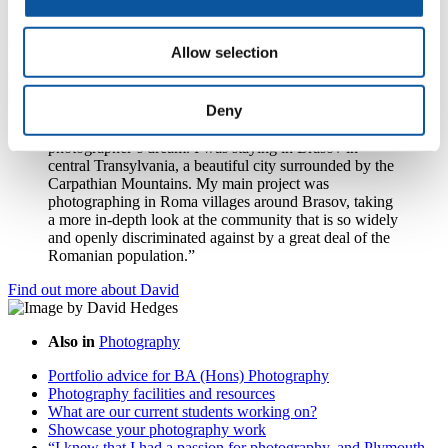
David Hedges visited Romania
Allow selection
Graduate David Hedges visited Romania as part of the Erasmus
programme in his second year at Plymouth.
Deny
“It would be fairly safe to say that Romania is a
photographer’s dream. I was staying in Brasov in
central Transylvania, a beautiful city surrounded by the
Carpathian Mountains. My main project was
photographing in Roma villages around Brasov, taking
a more in-depth look at the community that is so widely
and openly discriminated against by a great deal of the
Romanian population.”
Find out more about David
Also in
Photography
Portfolio advice for BA (Hons) Photography
Photography facilities and resources
What are our current students working on?
Showcase your photography work
“I knew that I had a passion for photography, and Plymouth