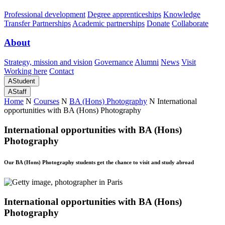
Professional development
Degree apprenticeships
Knowledge
Transfer Partnerships
Academic partnerships
Donate
Collaborate
About
Strategy, mission and vision
Governance
Alumni
News
Visit
Working here
Contact
A
Student
A
Staff
Home
N
Courses
N
BA (Hons) Photography
N
International
opportunities with BA (Hons) Photography
International opportunities with BA (Hons)
Photography
Our BA (Hons) Photography students get the chance to visit and study abroad
International opportunities with BA (Hons)
Photography