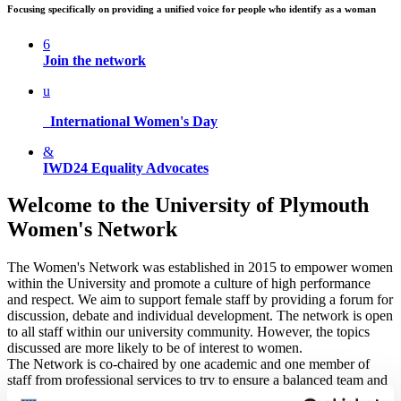
Focusing specifically on providing a unified voice for people who identify as a woman
6
Join the network
u
International Women's Day
&
IWD24 Equality Advocates
Welcome to the University of Plymouth
Women's Network
The Women's Network was established in 2015 to empower women
within the University and promote a culture of high performance
and respect. We aim to support female staff by providing a forum for
discussion, debate and individual development. The network is open
to all staff within our university community. However, the topics
discussed are more likely to be of interest to women.
The Network is co-chaired by one academic and one member of
staff from professional services to try to ensure a balanced team and
is guided by an Advisory Group. Any member of the Women’s