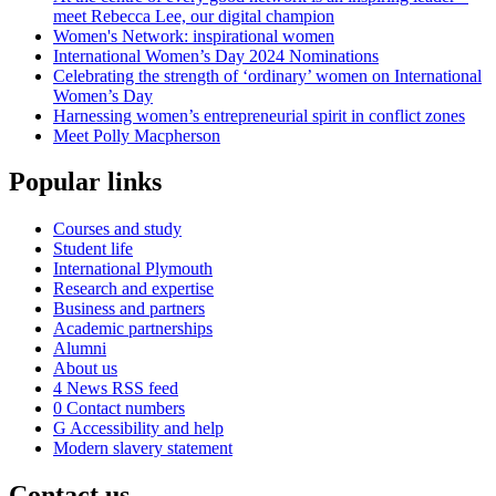
meet Rebecca Lee, our digital champion
Women's Network: inspirational women
International Women’s Day 2024 Nominations
Celebrating the strength of ‘ordinary’ women on International
Women’s Day
Harnessing women’s entrepreneurial spirit in conflict zones
Meet Polly Macpherson
Popular links
Courses and study
Student life
International Plymouth
Research and expertise
Business and partners
Academic partnerships
Alumni
About us
4
News RSS feed
0
Contact numbers
G
Accessibility and help
Modern slavery statement
Contact us