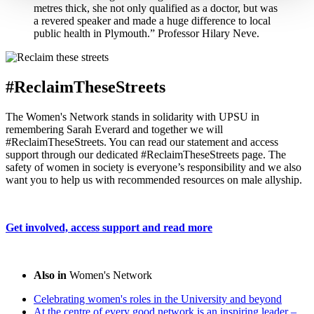
metres thick, she not only qualified as a doctor, but was
a revered speaker and made a huge difference to local
public health in Plymouth.” Professor Hilary Neve.
#ReclaimTheseStreets
The Women's Network stands in solidarity with UPSU in
remembering Sarah Everard and together we will
#ReclaimTheseStreets. You can read our statement and access
support through our dedicated #ReclaimTheseStreets page. The
safety of women in society is everyone’s responsibility and we also
want you to help us with recommended resources on male allyship.
Get involved, access support and read more
Also in
Women's Network
Celebrating women's roles in the University and beyond
At the centre of every good network is an inspiring leader –