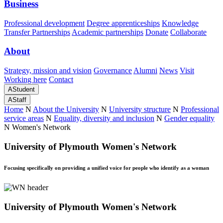
Business
Professional development
Degree apprenticeships
Knowledge
Transfer Partnerships
Academic partnerships
Donate
Collaborate
About
Strategy, mission and vision
Governance
Alumni
News
Visit
Working here
Contact
A
Student
A
Staff
Home
N
About the University
N
University structure
N
Professional
service areas
N
Equality, diversity and inclusion
N
Gender equality
N
Women's Network
University of Plymouth Women's Network
Focusing specifically on providing a unified voice for people who identify as a woman
University of Plymouth Women's Network