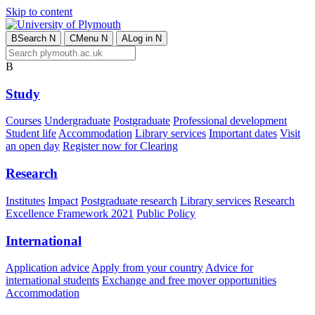
Skip to content
B
Search
N
C
Menu
N
A
Log in
N
B
Study
Courses
Undergraduate
Postgraduate
Professional development
Student life
Accommodation
Library services
Important dates
Visit
an open day
Register now for Clearing
Research
Institutes
Impact
Postgraduate research
Library services
Research
Excellence Framework 2021
Public Policy
International
Application advice
Apply from your country
Advice for
international students
Exchange and free mover opportunities
Accommodation