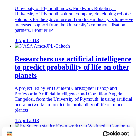
University of Plymouth news: Fieldwork Robotics, a
University of Plymouth spinout company developing robotic
solutions for the agriculture and produce industry, is to receive
increased support from the University’s commercialisation
partners, Frontier IP
9 April 2018
Researchers use artificial intelligence
to predict probability of life on other
planets
A project led by PhD student Christopher Bishop and
Professor in Artificial Intelligence and Cognition Angelo
Cangelosi, from the University of Plymouth, is using artificial
neural networks to predict the probability of life on other
planets
4 April 2018