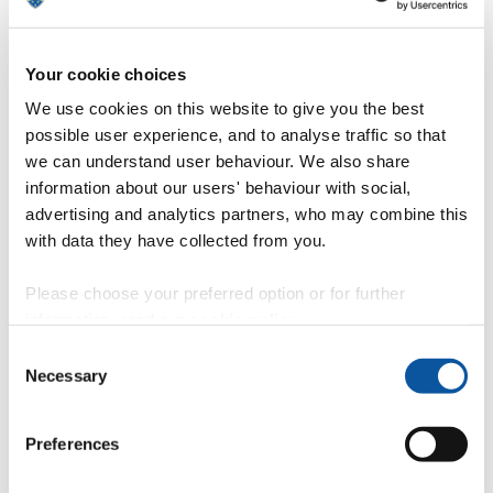
High levels of hazardous chemicals
found in plastics collected from Lake
Geneva
Your cookie choices
We use cookies on this website to give you the best
A survey of Lake Geneva, conducted by scientists at the
possible user experience, and to analyse traffic so that
University of Geneva and the University of Plymouth, finds it
contains a wide range of plastic pollution -- some of which
we can understand user behaviour. We also share
could be decades old
information about our users' behaviour with social,
3 April 2018
advertising and analytics partners, who may combine this
with data they have collected from you.
New bus to raise awareness of world-
Please choose your preferred option or for further
leading research
information, read our
cookie policy
.
Consent
Plymouth Citybus has launched a special vehicle in
Necessary
partnership with national charity Brain Tumour Research and
Selection
the University of Plymouth.
3 April 2018
Preferences