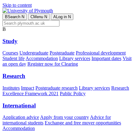
Skip to content
B
Search
N
C
Menu
N
A
Log in
N
B
Study
Courses
Undergraduate
Postgraduate
Professional development
Student life
Accommodation
Library services
Important dates
Visit
an open day
Register now for Clearing
Research
Institutes
Impact
Postgraduate research
Library services
Research
Excellence Framework 2021
Public Policy
International
Application advice
Apply from your country
Advice for
international students
Exchange and free mover opportunities
Accommodation