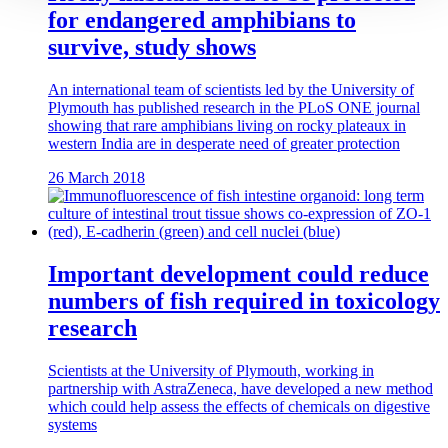
for endangered amphibians to
survive, study shows
An international team of scientists led by the University of
Plymouth has published research in the PLoS ONE journal
showing that rare amphibians living on rocky plateaux in
western India are in desperate need of greater protection
26 March 2018
Important development could reduce
numbers of fish required in toxicology
research
Scientists at the University of Plymouth, working in
partnership with AstraZeneca, have developed a new method
which could help assess the effects of chemicals on digestive
systems