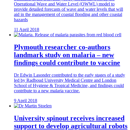
Operational Wave and Water Level (OWWL) model to
provide detailed forecasts of wave and water levels that will
aid in the management of coastal flooding and other coastal
hazards
11 April 2018
Plymouth researcher co-authors
landmark study on malaria – new
findings could contribute to vaccine
Dr Edwin Lasonder contributed to the early stages of a study
led by Radboud University Medical Centre and London
School of Hygiene & Tropical Medicine, and findings could
contribute to a new malaria vaccine.
9 April 2018
University spinout receives increased
support to develop agricultural robots