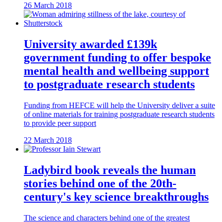
26 March 2018
University awarded £139k
government funding to offer bespoke
mental health and wellbeing support
to postgraduate research students
Funding from HEFCE will help the University deliver a suite
of online materials for training postgraduate research students
to provide peer support
22 March 2018
Ladybird book reveals the human
stories behind one of the 20th-
century's key science breakthroughs
The science and characters behind one of the greatest