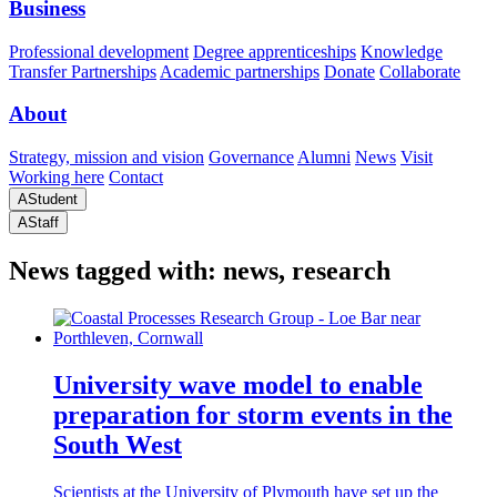
Business
Professional development
Degree apprenticeships
Knowledge
Transfer Partnerships
Academic partnerships
Donate
Collaborate
About
Strategy, mission and vision
Governance
Alumni
News
Visit
Working here
Contact
A
Student
A
Staff
News tagged with: news, research
University wave model to enable
preparation for storm events in the
South West
Scientists at the University of Plymouth have set up the