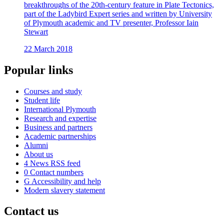
breakthroughs of the 20th-century feature in Plate Tectonics,
part of the Ladybird Expert series and written by University
of Plymouth academic and TV presenter, Professor Iain
Stewart
22 March 2018
Popular links
Courses and study
Student life
International Plymouth
Research and expertise
Business and partners
Academic partnerships
Alumni
About us
4
News RSS feed
0
Contact numbers
G
Accessibility and help
Modern slavery statement
Contact us