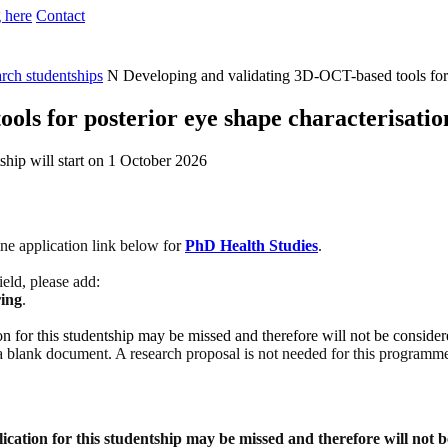
 here
Contact
arch studentships
N
Developing and validating 3D-OCT-based tools for p
ols for posterior eye shape characterisatio
ship will start on 1 October 2026
ine application link below fo
r
PhD Health Studies
.
field, please add:
ing
.
ion for this studentship may be missed and therefore will not be conside
 a blank document. A research proposal is not needed for this programme 
lication for this studentship may be missed and therefore will not 