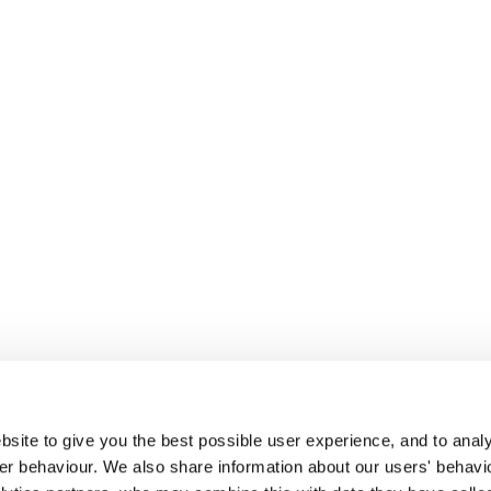
site to give you the best possible user experience, and to analy
r behaviour. We also share information about our users' behavi