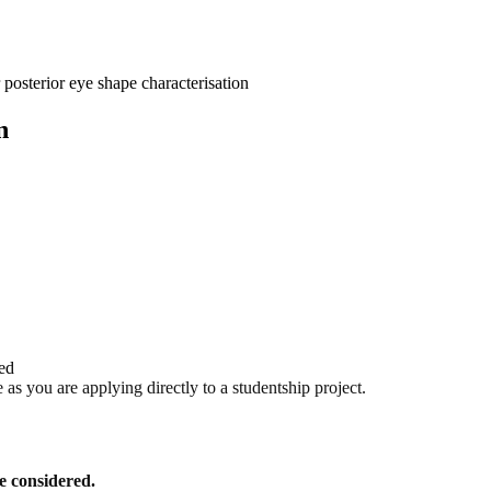
osterior eye shape characterisation
n
red
as you are applying directly to a studentship project.
be considered.