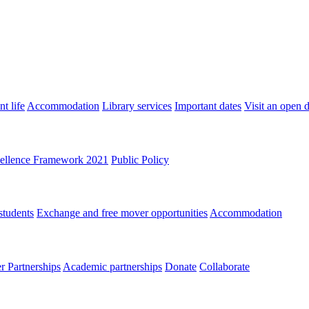
t life
Accommodation
Library services
Important dates
Visit an open 
ellence Framework 2021
Public Policy
students
Exchange and free mover opportunities
Accommodation
 Partnerships
Academic partnerships
Donate
Collaborate