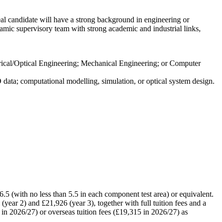
deal candidate will have a strong background in engineering or
namic supervisory team with strong academic and industrial links,
ctrical/Optical Engineering; Mechanical Engineering; or Computer
ata; computational modelling, simulation, or optical system design.
.5 (with no less than 5.5 in each component test area) or equivalent.
year 2) and £21,926 (year 3), together with full tuition fees and a
in 2026/27) or overseas tuition fees (£19,315 in 2026/27) as