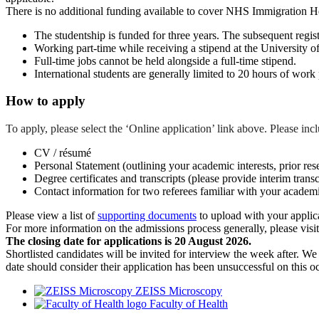
There is no additional funding available to cover NHS Immigration Heal
The studentship is funded for three years. The subsequent registr
Working part-time while receiving a stipend at the University of
Full-time jobs cannot be held alongside a full-time stipend.
International students are generally limited to 20 hours of work
How to apply
To apply, please select the ‘Online application’ link above. Please in
CV / résumé
Personal Statement (outlining your academic interests, prior res
Degree certificates and transcripts (please provide interim transcr
Contact information for two referees familiar with your academ
Please view a list of
supporting documents
to upload with your applic
For more information on the admissions process generally, please visi
The closing date for applications is 20 August 2026.
Shortlisted candidates will be invited for interview the week after. W
date should consider their application has been unsuccessful on this o
ZEISS Microscopy
Faculty of Health