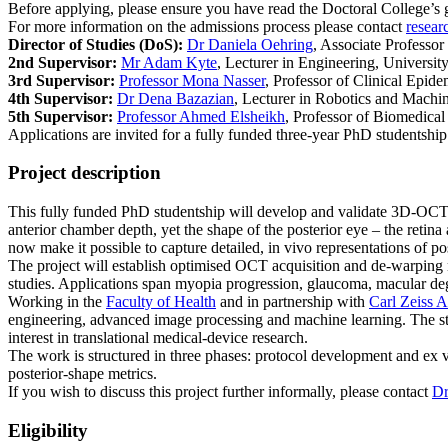
Before applying, please ensure you have read the Doctoral College’s
For more information on the admissions process please contact
resear
Director of Studies (DoS):
Dr Daniela Oehring
, Associate Professor
2nd Supervisor:
Mr Adam Kyte
, Lecturer in Engineering, Universit
3rd Supervisor:
Professor Mona Nasser
, Professor of Clinical Epid
4th Supervisor:
Dr Dena Bazazian
, Lecturer in Robotics and Machin
5th Supervisor:
Professor Ahmed Elsheikh
, Professor of Biomedical
Applications are invited for a fully funded three-year PhD studentsh
Project description
This fully funded PhD studentship will develop and validate 3D-OCT-ba
anterior chamber depth, yet the shape of the posterior eye – the reti
now make it possible to capture detailed, in vivo representations of po
The project will establish optimised OCT acquisition and de-warping m
studies. Applications span myopia progression, glaucoma, macular degen
Working in the
Faculty of Health
and in partnership with
Carl Zeiss 
engineering, advanced image processing and machine learning. The stud
interest in translational medical-device research.
The work is structured in three phases: protocol development and ex vi
posterior-shape metrics.
If you wish to discuss this project further informally, please contact
Dr
Eligibility