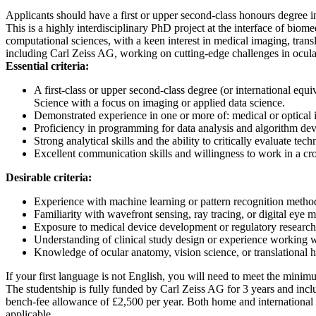
Applicants should have a first or upper second-class honours degree in
This is a highly interdisciplinary PhD project at the interface of bio
computational sciences, with a keen interest in medical imaging, trans
including Carl Zeiss AG, working on cutting-edge challenges in ocula
Essential criteria:
A first-class or upper second-class degree (or international e
Science with a focus on imaging or applied data science.
Demonstrated experience in one or more of: medical or optical
Proficiency in programming for data analysis and algorithm 
Strong analytical skills and the ability to critically evaluate techn
Excellent communication skills and willingness to work in a cro
Desirable criteria:
Experience with machine learning or pattern recognition metho
Familiarity with wavefront sensing, ray tracing, or digital eye m
Exposure to medical device development or regulatory researc
Understanding of clinical study design or experience working 
Knowledge of ocular anatomy, vision science, or translational h
If your first language is not English, you will need to meet the min
The studentship is fully funded by Carl Zeiss AG for 3 years and inclu
bench-fee allowance of £2,500 per year. Both home and international a
applicable.