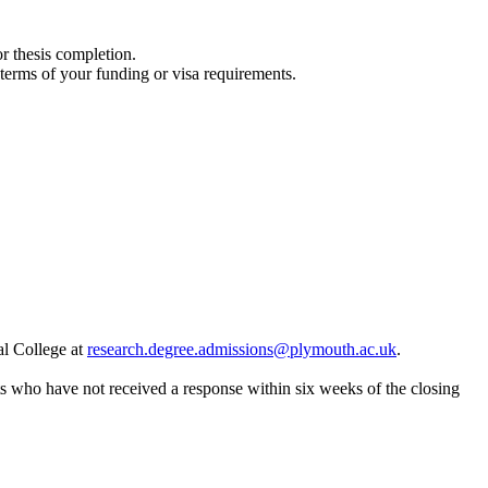
or thesis completion.
 terms of your funding or visa requirements.
al College at
research.degree.admissions@plymouth.ac.uk
.
nts who have not received a response within six weeks of the closing