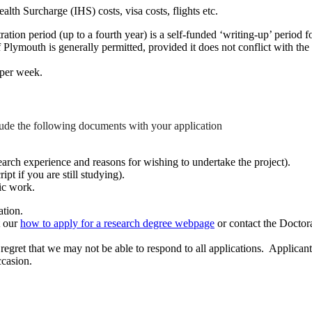
th Surcharge (IHS) costs, visa costs, flights etc.
ation period (up to a fourth year) is a self-funded ‘writing-up’ period f
 Plymouth is generally permitted, provided it does not conflict with the
 per week.
clude the following documents with your application
earch experience and reasons for wishing to undertake the project).
ipt if you are still studying).
ic work.
ation.
t our
how to apply for a research degree webpage
or contact the Doctor
e regret that we may not be able to respond to all applications. Applica
ccasion.