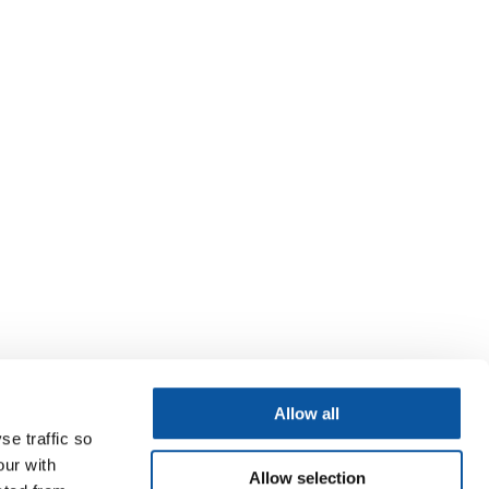
Allow all
se traffic so
our with
Allow selection