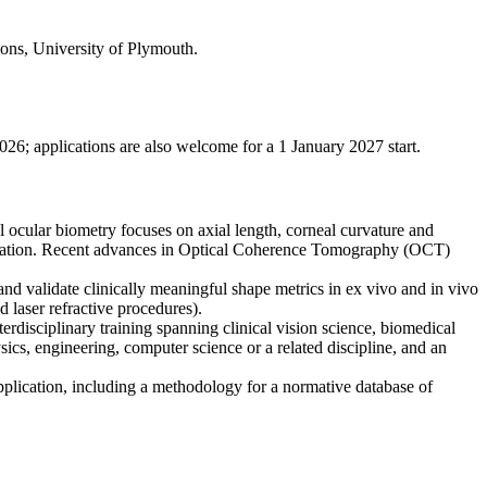
ions, University of Plymouth.
2026; applications are also welcome for a 1 January 2027 start.
l ocular biometry focuses on axial length, corneal curvature and
information. Recent advances in Optical Coherence Tomography (OCT)
nd validate clinically meaningful shape metrics in ex vivo and in vivo
 laser refractive procedures).
nterdisciplinary training spanning clinical vision science, biomedical
cs, engineering, computer science or a related discipline, and an
application, including a methodology for a normative database of