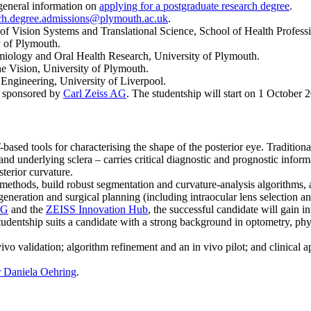
 general information on
applying for a postgraduate research degree
.
ch.degree.admissions@plymouth.ac.uk
.
 of Vision Systems and Translational Science, School of Health Profess
y of Plymouth.
emiology and Oral Health Research, University of Plymouth.
e Vision, University of Plymouth.
 Engineering, University of Liverpool.
ip sponsored by
Carl Zeiss AG
. The studentship will start on 1 October 
sed tools for characterising the shape of the posterior eye. Traditiona
na and underlying sclera – carries critical diagnostic and prognostic 
sterior curvature.
ethods, build robust segmentation and curvature-analysis algorithms, a
eration and surgical planning (including intraocular lens selection and
AG
and the
ZEISS Innovation Hub
, the successful candidate will gain i
entship suits a candidate with a strong background in optometry, physi
vo validation; algorithm refinement and an in vivo pilot; and clinical 
 Daniela Oehring
.