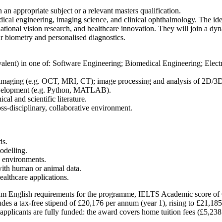
 an appropriate subject or a relevant masters qualification.
medical engineering, imaging science, and clinical ophthalmology. The i
lational vision research, and healthcare innovation. They will join a dy
r biometry and personalised diagnostics.
quivalent) in one of: Software Engineering; Biomedical Engineering; Ele
 imaging (e.g. OCT, MRI, CT); image processing and analysis of 2D/3D d
development (e.g. Python, MATLAB).
ical and scientific literature.
ss-disciplinary, collaborative environment.
ds.
odelling.
h environments.
with human or animal data.
ealthcare applications.
imum English requirements for the programme, IELTS Academic score of 6
des a tax-free stipend of £20,176 per annum (year 1), rising to £21,185 (
pplicants are fully funded: the award covers home tuition fees (£5,238 