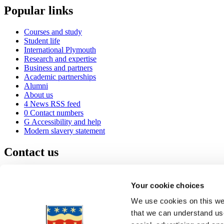
Popular links
Courses and study
Student life
International Plymouth
Research and expertise
Business and partners
Academic partnerships
Alumni
About us
4
News RSS feed
0
Contact numbers
G
Accessibility and help
Modern slavery statement
Contact us
University of Plymouth
Drake Circus
Plymouth
Your cookie choices
Devon
PL4 8AA
United Kingdom
We use cookies on this web
0
+44 1752 600600
that we can understand use
(
Maps & directions