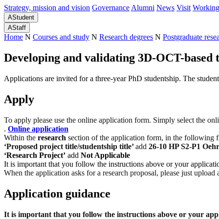
Strategy, mission and vision
Governance
Alumni
News
Visit
Working
A
Student
A
Staff
Home
N
Courses and study
N
Research degrees
N
Postgraduate rese
Developing and validating 3D-OCT-based to
Applications are invited for a three-year PhD studentship. The student
Apply
To apply please use the online application form. Simply select the onl
.
Online application
Within the
research
section of the application form, in the following 
‘Proposed project title/studentship title’
add
26-10 HP S2-P1 Oehr
‘Research Project’
add
Not Applicable
It is important that you follow the instructions above or your applicat
When the application asks for a research proposal, please just upload
Application guidance
It is important that you follow the instructions above or your app