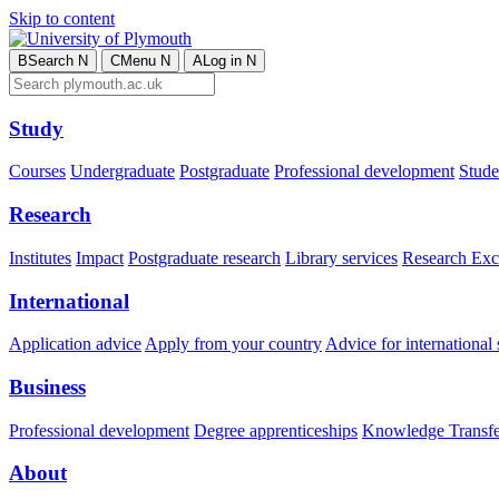
Skip to content
B
Search
N
C
Menu
N
A
Log in
N
Study
Courses
Undergraduate
Postgraduate
Professional development
Studen
Research
Institutes
Impact
Postgraduate research
Library services
Research Exc
International
Application advice
Apply from your country
Advice for international 
Business
Professional development
Degree apprenticeships
Knowledge Transfer
About