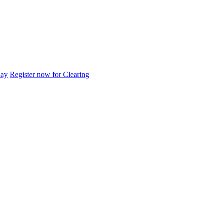
day
Register now for Clearing