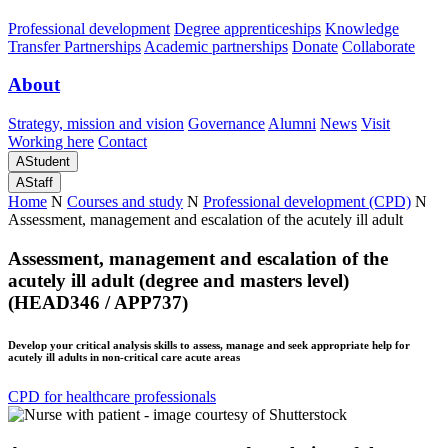
Professional development
Degree apprenticeships
Knowledge
Transfer Partnerships
Academic partnerships
Donate
Collaborate
About
Strategy, mission and vision
Governance
Alumni
News
Visit
Working here
Contact
A
Student
A
Staff
Home
N
Courses and study
N
Professional development (CPD)
N
Assessment, management and escalation of the acutely ill adult
Assessment, management and escalation of the
acutely ill adult (degree and masters level)
(HEAD346 / APP737)
Develop your critical analysis skills to assess, manage and seek appropriate help for
acutely ill adults in non-critical care acute areas
CPD for healthcare professionals