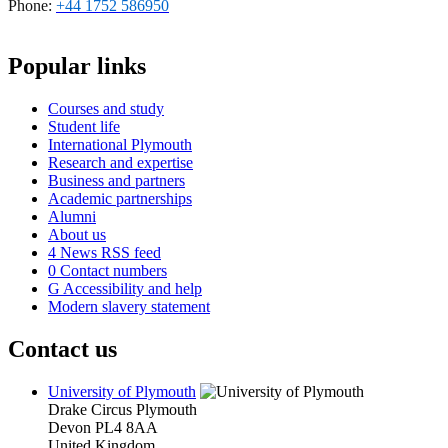
Phone:
+44 1752 586950
Popular links
Courses and study
Student life
International Plymouth
Research and expertise
Business and partners
Academic partnerships
Alumni
About us
4
News RSS feed
0
Contact numbers
G
Accessibility and help
Modern slavery statement
Contact us
University of Plymouth
Drake Circus
Plymouth
Devon
PL4 8AA
United Kingdom