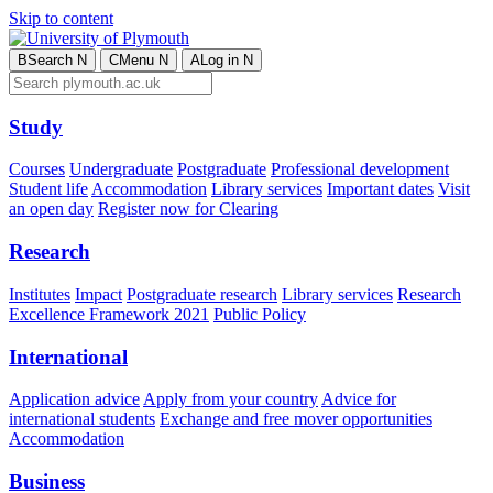
Skip to content
B
Search
N
C
Menu
N
A
Log in
N
Study
Courses
Undergraduate
Postgraduate
Professional development
Student life
Accommodation
Library services
Important dates
Visit
an open day
Register now for Clearing
Research
Institutes
Impact
Postgraduate research
Library services
Research
Excellence Framework 2021
Public Policy
International
Application advice
Apply from your country
Advice for
international students
Exchange and free mover opportunities
Accommodation
Business