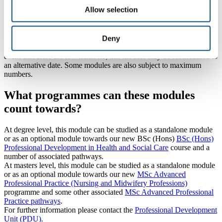
TBC
Allow selection
Royal Cornwall Hospital
TBC
(Occasionally, delivery dates might be subject to change – always
Deny
check with the module lead or Professional Development Unit).
Please be aware that all modules run to minimum numbers. In the
event that there are low numbers, this module may be rescheduled to
an alternative date. Some modules are also subject to maximum
numbers.
What programmes can these modules
count towards?
At degree level, this module can be studied as a standalone module
or as an optional module towards our new BSc (Hons)
BSc (Hons)
Professional Development in Health and Social Care
course and a
number of associated pathways.
At masters level, this module can be studied as a standalone module
or as an optional module towards our new
MSc Advanced
Professional Practice (Nursing and Midwifery Professions)
programme and some other associated
MSc Advanced Professional
Practice pathways
.
For further information please contact the
Professional Development
Unit (PDU).