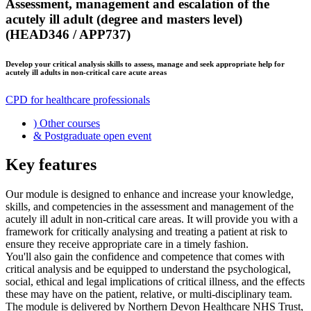
Assessment, management and escalation of the
acutely ill adult (degree and masters level)
(HEAD346 / APP737)
Develop your critical analysis skills to assess, manage and seek appropriate help for
acutely ill adults in non-critical care acute areas
CPD for healthcare professionals
)
Other courses
&
Postgraduate open event
Key features
Our module is designed to enhance and increase your knowledge,
skills, and competencies in the assessment and management of the
acutely ill adult in non-critical care areas. It will provide you with a
framework for critically analysing and treating a patient at risk to
ensure they receive appropriate care in a timely fashion.
You'll also gain the confidence and competence that comes with
critical analysis and be equipped to understand the psychological,
social, ethical and legal implications of critical illness, and the effects
these may have on the patient, relative, or multi-disciplinary team.
The module is delivered by Northern Devon Healthcare NHS Trust,