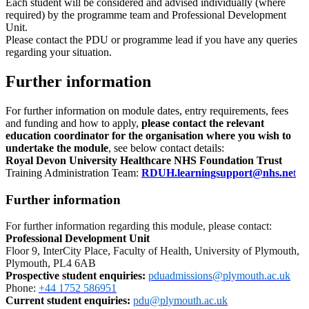
Each student will be considered and advised individually (where
required) by the programme team and Professional Development
Unit.
Please contact the PDU or programme lead if you have any queries
regarding your situation.
Further information
For further information on module dates, entry requirements, fees
and funding and how to apply,
please contact the relevant
education coordinator for the organisation where you wish to
undertake the module
, see below contact details:
Royal Devon University Healthcare NHS Foundation Trust
Training Administration Team:
RDUH.learningsupport@nhs.ne
t
Further information
For further information regarding this module, please contact:
Professional Development Unit
Floor 9, InterCity Place, Faculty of Health, University of Plymouth,
Plymouth, PL4 6AB
Prospective student enquiries
:
pduadmissions@plymouth.ac.uk
Phone:
+44 1752 586951
Current student enquiries:
pdu@plymouth.ac.uk