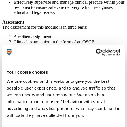
Effectively supervise and manage clinical practice within your
own area to ensure safe care delivery, which recognises
ethical and legal issues.
Assessment
The assessment for this module is in three parts:
A written assignment.
Clinical examination in the form of an OSCE.
Presentation and completion of a competency document (to be
completed in practice).
(Please note that these assessment details are provisional – if you
require further information, please contact the module lead or the
Professional Development Unit).
Your cookie choices
We use cookies on this website to give you the best
APP737 course details (masters level)
possible user experience, and to analyse traffic so that
we can understand user behaviour. We also share
On successful completion of this module you will be able to:
information about our users' behaviour with social,
Identify abnormal physiology through interpretation of clinical
advertising and analytics partners, who may combine this
signs associated with patient deterioration.
with data they have collected from you.
Critically analyse and synthesise current evidence and
research-informed concepts and approaches to ensure
effective clinical reasoning and decision making.