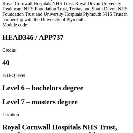
Royal Cornwall Hospitals NHS Trust, Royal Devon University
Healthcare NHS Foundation Trust, Torbay and South Devon NHS
Foundation Trust and University Hospitals Plymouth NHS Trust in
partnership with the University of Plymouth.
Module code
HEAD346 / APP737
Credits
40
FHEQ level
Level 6 – bachelors degree
Level 7 – masters degree
Location
Royal Cornwall Hospitals NHS Trust,