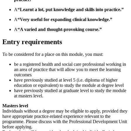
A
“Learnt a lot, put knowledge and skills into practice.”
A
“Very useful for expanding clinical knowledge.”
A
“A varied and thought-provoking course.”
Entry requirements
To be considered for a place on this module, you must:
be a registered health and social care professional working in
an area of practice that will allow you to meet the learning
outcomes
have previously studied at level 5 (i.e. diploma of higher
education or equivalent) to study the module at degree level
have previously studied at graduate level to study the module
at masters level.
Masters level
Individuals without a degree may be eligible to apply, provided they
have appropriate practice-related experience relevant to the
programme. Please discuss with the Professional Development Unit
before applying.