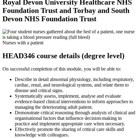
Royal Devon University Healthcare NHS
Foundation Trust and Torbay and South
Devon NHS Foundation Trust
Nurses with a patient
HEAD346 course details (degree level)
On successful completion of this module, you will be able to:
Describe in detail abnormal physiology, including respiratory,
cardiac, renal, and neurological systems, and relate them to
disease and critical signs.
Systematically assess, implement, analyse and evaluate
evidence-based clinical interventions to inform approaches to
managing the deteriorating adult patient.
Demonstrate critical reasoning through analysis of clinical and
organisational factors that influence decision-making in
practice and implement appropriate care when necessary.
Effectively promote the sharing of critical care skills and
knowledge with colleagues.