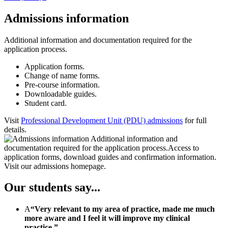
Admissions information
Additional information and documentation required for the
application process.
Application forms.
Change of name forms.
Pre-course information.
Downloadable guides.
Student card.
Visit
Professional Development Unit (PDU) admissions
for full
details.
Our students say...
A
“Very relevant to my area of practice, made me much
more aware and I feel it will improve my clinical
practice.”