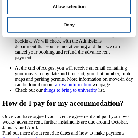
payment. This payment is week 1 and week 2 of your overall
Allow selection
rent, paid in advance. It is not a deposit and is therefore not
returned to you at the end of your licence.
Please note:
only the student intending to live in the
Deny
room can sign the licence agreement. If you do not
enrol at the University, please contact us to cancel your
booking. We will check with the Admissions
department that you are not attending and then we can
cancel your booking and refund the advance rent
payment.
At the end of August you will receive an email containing
your move-in day date and time slot, your flat number, route
maps and parking permits. More information on move-in day
can be found on our
arrival information
webpage.
Check out our
things to bring to university
list.
How do I pay for my accommodation?
Once you have signed your licence agreement and paid your two
weeks' advance rent, further instalments are due around October,
January and April.
Find out more about rent due dates and how to make payments.