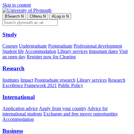
Skip to content
B
Search
N
C
Menu
N
A
Log in
N
Study
Courses
Undergraduate
Postgraduate
Professional development
Student life
Accommodation
Library services
Important dates
Visit
an open day
Register now for Clearing
Research
Institutes
Impact
Postgraduate research
Library services
Research
Excellence Framework 2021
Public Policy
International
Application advice
Apply from your country
Advice for
international students
Exchange and free mover opportunities
Accommodation
Business