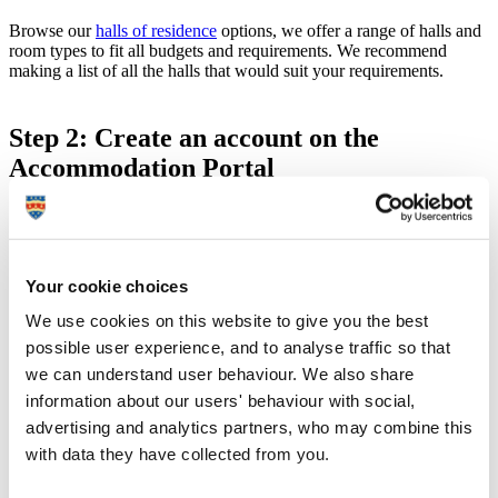
Browse our
halls of residence
options, we offer a range of halls and
room types to fit all budgets and requirements. We recommend
making a list of all the halls that would suit your requirements.
Step 2: Create an account on the
Accommodation Portal
Visit the
Accommodation Portal
and select 'Set password'.
Enter the email address used on your application to University
and then enter your 8 digit student number (this number will
be on any correspondence you receive from our admissions
Your cookie choices
team).
You will receive an email containing a link asking you to set a
We use cookies on this website to give you the best
password, this email can take up to 24 hours to receive and
possible user experience, and to analyse traffic so that
the link will be valid for 1 hour – remember to check your
we can understand user behaviour. We also share
junk mail.
information about our users' behaviour with social,
advertising and analytics partners, who may combine this
with data they have collected from you.
Step 3: Complete application