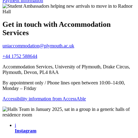
Payment information
Get in touch with Accommodation
Services
uniaccommodation@plymouth.ac.uk
+44 1752 588644
Accommodation Services, University of Plymouth, Drake Circus,
Plymouth, Devon, PL4 8AA
By appointment only / Phone lines open between 10:00–14:00,
Monday – Friday
Accessibility information from AccessAble
i
Instagram