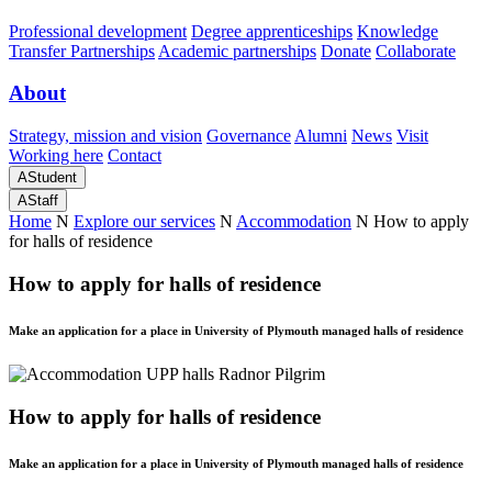
Professional development
Degree apprenticeships
Knowledge
Transfer Partnerships
Academic partnerships
Donate
Collaborate
About
Strategy, mission and vision
Governance
Alumni
News
Visit
Working here
Contact
A
Student
A
Staff
Home
N
Explore our services
N
Accommodation
N
How to apply
for halls of residence
How to apply for halls of residence
Make an application for a place in University of Plymouth managed halls of residence
How to apply for halls of residence
Make an application for a place in University of Plymouth managed halls of residence