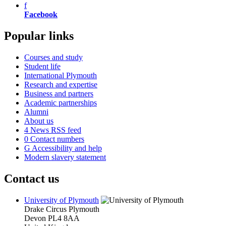
f
Facebook
Popular links
Courses and study
Student life
International Plymouth
Research and expertise
Business and partners
Academic partnerships
Alumni
About us
4
News RSS feed
0
Contact numbers
G
Accessibility and help
Modern slavery statement
Contact us
University of Plymouth
Drake Circus
Plymouth
Devon
PL4 8AA