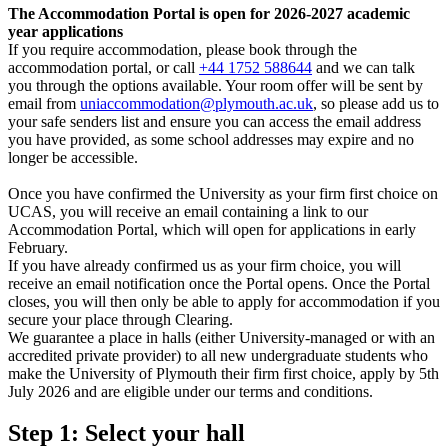
The Accommodation Portal is open for 2026-2027 academic
year applications
If you require accommodation, please book through the
accommodation portal, or call
+44 1752 588644
and we can talk
you through the options available. Your room offer will be sent by
email from
uniaccommodation@plymouth.ac.uk
, so please add us to
your safe senders list and ensure you can access the email address
you have provided, as some school addresses may expire and no
longer be accessible.
Once you have confirmed the University as your firm first choice on
UCAS, you will receive an email containing a link to our
Accommodation Portal, which will open for applications in early
February.
If you have already confirmed us as your firm choice, you will
receive an email notification once the Portal opens. Once the Portal
closes, you will then only be able to apply for accommodation if you
secure your place through Clearing.
We guarantee a place in halls (either University-managed or with an
accredited private provider) to all new undergraduate students who
make the University of Plymouth their firm first choice, apply by 5th
July 2026 and are eligible under our terms and conditions.
Step 1: Select your hall