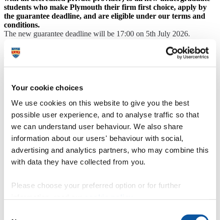
students who make Plymouth their firm first choice, apply by
the guarantee deadline, and are eligible under our terms and
conditions.
The new guarantee deadline will be 17:00 on 5th July 2026.
Applicants must apply for accommodation before this date and time
to fall under the guarantee.
This guarantee is offered subject to the following terms and
conditions:
Single-occupancy accommodation is guaranteed to new
Your cookie choices
students in their first year of undergraduate study at the
We use cookies on this website to give you the best
University (first-year or foundation-year students) who apply
by the deadline stated on the University website. Applicants
possible user experience, and to analyse traffic so that
that this guarantee applies to are guaranteed their first year in
we can understand user behaviour. We also share
either University-managed accommodation, or with an
information about our users' behaviour with social,
ANUK-accredited private halls provider, or in other suitable
student accommodation on a first-come-first-served basis.
advertising and analytics partners, who may combine this
Applicants must complete all aspects of their academic
with data they have collected from you.
application including non-academic criteria and any deadlines
set by faculties or Admissions to be eligible under this
guarantee. In addition to completing all parts of the academic
Please choose your preferred option or for further
application process, applicants must respond to emails and
information, read our
cookie policy
.
make any applicable advanced payments in a timely fashion
and meet any deadlines set for responses. We recommend
Consent
setting up your accommodation account with an email other