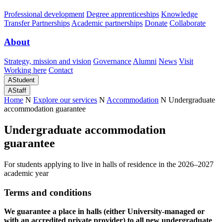
Professional development
Degree apprenticeships
Knowledge
Transfer Partnerships
Academic partnerships
Donate
Collaborate
About
Strategy, mission and vision
Governance
Alumni
News
Visit
Working here
Contact
A
Student
A
Staff
Home
N
Explore our services
N
Accommodation
N
Undergraduate
accommodation guarantee
Undergraduate accommodation
guarantee
For students applying to live in halls of residence in the 2026–2027
academic year
Terms and conditions
We guarantee a place in halls (either University-managed or
with an accredited private provider) to all new undergraduate