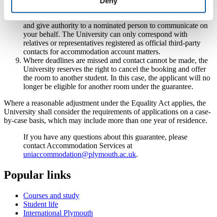
Deny
contact' section at the outset of your application to ensure no
key dates are missed, for example due to travel in the summer,
and give authority to a nominated person to communicate on
your behalf. The University can only correspond with
relatives or representatives registered as official third-party
contacts for accommodation account matters.
Where deadlines are missed and contact cannot be made, the
University reserves the right to cancel the booking and offer
the room to another student. In this case, the applicant will no
longer be eligible for another room under the guarantee.
Where a reasonable adjustment under the Equality Act applies, the
University shall consider the requirements of applications on a case-
by-case basis, which may include more than one year of residence.
If you have any questions about this guarantee, please
contact Accommodation Services at
uniaccommodation@plymouth.ac.uk
.
Popular links
Courses and study
Student life
International Plymouth