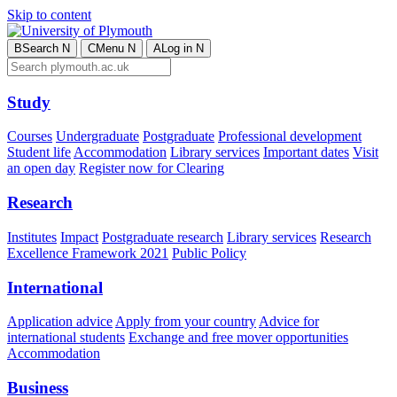
Skip to content
B
Search
N
C
Menu
N
A
Log in
N
Study
Courses
Undergraduate
Postgraduate
Professional development
Student life
Accommodation
Library services
Important dates
Visit
an open day
Register now for Clearing
Research
Institutes
Impact
Postgraduate research
Library services
Research
Excellence Framework 2021
Public Policy
International
Application advice
Apply from your country
Advice for
international students
Exchange and free mover opportunities
Accommodation
Business