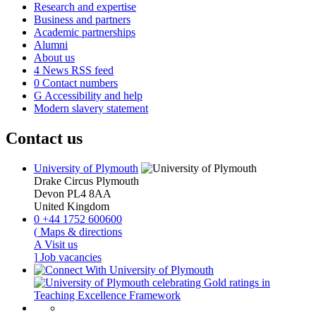
Research and expertise
Business and partners
Academic partnerships
Alumni
About us
4
News RSS feed
0
Contact numbers
G
Accessibility and help
Modern slavery statement
Contact us
University of Plymouth
Drake Circus
Plymouth
Devon
PL4 8AA
United Kingdom
0
+44 1752 600600
(
Maps & directions
A
Visit us
]
Job vacancies