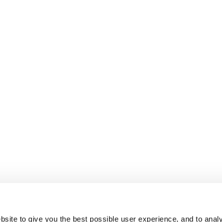
site to give you the best possible user experience, and to analy