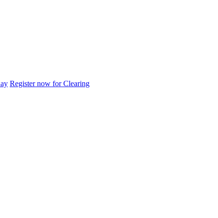
day
Register now for Clearing