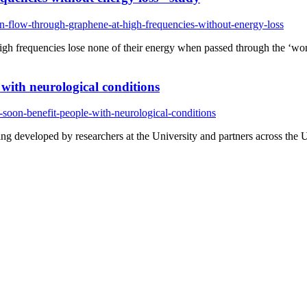
an-flow-through-graphene-at-high-frequencies-without-energy-loss
 high frequencies lose none of their energy when passed through the ‘wo
e with neurological conditions
-soon-benefit-people-with-neurological-conditions
ng developed by researchers at the University and partners across the U