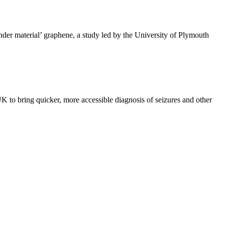
nder material’ graphene, a study led by the University of Plymouth
K to bring quicker, more accessible diagnosis of seizures and other