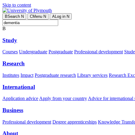
Skip to content
B
Search
N
C
Menu
N
A
Log in
N
B
Study
Courses
Undergraduate
Postgraduate
Professional development
Studen
Research
Institutes
Impact
Postgraduate research
Library services
Research Exc
International
Application advice
Apply from your country
Advice for international 
Business
Professional development
Degree apprenticeships
Knowledge Transfer
About