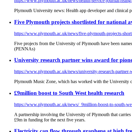
https://www.plymouth.ac.uk/news/health-service-journal-rising-s
Plymouth University news: Health app developer and clinical p
Five Plymouth projects shortlisted for national 
https://www.plymouth.ac.uk/news/five-plymouth-projects-shortl
Five projects from the University of Plymouth have been named 
(PENNAs)
University research partner wins award for pionee
https://www.plymouth.ac.uk/news/university-research-partner-wi
Plymouth Music Zone, which has worked with the University of 
£9million boost to South West health research
https://www.plymouth.ac.uk/news/_9million-boost-to-south-wes
A partnership involving the University of Plymouth that carries
£9m in funding for the next five years.
Electricity can flow through graphene at high fre