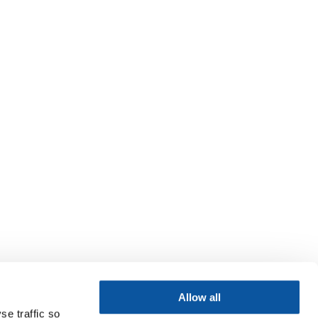
Allow all
se traffic so