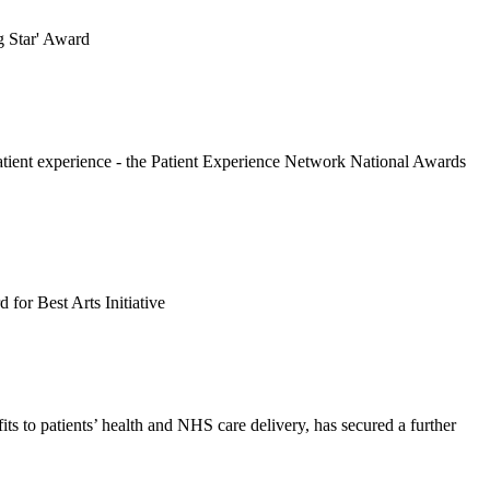
g Star' Award
patient experience - the Patient Experience Network National Awards
for Best Arts Initiative
ts to patients’ health and NHS care delivery, has secured a further