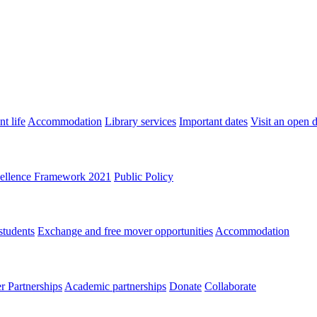
t life
Accommodation
Library services
Important dates
Visit an open 
ellence Framework 2021
Public Policy
students
Exchange and free mover opportunities
Accommodation
 Partnerships
Academic partnerships
Donate
Collaborate