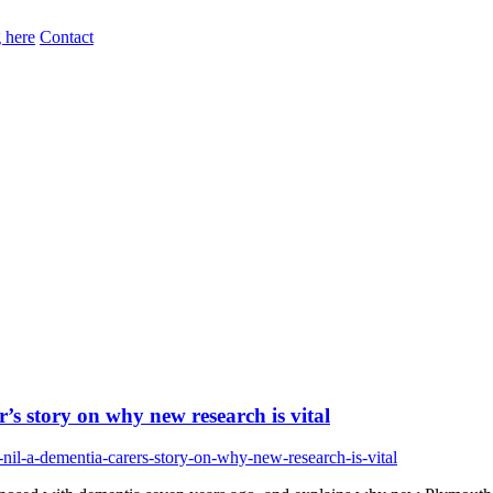
 here
Contact
’s story on why new research is vital
nil-a-dementia-carers-story-on-why-new-research-is-vital