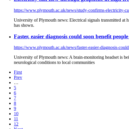
https://www.plymouth.ac.uk/news/study-confirms-electricity-c
University of Plymouth news: Electrical signals transmitted at
has shown.
Faster, easier diagnosis could soon benefit peopl
https://www.plymouth.ac.uk/news/faster-easier-diagnosis-could
University of Plymouth news: A brain-monitoring headset is bei
neurological conditions to local communities
First
Prev
…
5
6
7
8
9
10
11
12