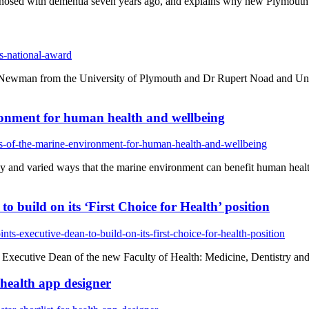
gnosed with dementia seven years ago, and explains why new Plymouth
s-national-award
Newman from the University of Plymouth and Dr Rupert Noad and Uni
vironment for human health and wellbeing
ts-of-the-marine-environment-for-human-health-and-wellbeing
y and varied ways that the marine environment can benefit human health
 build on its ‘First Choice for Health’ position
s-executive-dean-to-build-on-its-first-choice-for-health-position
 Executive Dean of the new Faculty of Health: Medicine, Dentistry a
r health app designer