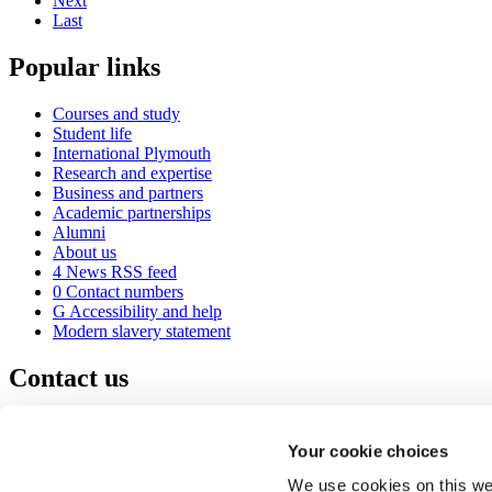
Next
Last
Popular links
Courses and study
Student life
International Plymouth
Research and expertise
Business and partners
Academic partnerships
Alumni
About us
4
News RSS feed
0
Contact numbers
G
Accessibility and help
Modern slavery statement
Contact us
University of Plymouth
Drake Circus
Plymouth
Your cookie choices
Devon
PL4 8AA
United Kingdom
We use cookies on this web