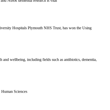
 and NIHR dementia research is vital
versity Hospitals Plymouth NHS Trust, has won the Using
 and wellbeing, including fields such as antibiotics, dementia,
nd Human Sciences