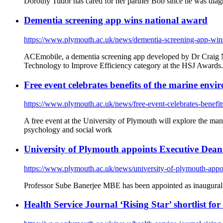
Dorothy Tudor has cared for her partner Bob since he was dia
Dementia screening app wins national award
https://www.plymouth.ac.uk/news/dementia-screening-app-win
ACEmobile, a dementia screening app developed by Dr Craig 
Technology to Improve Efficiency category at the HSJ Awards.
Free event celebrates benefits of the marine en
https://www.plymouth.ac.uk/news/free-event-celebrates-benefi
A free event at the University of Plymouth will explore the man
psychology and social work
University of Plymouth appoints Executive Dean to
https://www.plymouth.ac.uk/news/university-of-plymouth-appoint
Professor Sube Banerjee MBE has been appointed as inaugural
Health Service Journal ‘Rising Star’ shortlist fo