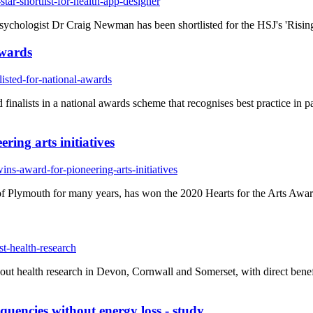
tar-shortlist-for-health-app-designer
sychologist Dr Craig Newman has been shortlisted for the HSJ's 'Risin
awards
isted-for-national-awards
finalists in a national awards scheme that recognises best practice in 
ring arts initiatives
ns-award-for-pioneering-arts-initiatives
Plymouth for many years, has won the 2020 Hearts for the Arts Award 
t-health-research
 out health research in Devon, Cornwall and Somerset, with direct benefi
quencies without energy loss - study