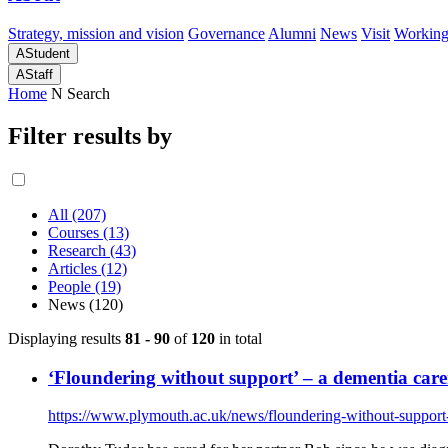
Strategy, mission and vision
Governance
Alumni
News
Visit
Working
A
Student
A
Staff
Home
N
Search
Filter results by
All (207)
Courses (13)
Research (43)
Articles (12)
People (19)
News (120)
Displaying results
81 - 90
of
120
in total
‘Floundering without support’ – a dementia carer
https://www.plymouth.ac.uk/news/floundering-without-support-