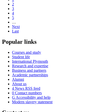
2
3
4
5
…
Next
Last
Popular links
Courses and study
Student life
International Plymouth
Research and expertise
Business and partners
Academic partnerships
Alumni
About us
4
News RSS feed
0
Contact numbers
G
Accessibility and help
Modern slavery statement