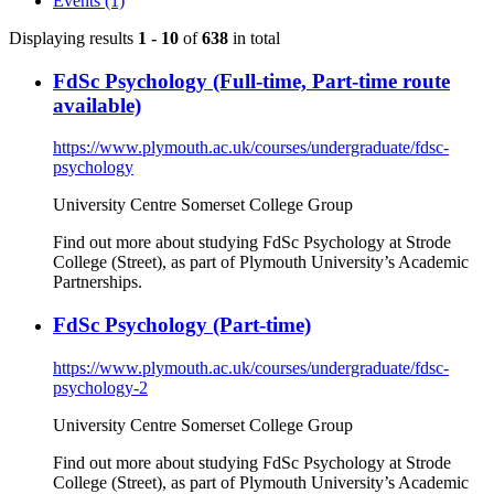
Events (1)
Displaying results
1 - 10
of
638
in total
FdSc Psychology (Full-time, Part-time route
available)
https://www.plymouth.ac.uk/courses/undergraduate/fdsc-
psychology
University Centre Somerset College Group
Find out more about studying FdSc Psychology at Strode
College (Street), as part of Plymouth University’s Academic
Partnerships.
FdSc Psychology (Part-time)
https://www.plymouth.ac.uk/courses/undergraduate/fdsc-
psychology-2
University Centre Somerset College Group
Find out more about studying FdSc Psychology at Strode
College (Street), as part of Plymouth University’s Academic