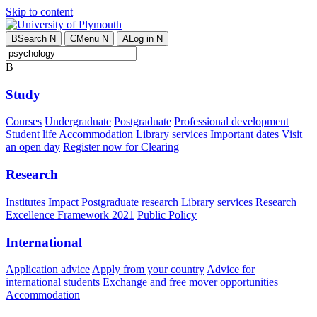
Skip to content
B
Search
N
C
Menu
N
A
Log in
N
B
Study
Courses
Undergraduate
Postgraduate
Professional development
Student life
Accommodation
Library services
Important dates
Visit
an open day
Register now for Clearing
Research
Institutes
Impact
Postgraduate research
Library services
Research
Excellence Framework 2021
Public Policy
International
Application advice
Apply from your country
Advice for
international students
Exchange and free mover opportunities
Accommodation