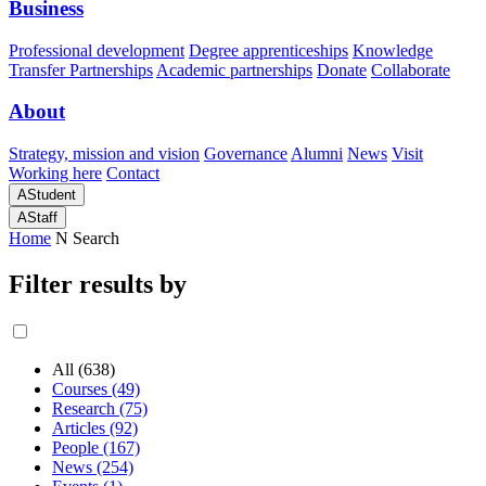
Business
Professional development
Degree apprenticeships
Knowledge
Transfer Partnerships
Academic partnerships
Donate
Collaborate
About
Strategy, mission and vision
Governance
Alumni
News
Visit
Working here
Contact
A
Student
A
Staff
Home
N
Search
Filter results by
All (638)
Courses (49)
Research (75)
Articles (92)
People (167)
News (254)