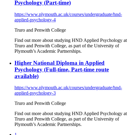
Psychology (Part-time)
https://www.plymouth.ac.uk/courses/undergraduate/hnd-
applied-psychology-4
Truro and Penwith College
Find out more about studying HND Applied Psychology at
Truro and Penwith College, as part of the University of
Plymouth’s Academic Partnerships.
Higher National Diploma in Applied
Psychology (Full-time, Part-time route
available)
https://www.plymouth.ac.uk/courses/undergraduate/hnd-
applied-psychology-3
Truro and Penwith College
Find out more about studying HND Applied Psychology at
Truro and Penwith College, as part of the University of
Plymouth’s Academic Partnerships.
1