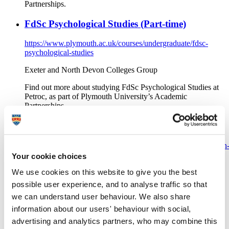
Partnerships.
FdSc Psychological Studies (Part-time)
https://www.plymouth.ac.uk/courses/undergraduate/fdsc-
psychological-studies
Exeter and North Devon Colleges Group
Find out more about studying FdSc Psychological Studies at
Petroc, as part of Plymouth University’s Academic
Partnerships.
FdSc Psychological Studies (Full-time)
https://www.plymouth.ac.uk/courses/undergraduate/foundation
degree-in-science-psychological-studies
Your cookie choices
We use cookies on this website to give you the best
Exeter and North Devon Colleges Group
possible user experience, and to analyse traffic so that
Find out more about studying FdSc Psychological Studies at
we can understand user behaviour. We also share
Petroc, as part of Plymouth University’s Academic
Partnerships.
information about our users' behaviour with social,
advertising and analytics partners, who may combine this
FdSc Psychology with Criminology (Full-time,