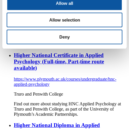
Allow all
https://www.plymouth.ac.uk/courses/undergraduate/hnc-
applied-psychology-2
Allow selection
Truro and Penwith College
Find out more about studying HNC Applied Psychology at
Deny
Truro and Penwith College, as part of the University of
Plymouth’s Academic Partnerships.
Higher National Certificate in Applied
Psychology (Full-time, Part-time route
available)
https://www.plymouth.ac.uk/courses/undergraduate/hnc-
applied-psychology
Truro and Penwith College
Find out more about studying HNC Applied Psychology at
Truro and Penwith College, as part of the University of
Plymouth’s Academic Partnerships.
Higher National Diploma in Applied