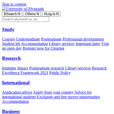
Skip to content
B
Search
N
C
Menu
N
A
Log in
N
Study
Courses
Undergraduate
Postgraduate
Professional development
Student life
Accommodation
Library services
Important dates
Visit
an open day
Register now for Clearing
Research
Institutes
Impact
Postgraduate research
Library services
Research
Excellence Framework 2021
Public Policy
International
Application advice
Apply from your country
Advice for
international students
Exchange and free mover opportunities
Accommodation
Business