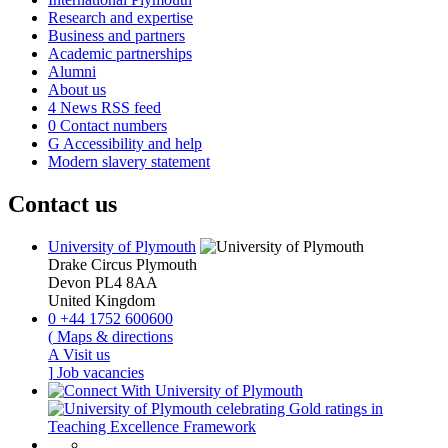
Research and expertise
Business and partners
Academic partnerships
Alumni
About us
4
News RSS feed
0
Contact numbers
G
Accessibility and help
Modern slavery statement
Contact us
University of Plymouth
Drake Circus
Plymouth
Devon
PL4 8AA
United Kingdom
0
+44 1752 600600
(
Maps & directions
A
Visit us
]
Job vacancies