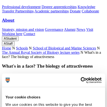
Professional development
Degree apprenticeships
Knowledge
Transfer Partnerships
Academic partnerships
Donate
Collaborate
About
Strategy, mission and vision
Governance
Alumni
News
Visit
Working here
Contact
A
Student
A
Staff
Home
N
Schools
N
School of Biological and Marine Sciences
N
The Annual Royal Society of Biology lecture series
N
What's in a
face? The biology of attractiveness
What's in a face? The biology of attractiveness
The Annual Royal Society of Biology lecture 2015
What's in a face? The biology of attractiveness
Your cookie choices
We use cookies on this website to give you the best
The Annual Royal Society of Biology lecture 2015