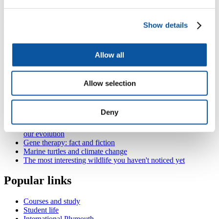
fitness, resilience to illness, etc.
3D surface information provides face shape cues to body height and
Show details
weight but also to health in terms of heart and circulatory health and
predisposition to illness. Men and women have differently shaped
faces – enhancing or diminishing these sexual differences alters
Allow all
attractiveness but the exact impact on attractiveness varies with
many biological and cultural factors. Wealth and poverty, the desire
for offspring and one’s own attractiveness alter how attractive we
find different facial attributes.
Allow selection
Also in
The Annual Royal Society of Biology lecture series
Deny
The Annual Royal Society of Biology lecture series
Dinner with Darwin: how our food evolved and influenced
our evolution
Gene therapy: fact and fiction
Marine turtles and climate change
The most interesting wildlife you haven't noticed yet
Popular links
Courses and study
Student life
International Plymouth