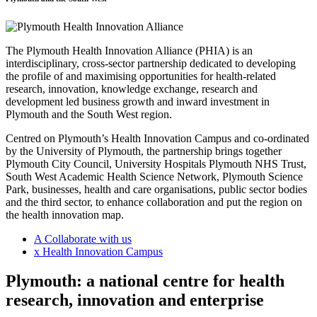
The Plymouth Health Innovation Alliance (PHIA) is an
interdisciplinary, cross-sector partnership dedicated to developing
the profile of and maximising opportunities for health-related
research, innovation, knowledge exchange, research and
development led business growth and inward investment in
Plymouth and the South West region.
Centred on Plymouth’s Health Innovation Campus and co-ordinated
by the University of Plymouth, the partnership brings together
Plymouth City Council, University Hospitals Plymouth NHS Trust,
South West Academic Health Science Network, Plymouth Science
Park, businesses, health and care organisations, public sector bodies
and the third sector, to enhance collaboration and put the region on
the health innovation map.
A
Collaborate with us
x
Health Innovation Campus
Plymouth: a national centre for health
research, innovation and enterprise