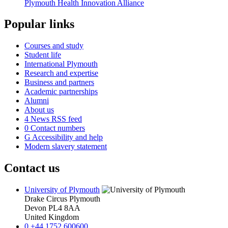
Plymouth Health Innovation Alliance
Popular links
Courses and study
Student life
International Plymouth
Research and expertise
Business and partners
Academic partnerships
Alumni
About us
4
News RSS feed
0
Contact numbers
G
Accessibility and help
Modern slavery statement
Contact us
University of Plymouth
Drake Circus
Plymouth
Devon
PL4 8AA
United Kingdom
0
+44 1752 600600