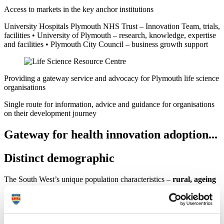
Access to markets in the key anchor institutions
University Hospitals Plymouth NHS Trust – Innovation Team, trials,
facilities • University of Plymouth – research, knowledge, expertise
and facilities • Plymouth City Council – business growth support
Providing a gateway service and advocacy for Plymouth life science
organisations
Single route for information, advice and guidance for organisations
on their development journey
Gateway for health innovation adoption...
Distinct demographic
The South West’s unique population characteristics –
rural, ageing
and static
– present the ideal platform from which to develop
products and services of national and international significance.
Therefore, health technology innovation is focused on primary and
social care and patient self-care management, including new clinical