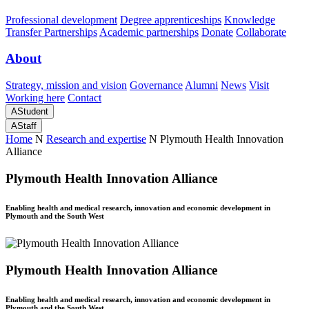
Professional development
Degree apprenticeships
Knowledge
Transfer Partnerships
Academic partnerships
Donate
Collaborate
About
Strategy, mission and vision
Governance
Alumni
News
Visit
Working here
Contact
A
Student
A
Staff
Home
N
Research and expertise
N
Plymouth Health Innovation
Alliance
Plymouth Health Innovation Alliance
Enabling health and medical research, innovation and economic development in
Plymouth and the South West
Plymouth Health Innovation Alliance
Enabling health and medical research, innovation and economic development in
Plymouth and the South West