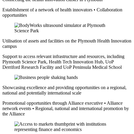
Establishment of a network of health innovators • Collaboration
opportunities
Utilisation of assets and facilities on the Plymouth Health Innovation
campus
Support to access relevant infrastructure and resources, including
Plymouth Science Park, Health Tech Innovation Hub, UoP
Derriford Research Facility and UoP Peninsula Medical School
Showcasing excellence and providing opportunities on a regional,
national and potentially international scale
Promotional opportunities through Alliance executive • Alliance
network events • Regional, national and international promotion by
the Alliance