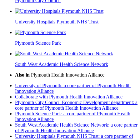
Plymouth City Council
University Hospitals Plymouth NHS Trust
Plymouth Science Park
South West Academic Health Science Network
Also in
Plymouth Health Innovation Alliance
University of Plymouth: a core partner of Plymouth Health
Innovation Alliance
Collaborate with Plymouth Health Innovation Alliance
Plymouth City Council Economic Development department: a
core partner of Plymouth Health Innovation Alliance
Plymouth Science Park: a core partner of Plymouth Health
Innovation Alliance
South West Academic Health Science Network: a core partner
of Plymouth Health Innovation Alliance
University Hospitals Plymouth NHS Trust: a core partner of