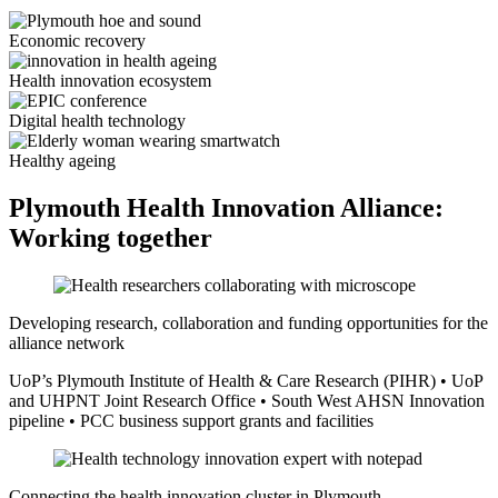
Economic recovery
Health innovation ecosystem
Digital health technology
Healthy ageing
Plymouth Health Innovation Alliance:
Working together
Developing research, collaboration and funding opportunities for the
alliance network
UoP’s Plymouth Institute of Health & Care Research (PIHR) • UoP
and UHPNT Joint Research Office • South West AHSN Innovation
pipeline • PCC business support grants and facilities
Connecting the health innovation cluster in Plymouth