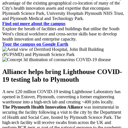
advantage of the existing geographical co-location of many of the
City's health innovation assets and expertise that encompass
Plymouth Science Park, University Hospitals Plymouth NHS Trust,
and Plymouth Medical and Technology Park.
Find out more about the campus
Explore the breath of facilities and buildings that utilise the South
West's clinical workforce and cross-sector skills base to develop
health innovation and enterprise capacity.
Tour the campus on Google Earth
Alliance helps bring Lighthouse COVID-
19 testing lab to Plymouth
A new £20 million COVID-19 testing Lighthouse Laboratory has
opened in Estover, Plymouth, converting a former engineering
warehouse into a high-tech lab and creating ~400 jobs locally.
The Plymouth Health Innovation Alliance
was instrumental in
securing the facility following a visit to the city by the Department
of Health and Social Care, hosted by Plymouth Science Park. The
high-tech facility will receive swabs from across the UK and
perform PCR tests as part of the national response to the pandemic.