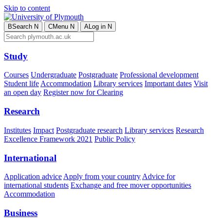
Skip to content
B
Search
N
C
Menu
N
A
Log in
N
Study
Courses
Undergraduate
Postgraduate
Professional development
Student life
Accommodation
Library services
Important dates
Visit
an open day
Register now for Clearing
Research
Institutes
Impact
Postgraduate research
Library services
Research
Excellence Framework 2021
Public Policy
International
Application advice
Apply from your country
Advice for
international students
Exchange and free mover opportunities
Accommodation
Business