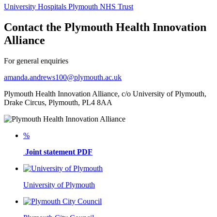
University Hospitals Plymouth NHS Trust
Contact the Plymouth Health Innovation
Alliance
For general enquiries
amanda.andrews100@plymouth.ac.uk
Plymouth Health Innovation Alliance, c/o University of Plymouth,
Drake Circus, Plymouth, PL4 8AA
%
Joint statement PDF
University of Plymouth