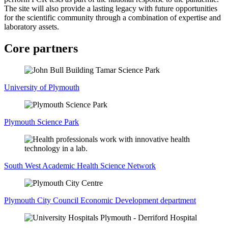
The site will also provide a lasting legacy with future opportunities
for the scientific community through a combination of expertise and
laboratory assets.
Core partners
University of Plymouth
Plymouth Science Park
South West Academic Health Science Network
Plymouth City Council Economic Development department