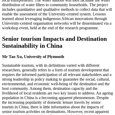
local entrepreneurs. The water stations will then facilitate the wider
distribution of water filters to community households. The project
includes quantitative and qualitative methods to collect data that will
enable the assessment of the University-centred system. Lessons
learned about leveraging indigenous African innovations through
University-centred organisation networks will be disseminated via a
workshop event, held at the end of the research programme.
Senior tourism Impacts and Destination
Sustainability in China
Mr Tao Xu, University of Plymouth
Sustainable tourism, with its definitions varied with different
researchers, generally refers to a form of tourism development that
requires the informed participation of all relevant stakeholders and a
strong leadership in policy making to guarantee the social, cultural,
environmental, and economic well-being of the destination and the
host community. Among them, destination capacity and the
livelihood of local residents are two key issues to address. An ageing
population in China is a becoming apparent phenomenon. Despite
the increasing popularity of domestic leisure travels by senior
tourists in China, there is little information about the impacts of
senior tourism activities on destinations. However, recent apparent