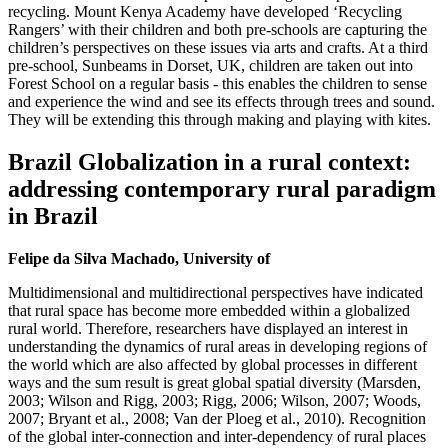
recycling. Mount Kenya Academy have developed ‘Recycling
Rangers’ with their children and both pre-schools are capturing the
children’s perspectives on these issues via arts and crafts. At a third
pre-school, Sunbeams in Dorset, UK, children are taken out into
Forest School on a regular basis - this enables the children to sense
and experience the wind and see its effects through trees and sound.
They will be extending this through making and playing with kites.
Brazil Globalization in a rural context:
addressing contemporary rural paradigm
in Brazil
Felipe da Silva Machado, University of
Multidimensional and multidirectional perspectives have indicated
that rural space has become more embedded within a globalized
rural world. Therefore, researchers have displayed an interest in
understanding the dynamics of rural areas in developing regions of
the world which are also affected by global processes in different
ways and the sum result is great global spatial diversity (Marsden,
2003; Wilson and Rigg, 2003; Rigg, 2006; Wilson, 2007; Woods,
2007; Bryant et al., 2008; Van der Ploeg et al., 2010). Recognition
of the global inter-connection and inter-dependency of rural places