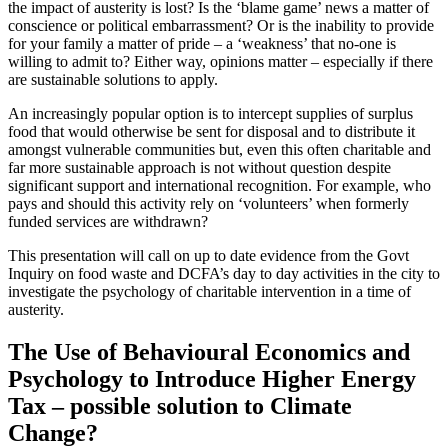
the impact of austerity is lost? Is the ‘blame game’ news a matter of
conscience or political embarrassment? Or is the inability to provide
for your family a matter of pride – a ‘weakness’ that no-one is
willing to admit to? Either way, opinions matter – especially if there
are sustainable solutions to apply.
An increasingly popular option is to intercept supplies of surplus
food that would otherwise be sent for disposal and to distribute it
amongst vulnerable communities but, even this often charitable and
far more sustainable approach is not without question despite
significant support and international recognition. For example, who
pays and should this activity rely on ‘volunteers’ when formerly
funded services are withdrawn?
This presentation will call on up to date evidence from the Govt
Inquiry on food waste and DCFA’s day to day activities in the city to
investigate the psychology of charitable intervention in a time of
austerity.
The Use of Behavioural Economics and
Psychology to Introduce Higher Energy
Tax – possible solution to Climate
Change?