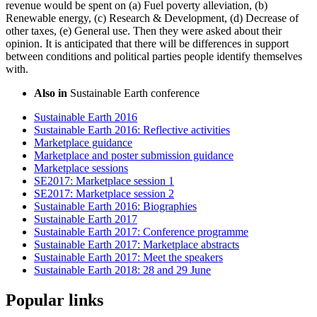
revenue would be spent on (a) Fuel poverty alleviation, (b)
Renewable energy, (c) Research & Development, (d) Decrease of
other taxes, (e) General use. Then they were asked about their
opinion. It is anticipated that there will be differences in support
between conditions and political parties people identify themselves
with.
Also in
Sustainable Earth conference
Sustainable Earth 2016
Sustainable Earth 2016: Reflective activities
Marketplace guidance
Marketplace and poster submission guidance
Marketplace sessions
SE2017: Marketplace session 1
SE2017: Marketplace session 2
Sustainable Earth 2016: Biographies
Sustainable Earth 2017
Sustainable Earth 2017: Conference programme
Sustainable Earth 2017: Marketplace abstracts
Sustainable Earth 2017: Meet the speakers
Sustainable Earth 2018: 28 and 29 June
Popular links