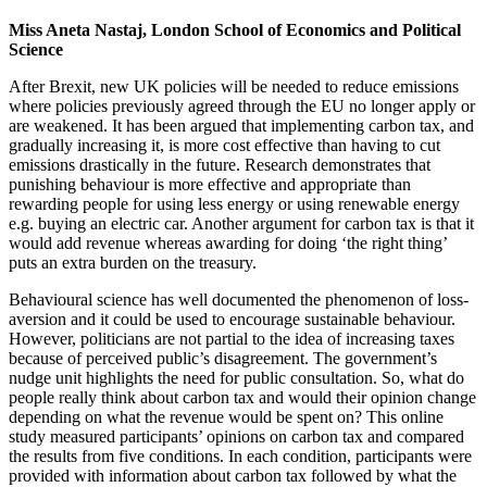
Miss Aneta Nastaj, London School of Economics and Political
Science
After Brexit, new UK policies will be needed to reduce emissions
where policies previously agreed through the EU no longer apply or
are weakened. It has been argued that implementing carbon tax, and
gradually increasing it, is more cost effective than having to cut
emissions drastically in the future. Research demonstrates that
punishing behaviour is more effective and appropriate than
rewarding people for using less energy or using renewable energy
e.g. buying an electric car. Another argument for carbon tax is that it
would add revenue whereas awarding for doing ‘the right thing’
puts an extra burden on the treasury.
Behavioural science has well documented the phenomenon of loss-
aversion and it could be used to encourage sustainable behaviour.
However, politicians are not partial to the idea of increasing taxes
because of perceived public’s disagreement. The government’s
nudge unit highlights the need for public consultation. So, what do
people really think about carbon tax and would their opinion change
depending on what the revenue would be spent on? This online
study measured participants’ opinions on carbon tax and compared
the results from five conditions. In each condition, participants were
provided with information about carbon tax followed by what the