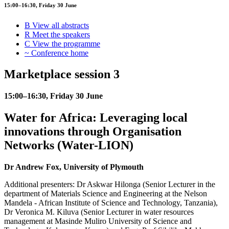
15:00–16:30, Friday 30 June
B
View all abstracts
R
Meet the speakers
C
View the programme
~
Conference home
Marketplace session 3
15:00–16:30, Friday 30 June
Water for Africa: Leveraging local
innovations through Organisation
Networks (Water-LION)
Dr Andrew Fox, University of Plymouth
Additional presenters: Dr Askwar Hilonga (Senior Lecturer in the
department of Materials Science and Engineering at the Nelson
Mandela - African Institute of Science and Technology, Tanzania),
Dr Veronica M. Kiluva (Senior Lecturer in water resources
management at Masinde Muliro University of Science and