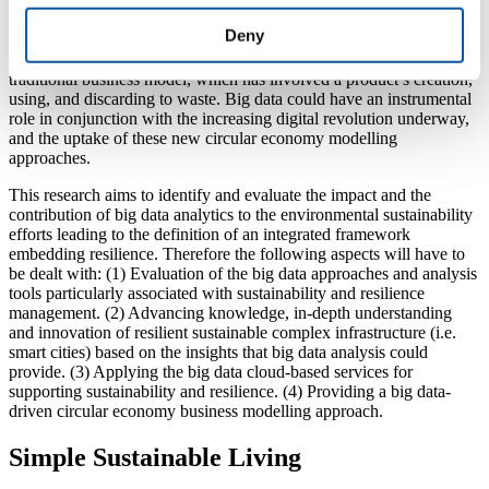
of big data systems and the development of an environmental
sustainability integrated approach, strategy and circular economy
Deny
business modelling. The emergence of the ‘circular economy’ is
supporting environmental sustainability as it entails a shift from the
traditional business model, which has involved a product’s creation,
using, and discarding to waste. Big data could have an instrumental
role in conjunction with the increasing digital revolution underway,
and the uptake of these new circular economy modelling
approaches.
This research aims to identify and evaluate the impact and the
contribution of big data analytics to the environmental sustainability
efforts leading to the definition of an integrated framework
embedding resilience. Therefore the following aspects will have to
be dealt with: (1) Evaluation of the big data approaches and analysis
tools particularly associated with sustainability and resilience
management. (2) Advancing knowledge, in-depth understanding
and innovation of resilient sustainable complex infrastructure (i.e.
smart cities) based on the insights that big data analysis could
provide. (3) Applying the big data cloud-based services for
supporting sustainability and resilience. (4) Providing a big data-
driven circular economy business modelling approach.
Simple Sustainable Living