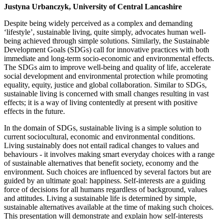
Justyna Urbanczyk, University of Central Lancashire
Despite being widely perceived as a complex and demanding
‘lifestyle’, sustainable living, quite simply, advocates human well-
being achieved through simple solutions. Similarly, the Sustainable
Development Goals (SDGs) call for innovative practices with both
immediate and long-term socio-economic and environmental effects.
The SDGs aim to improve well-being and quality of life, accelerate
social development and environmental protection while promoting
equality, equity, justice and global collaboration. Similar to SDGs,
sustainable living is concerned with small changes resulting in vast
effects; it is a way of living contentedly at present with positive
effects in the future.
In the domain of SDGs, sustainable living is a simple solution to
current sociocultural, economic and environmental conditions.
Living sustainably does not entail radical changes to values and
behaviours - it involves making smart everyday choices with a range
of sustainable alternatives that benefit society, economy and the
environment. Such choices are influenced by several factors but are
guided by an ultimate goal: happiness. Self-interests are a guiding
force of decisions for all humans regardless of background, values
and attitudes. Living a sustainable life is determined by simple,
sustainable alternatives available at the time of making such choices.
This presentation will demonstrate and explain how self-interests