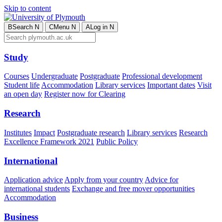
Skip to content
B
Search
N
C
Menu
N
A
Log in
N
Study
Courses
Undergraduate
Postgraduate
Professional development
Student life
Accommodation
Library services
Important dates
Visit
an open day
Register now for Clearing
Research
Institutes
Impact
Postgraduate research
Library services
Research
Excellence Framework 2021
Public Policy
International
Application advice
Apply from your country
Advice for
international students
Exchange and free mover opportunities
Accommodation
Business