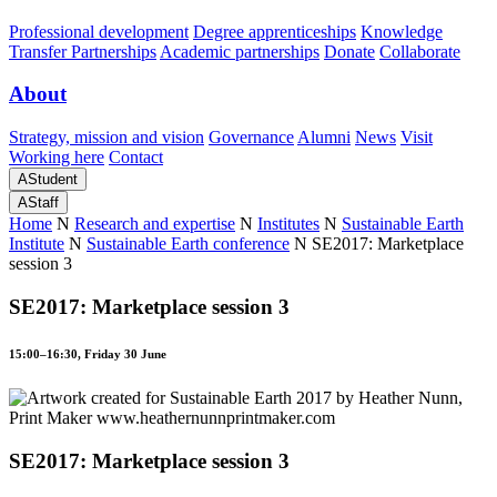
Professional development
Degree apprenticeships
Knowledge
Transfer Partnerships
Academic partnerships
Donate
Collaborate
About
Strategy, mission and vision
Governance
Alumni
News
Visit
Working here
Contact
A
Student
A
Staff
Home
N
Research and expertise
N
Institutes
N
Sustainable Earth
Institute
N
Sustainable Earth conference
N
SE2017: Marketplace
session 3
SE2017: Marketplace session 3
15:00–16:30, Friday 30 June
SE2017: Marketplace session 3