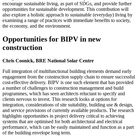
encourage sustainable living, as part of SDGs, and provide further
opportunities for sustainable development. This contribution will
also explore a holistic approach to sustainable (everyday) living by
examining a range of practices with immediate benefits to society,
the economy, and the environment.
Opportunities for BIPV in new
construction
Chris Coonick, BRE National Solar Centre
Full integration of multifunctional building elements demand early
engagement from the construction supply chain to ensure successful
cost-effective delivery. BIPV is one such element that has provided
a number of challenges to construction management and build
programmes, which has seen architects reluctant to specify and
clients nervous to invest. This research looks at options for
integration, considerations of site suitability, building use & design,
and service provisions of currently available products. The research
highlights opportunities in project delivery critical to achieving
systems that are optimised for both architectural and electrical
performance, which can be easily maintained and function as a part
of the building envelope long term.