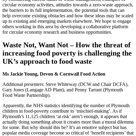
circular economy activities, attitudes towards a zero-waste approach,
the barriers to its full implementation, the potential tools that can
help overcome existing obstacles and how these ideas may be scaled
up to existing and emerging markets elsewhere. We hope to engage
others working in this area by developing a collaborative platform
for circular economy research and business opportunities.
Waste Not, Want Not – How the threat of
increasing food poverty is challenging the
UK’s approach to food waste
Ms Jackie Young, Devon & Cornwall Food Action
Additional presenters: Steve Whiteway (DCW and Chair DCFA),
Gary Jones (Langage AD Plant), and Penny Tarrant (Plymouth
Food Waste Partnership).
Apparently, the NHS statistics identifying the number of Plymouth
children in food-poverty contribute to ‘mischief-making’. As if
Plymouth’s 11,125 children ‘at risk’ aren’t enough, it appears that
actually doing something about it creates more than a moral dilemma
for some. But why should this be? It’s an emotive subject but has
popular media coverage become so critical of ‘benefit recipients’ that