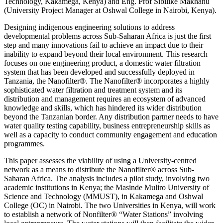
Technology, Kakamega, Kenya) and Eng. Prof Sibilike Makhanu
(University Project Manager at Oshwal College in Nairobi, Kenya).
Designing indigenous engineering solutions to address
developmental problems across Sub-Saharan Africa is just the first
step and many innovations fail to achieve an impact due to their
inability to expand beyond their local environment. This research
focuses on one engineering product, a domestic water filtration
system that has been developed and successfully deployed in
Tanzania, the Nanofilter®. The Nanofilter® incorporates a highly
sophisticated water filtration and treatment system and its
distribution and management requires an ecosystem of advanced
knowledge and skills, which has hindered its wider distribution
beyond the Tanzanian border. Any distribution partner needs to have
water quality testing capability, business entrepreneurship skills as
well as a capacity to conduct community engagement and education
programmes.
This paper assesses the viability of using a University-centred
network as a means to distribute the Nanofilter® across Sub-
Saharan Africa. The analysis includes a pilot study, involving two
academic institutions in Kenya; the Masinde Muliro University of
Science and Technology (MMUST), in Kakamega and Oshwal
College (OC) in Nairobi. The two Universities in Kenya, will work
to establish a network of Nonfilter® “Water Stations” involving