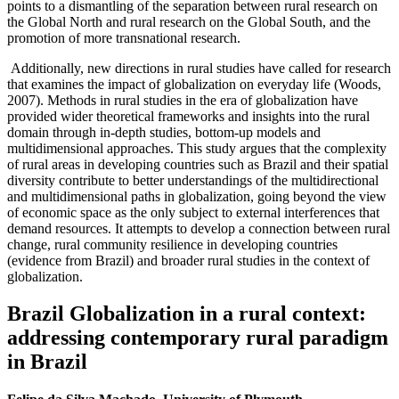
points to a dismantling of the separation between rural research on
the Global North and rural research on the Global South, and the
promotion of more transnational research.
Additionally, new directions in rural studies have called for research
that examines the impact of globalization on everyday life (Woods,
2007). Methods in rural studies in the era of globalization have
provided wider theoretical frameworks and insights into the rural
domain through in-depth studies, bottom-up models and
multidimensional approaches. This study argues that the complexity
of rural areas in developing countries such as Brazil and their spatial
diversity contribute to better understandings of the multidirectional
and multidimensional paths in globalization, going beyond the view
of economic space as the only subject to external interferences that
demand resources. It attempts to develop a connection between rural
change, rural community resilience in developing countries
(evidence from Brazil) and broader rural studies in the context of
globalization.
Brazil Globalization in a rural context:
addressing contemporary rural paradigm
in Brazil