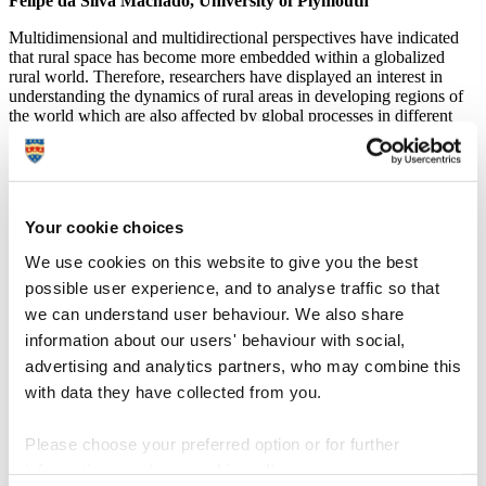
Felipe da Silva Machado, University of Plymouth
Multidimensional and multidirectional perspectives have indicated
that rural space has become more embedded within a globalized
rural world. Therefore, researchers have displayed an interest in
understanding the dynamics of rural areas in developing regions of
the world which are also affected by global processes in different
ways and the sum result is great global spatial diversity (Marsden,
2003; Wilson and Rigg, 2003; Rigg, 2006; Wilson, 2007; Woods,
2007; Bryant et al., 2008; Van der Ploeg et al., 2010). Recognition
of the global inter-connection and inter-dependency of rural places
points to a dismantling of the separation between rural research on
Your cookie choices
the Global North and rural research on the Global South, and the
promotion of more transnational research.
We use cookies on this website to give you the best
possible user experience, and to analyse traffic so that
Additionally, new directions in rural studies have called for research
that examines the impact of globalization on everyday life (Woods,
we can understand user behaviour. We also share
2007). Methods in rural studies in the era of globalization have
information about our users' behaviour with social,
provided wider theoretical frameworks and insights into the rural
advertising and analytics partners, who may combine this
domain through in-depth studies, bottom-up models and
multidimensional approaches. This study argues that the complexity
with data they have collected from you.
of rural areas in developing countries such as Brazil and their spatial
diversity contribute to better understandings of the multidirectional
Please choose your preferred option or for further
and multidimensional paths in globalization, going beyond the view
of economic space as the only subject to external interferences that
information, read our
cookie policy
.
demand resources. It attempts to develop a connection between rural