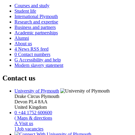
Courses and study
Student life
International Plymouth
Research and expertise
Business and partners
Academic partnerships
Alumni
About us
4
News RSS feed
0
Contact numbers
G
Accessibility and help
Modern slavery statement
Contact us
University of Plymouth
Drake Circus
Plymouth
Devon
PL4 8AA
United Kingdom
0
+44 1752 600600
(
Maps & directions
A
Visit us
]
Job vacancies