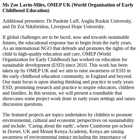
Ms Zoe Lavin-Miles, OMEP UK (World Organisation of Early
Childhood Education)
Additional presenters: Dr Paulette Luff, Anglia Ruskin University,
and Dr Zoi Nikiforidou, Liverpool Hope University.
I
f global challenges are to be faced, now and towards sustainable
futures, the educational response has to begin from the early years.
As an international NGO that defends and promotes the rights of the
child to high-quality education and care, OMEP (World
Organization for Early Childhood) has worked on education for
sustainable development (ESD) since 2010. This work has been
taken up by OMEP UK and we aim to raise awareness of ESD in
the early childhood education community, in England and beyond.
Our main focus is upon sharing thinking and practice in early years
ESD, promoting research and practice to inspire educators, children
and families. In this session, we will present a roundtable that
showcases some project work done in early years settings and raises
discussion questions.
The featured projects are topics undertaken by children to promote
environmental, cultural and economic perspectives on sustainability
and include: ‘Caring about the earth’, where Cranborne pre-school
in Dorset, UK and Mount Kenya Academy, Kenya are raising
awareness of environmental impact including the importance of