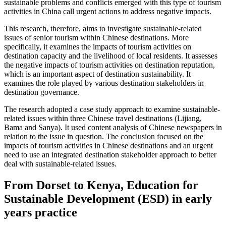
sustainable problems and conflicts emerged with this type of tourism
activities in China call urgent actions to address negative impacts.
This research, therefore, aims to investigate sustainable-related
issues of senior tourism within Chinese destinations. More
specifically, it examines the impacts of tourism activities on
destination capacity and the livelihood of local residents. It assesses
the negative impacts of tourism activities on destination reputation,
which is an important aspect of destination sustainability. It
examines the role played by various destination stakeholders in
destination governance.
The research adopted a case study approach to examine sustainable-
related issues within three Chinese travel destinations (Lijiang,
Bama and Sanya). It used content analysis of Chinese newspapers in
relation to the issue in question. The conclusion focused on the
impacts of tourism activities in Chinese destinations and an urgent
need to use an integrated destination stakeholder approach to better
deal with sustainable-related issues.
From Dorset to Kenya, Education for
Sustainable Development (ESD) in early
years practice