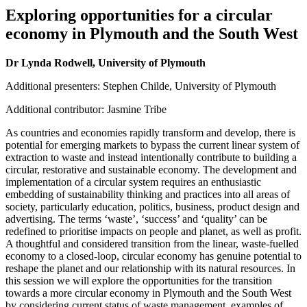
Exploring opportunities for a circular
economy in Plymouth and the South West
Dr Lynda Rodwell, University of Plymouth
Additional presenters: Stephen Childe, University of Plymouth
Additional contributor: Jasmine Tribe
As countries and economies rapidly transform and develop, there is
potential for emerging markets to bypass the current linear system of
extraction to waste and instead intentionally contribute to building a
circular, restorative and sustainable economy. The development and
implementation of a circular system requires an enthusiastic
embedding of sustainability thinking and practices into all areas of
society, particularly education, politics, business, product design and
advertising. The terms ‘waste’, ‘success’ and ‘quality’ can be
redefined to prioritise impacts on people and planet, as well as profit.
A thoughtful and considered transition from the linear, waste-fuelled
economy to a closed-loop, circular economy has genuine potential to
reshape the planet and our relationship with its natural resources. In
this session we will explore the opportunities for the transition
towards a more circular economy in Plymouth and the South West
by considering current status of waste management, examples of