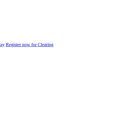
day
Register now for Clearing