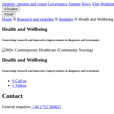
Strategy, mission and vision
Governance
Alumni
News
Visit
Working
A
Student
A
Staff
Home
N
Research and expertise
N
Institutes
N
Health and Wellbeing
Health and Wellbeing
Generating research and innovative improvements in diagnoses and treatments
Health and Wellbeing
Generating research and innovative improvements in diagnoses and treatments
0
Call us
y
Videos
Contact
General enquiries:
+44 1752 584821