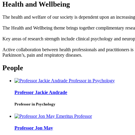
Health and Wellbeing
The health and welfare of our society is dependent upon an increasin
The Health and Wellbeing theme brings together complimentary researc
Key areas of research strength include clinical psychology and neurop
Active collaboration between health professionals and practitioners is
Parkinson’s, pain and respiratory diseases.
People
Professor Jackie Andrade
Professor in Psychology
Professor Jon May