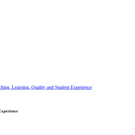
 Experience