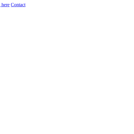
 here
Contact