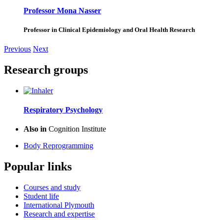
Professor Mona Nasser
Professor in Clinical Epidemiology and Oral Health Research
Previous
Next
Research groups
Respiratory Psychology
Also in
Cognition Institute
Body Reprogramming
Popular links
Courses and study
Student life
International Plymouth
Research and expertise