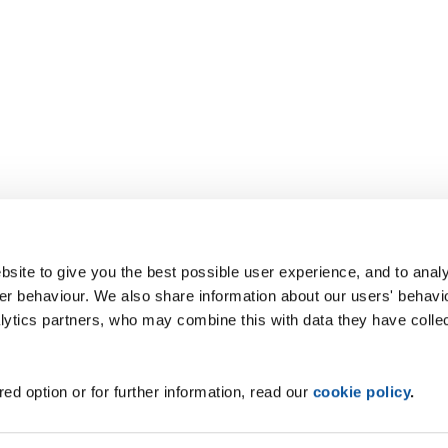
site to give you the best possible user experience, and to analy
r behaviour. We also share information about our users' behavi
alytics partners, who may combine this with data they have colle
ed option or for further information, read our
cookie policy
.