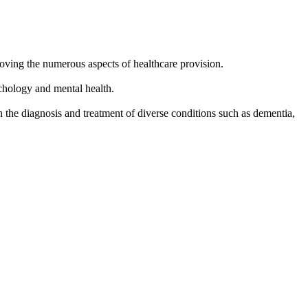
oving the numerous aspects of healthcare provision.
ychology and mental health.
n the diagnosis and treatment of diverse conditions such as dementia,