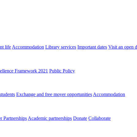
t life
Accommodation
Library services
Important dates
Visit an open 
ellence Framework 2021
Public Policy
students
Exchange and free mover opportunities
Accommodation
 Partnerships
Academic partnerships
Donate
Collaborate