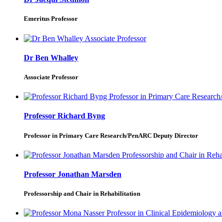
Emeritus Professor
Dr Ben Whalley
Associate Professor
Professor Richard Byng
Professor in Primary Care Research/PenARC Deputy Director
Professor Jonathan Marsden
Professorship and Chair in Rehabilitation