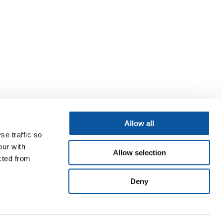
Allow all
se traffic so
our with
Allow selection
cted from
Deny