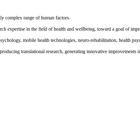
gly complex range of human factors.
h expertise in the field of health and wellbeing, toward a goal of impr
sychology, mobile health technologies, neuro-rehabilitation, health ps
 producing translational research, generating innovative improvements i