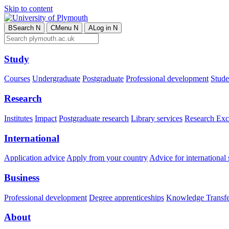
Skip to content
B
Search
N
C
Menu
N
A
Log in
N
Study
Courses
Undergraduate
Postgraduate
Professional development
Studen
Research
Institutes
Impact
Postgraduate research
Library services
Research Exc
International
Application advice
Apply from your country
Advice for international 
Business
Professional development
Degree apprenticeships
Knowledge Transfer
About