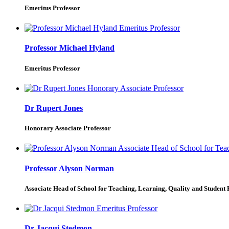
Emeritus Professor
Professor Michael Hyland
Emeritus Professor
Dr Rupert Jones
Honorary Associate Professor
Professor Alyson Norman
Associate Head of School for Teaching, Learning, Quality and Student
Dr Jacqui Stedmon