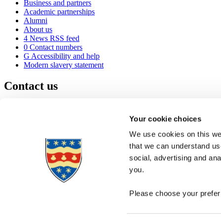
Business and partners
Academic partnerships
Alumni
About us
4
News RSS feed
0
Contact numbers
G
Accessibility and help
Modern slavery statement
Contact us
University of Plymouth
Drake Circus
Plymouth
Your cookie choices
Devon
PL4 8AA
United Kingdom
We use cookies on this web
0
+44 1752 600600
that we can understand use
(
Maps & directions
social, advertising and an
A
Visit us
]
Job vacancies
you.
Please choose your preferr