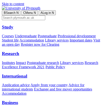
Skip to content
B
Search
N
C
Menu
N
A
Log in
N
Study
Courses
Undergraduate
Postgraduate
Professional development
Student life
Accommodation
Library services
Important dates
Visit
an open day
Register now for Clearing
Research
Institutes
Impact
Postgraduate research
Library services
Research
Excellence Framework 2021
Public Policy
International
Application advice
Apply from your country
Advice for
international students
Exchange and free mover opportunities
Accommodation
Business