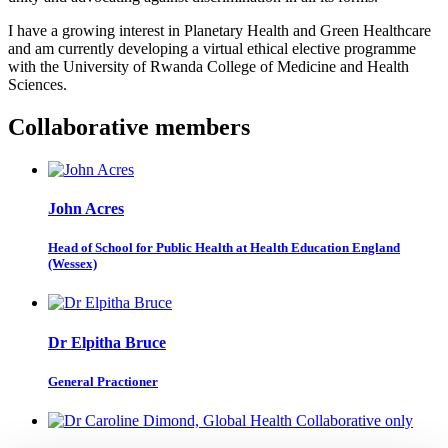
I have a growing interest in Planetary Health and Green Healthcare
and am currently developing a virtual ethical elective programme
with the University of Rwanda College of Medicine and Health
Sciences.
Collaborative members
John Acres
Head of School for Public Health at Health Education England
(Wessex)
Dr Elpitha Bruce
General Practioner