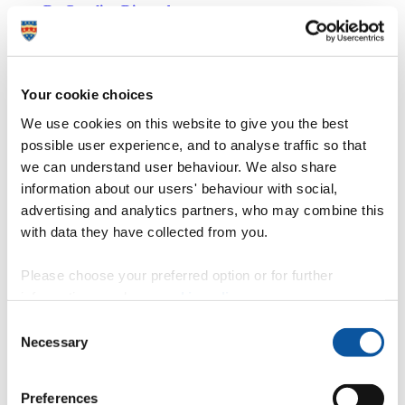
Dr Caroline Dimond
The Director of Public Health in Torbay
Your cookie choices
Sioned Evans
We use cookies on this website to give you the best
possible user experience, and to analyse traffic so that
Palliative Care Consultant
we can understand user behaviour. We also share
information about our users' behaviour with social,
advertising and analytics partners, who may combine this
with data they have collected from you.
Matthew Halkes
Please choose your preferred option or for further
Clinical Director of Innovation & Digital Transformation, and
information, read our
cookie policy
.
Consultant Anaesthetist, Torbay and South Devon NHS Foundation
Trust
Consent
Necessary
Selection
Ben Holroyd
Preferences