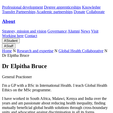
Professional development
Degree apprenticeships
Knowledge
Transfer Partnerships
Academic partnerships
Donate
Collaborate
About
Strategy, mission and vision
Governance
Alumni
News
Visit
Working here
Contact
A
Student
A
Staff
Home
N
Research and expertise
N
Global Health Collaborative
N
Dr Elpitha Bruce
Dr Elpitha Bruce
General Practioner
I'm a GP with a BSc in International Health. I teach Global Health
Ethics on the MSc programme.
I have worked in South Africa, Malawi, Kenya and India over the
years and am passionate about reducing health inequality, finding
mutually beneficial global health solutions through cross-boundary
unity and advocating against discrimination in all its forms.