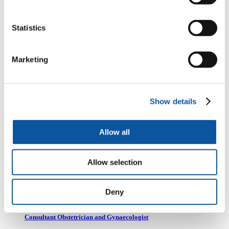
Consultant Orthopaedic Surgeon, Plymouth Hospitals NHS Trust
Statistics
Dr Austin Hunt
Marketing
Co-founder and past- chair of Masanga UK. Consultant Physician
University Hospital Plymouth and Pathway lead Peninsula School of
Medicine
Show details
Dr Daniel Korn
Allow all
GP, Education lead for Devon training hub, and RCGP Junior
International committee member
Allow selection
Deny
Ed MacLaren
Consultant Obstetrician and Gynaecologist