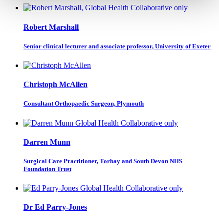
Robert Marshall
Senior clinical lecturer and associate professor, University of Exeter
Christoph McAllen
Consultant Orthopaedic Surgeon, Plymouth
Darren Munn
Surgical Care Practitioner, Torbay and South Devon NHS
Foundation Trust
Dr Ed Parry-Jones