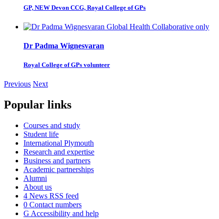
GP, NEW Devon CCG, Royal College of GPs
Dr Padma Wignesvaran
Royal College of GPs volunteer
Previous
Next
Popular links
Courses and study
Student life
International Plymouth
Research and expertise
Business and partners
Academic partnerships
Alumni
About us
4
News RSS feed
0
Contact numbers
G
Accessibility and help