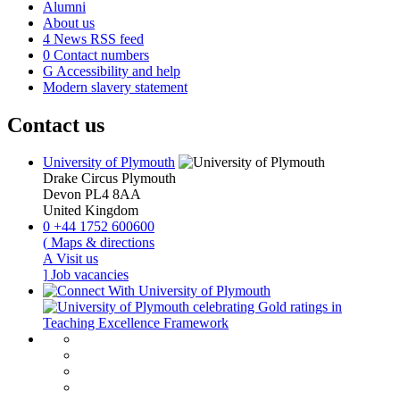
Alumni
About us
4
News RSS feed
0
Contact numbers
G
Accessibility and help
Modern slavery statement
Contact us
University of Plymouth
Drake Circus
Plymouth
Devon
PL4 8AA
United Kingdom
0
+44 1752 600600
(
Maps & directions
A
Visit us
]
Job vacancies