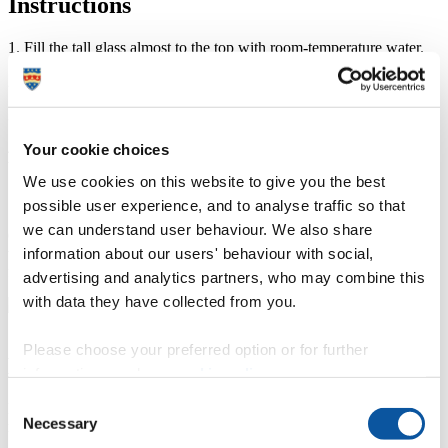
Instructions
1. Fill the tall glass almost to the top with room-temperature water.
2. Pour two tablespoons of oil into the other glass.
3. Add two drops of food colouring to the glass with the oil.
Your cookie choices
4. Stir the oil into the food colouring using a fork. Stop once you
break the food colouring into smaller drops.
We use cookies on this website to give you the best
5. Pour the oil and colouring mixture into the tall glass.
possible user experience, and to analyse traffic so that
we can understand user behaviour. We also share
6. Now watch! The food colouring will slowly sink in the glass,
information about our users' behaviour with social,
with each droplet expanding outwards as it falls. Looks like
fireworks!
advertising and analytics partners, who may combine this
with data they have collected from you.
Please choose your preferred option or for further
How to put the idea into practice
information, read our
cookie policy
.
Consent
Provide assistance in gathering all materials and supervise the
Necessary
mixing of the substances.
Selection