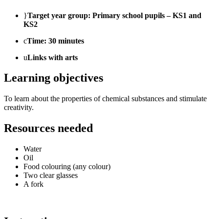
}
Target year group: Primary school pupils – KS1 and
KS2
c
Time: 30 minutes
u
Links with arts
Learning objectives
To learn about the properties of chemical substances and stimulate
creativity.
Resources needed
Water
Oil
Food colouring (any colour)
Two clear glasses
A fork