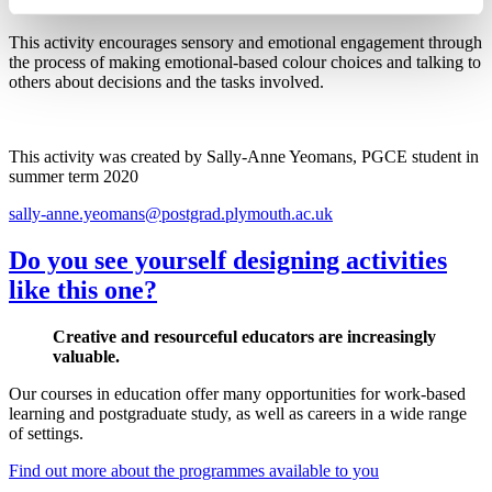
This activity encourages sensory and emotional engagement through
the process of making emotional-based colour choices and talking to
others about decisions and the tasks involved.
This activity was created by Sally-Anne Yeomans, PGCE student in
summer term 2020
sally-anne.yeomans@postgrad.plymouth.ac.uk
Do you see yourself designing activities
like this one?
Creative and resourceful educators are increasingly
valuable.
Our courses in education offer many opportunities for work-based
learning and postgraduate study, as well as careers in a wide range
of settings.
Find out more about the programmes available to you