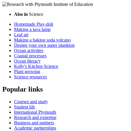
Also in
Science
Homemade Play-doh
Making a lava lamp
Leaf art
Making a baking soda volcano
Design your own super plankton
Ocean activities
Coastal processes
Ocean literacy
Kelly's Kitchen Science
Plant growing
Science resources
Popular links
Courses and study
Student life
International Plymouth
Research and expertise
Business and partners
Academic partnerships