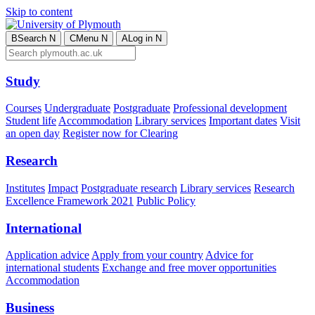
Skip to content
B
Search
N
C
Menu
N
A
Log in
N
Study
Courses
Undergraduate
Postgraduate
Professional development
Student life
Accommodation
Library services
Important dates
Visit
an open day
Register now for Clearing
Research
Institutes
Impact
Postgraduate research
Library services
Research
Excellence Framework 2021
Public Policy
International
Application advice
Apply from your country
Advice for
international students
Exchange and free mover opportunities
Accommodation
Business