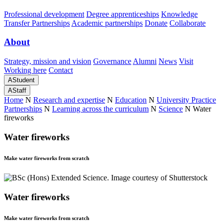
Professional development
Degree apprenticeships
Knowledge
Transfer Partnerships
Academic partnerships
Donate
Collaborate
About
Strategy, mission and vision
Governance
Alumni
News
Visit
Working here
Contact
A
Student
A
Staff
Home
N
Research and expertise
N
Education
N
University Practice
Partnerships
N
Learning across the curriculum
N
Science
N
Water
fireworks
Water fireworks
Make water fireworks from scratch
Water fireworks
Make water fireworks from scratch