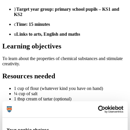
}
Target year group: primary school pupils – KS1 and
KS2
c
Time: 15 minutes
u
Links to arts, English and maths
Learning objectives
To learn about the properties of chemical substances and stimulate
creativity.
Resources needed
1 cup of flour (whatever kind you have on hand)
¼ cup of salt
1 tbsp cream of tartar (optional)
½ cup of warm water
5 drops of natural food colouring
Your cookie choices