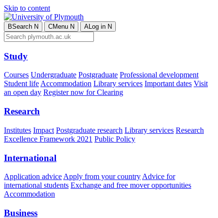
Skip to content
B
Search
N
C
Menu
N
A
Log in
N
Study
Courses
Undergraduate
Postgraduate
Professional development
Student life
Accommodation
Library services
Important dates
Visit
an open day
Register now for Clearing
Research
Institutes
Impact
Postgraduate research
Library services
Research
Excellence Framework 2021
Public Policy
International
Application advice
Apply from your country
Advice for
international students
Exchange and free mover opportunities
Accommodation
Business