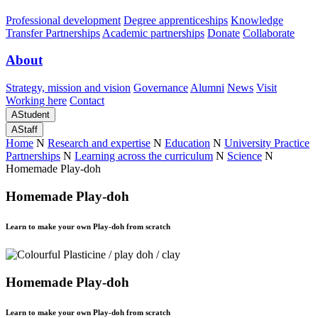
Professional development
Degree apprenticeships
Knowledge
Transfer Partnerships
Academic partnerships
Donate
Collaborate
About
Strategy, mission and vision
Governance
Alumni
News
Visit
Working here
Contact
A
Student
A
Staff
Home
N
Research and expertise
N
Education
N
University Practice
Partnerships
N
Learning across the curriculum
N
Science
N
Homemade Play-doh
Homemade Play-doh
Learn to make your own Play-doh from scratch
Homemade Play-doh
Learn to make your own Play-doh from scratch