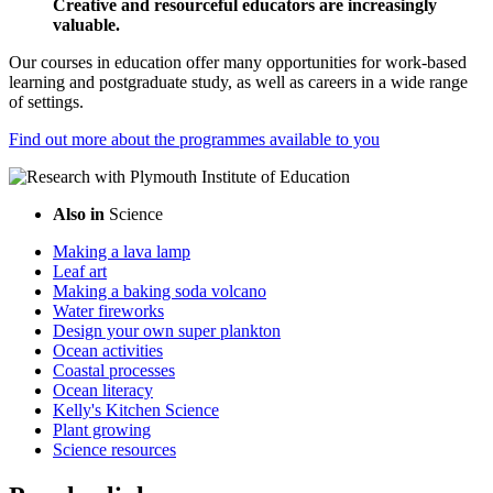
Creative and resourceful educators are increasingly
valuable.
Our courses in education offer many opportunities for work-based
learning and postgraduate study, as well as careers in a wide range
of settings.
Find out more about the programmes available to you
Also in
Science
Making a lava lamp
Leaf art
Making a baking soda volcano
Water fireworks
Design your own super plankton
Ocean activities
Coastal processes
Ocean literacy
Kelly's Kitchen Science
Plant growing
Science resources