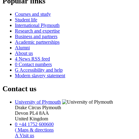
Popular links
Courses and study
Student life
International Plymouth
Research and expertise
Business and partners
Academic partnerships
Alumni
About us
4
News RSS feed
0
Contact numbers
G
Accessibility and help
Modern slavery statement
Contact us
University of Plymouth
Drake Circus
Plymouth
Devon
PL4 8AA
United Kingdom
0
+44 1752 600600
(
Maps & directions
A
Visit us