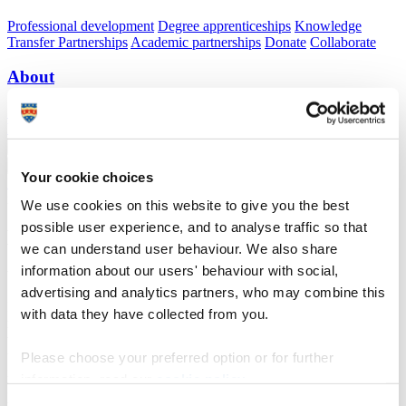
Professional development
Degree apprenticeships
Knowledge
Transfer Partnerships
Academic partnerships
Donate
Collaborate
About
Strategy, mission and vision
Governance
Alumni
News
Visit
Working here
Contact
A
Student
A
Staff
Your cookie choices
Home
N
Research and expertise
N
WHISSP
N
Baseline
morphology and bathymetry
We use cookies on this website to give you the best
possible user experience, and to analyse traffic so that
Baseline morphology and bathymetry
we can understand user behaviour. We also share
information about our users' behaviour with social,
Wave Hub Impacts on Seabed & Shoreline Processes (WHISSP)
advertising and analytics partners, who may combine this
In order to determine whether the attenuation effects of Wave Hub
with data they have collected from you.
result in any seabed or shoreline changes, background monitoring
will be carried out for the 12 month period prior to the installation of
the hub. Without this period of background monitoring, it would be
Please choose your preferred option or for further
impossible to determine whether any changes that occurred after the
information, read our
cookie policy
.
hub installation were actually caused by the hub, or whether they
were just the result of natural variations in nearshore sedimentation