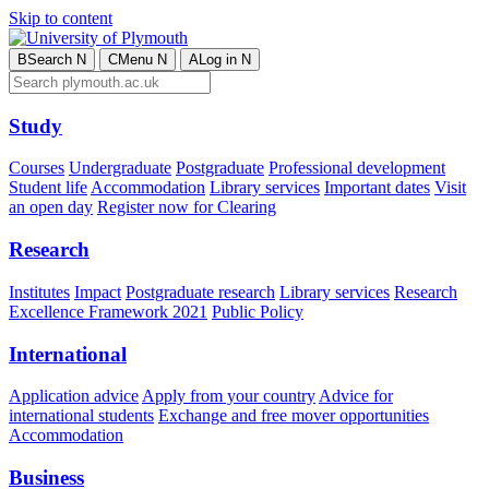
Skip to content
B
Search
N
C
Menu
N
A
Log in
N
Study
Courses
Undergraduate
Postgraduate
Professional development
Student life
Accommodation
Library services
Important dates
Visit
an open day
Register now for Clearing
Research
Institutes
Impact
Postgraduate research
Library services
Research
Excellence Framework 2021
Public Policy
International
Application advice
Apply from your country
Advice for
international students
Exchange and free mover opportunities
Accommodation
Business