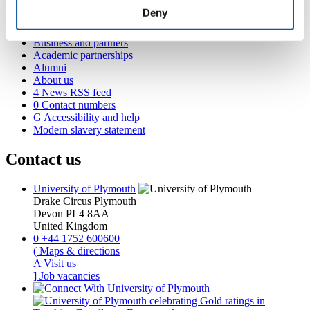
Student life
Deny
International Plymouth
Research and expertise
Business and partners
Academic partnerships
Alumni
About us
4
News RSS feed
0
Contact numbers
G
Accessibility and help
Modern slavery statement
Contact us
University of Plymouth
Drake Circus
Plymouth
Devon
PL4 8AA
United Kingdom
0
+44 1752 600600
(
Maps & directions
A
Visit us
]
Job vacancies