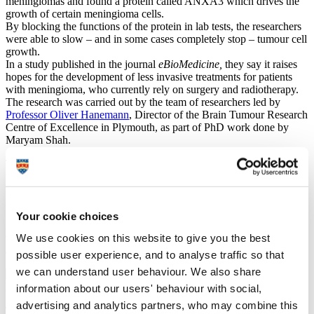
meningiomas and found a protein called ANXA3 which drives the
growth of certain meningioma cells.
By blocking the functions of the protein in lab tests, the researchers
were able to slow – and in some cases completely stop – tumour cell
growth.
In a study published in the journal
eBioMedicine,
they say it raises
hopes for the development of less invasive treatments for patients
with meningioma, who currently rely on surgery and radiotherapy.
The research was carried out by the team of researchers led by
Professor Oliver Hanemann
, Director of the Brain Tumour Research
Centre of Excellence in Plymouth, as part of PhD work done by
Maryam Shah.
Targeting ANXA3 may offer a more personalised approach to
treating meningiomas in future, particularly for patients whose
meningioma is a result of a mutation in a gene known as NF2, the
most common cause of meningioma tumours.
Your cookie choices
More research needs to take place in the labs before this treatment
We use cookies on this website to give you the best
will reach patients, but it marks a first step towards a non-invasive
and personalised treatment for meningioma patients.
possible user experience, and to analyse traffic so that
we can understand user behaviour. We also share
Professor Oliver Hanemann
Emeritus Professor
information about our users' behaviour with social,
advertising and analytics partners, who may combine this
The research is the latest to come from the Centre of Excellence,