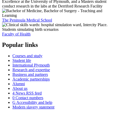
The Peninsula Medical School
Faculty of Health
Popular links
Courses and study
Student life
International Plymouth
Research and expertise
Business and partners
Academic partnerships
Alumni
About us
4
News RSS feed
0
Contact numbers
G
Accessibility and help
Modern slavery statement