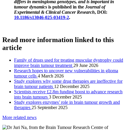
differs in meningioma genotypes, and is important in
tumour dynamics
is published in the
Journal of
Experimental & Clinical Cancer Research
, DOI:
10.1186/s13046-025-03419-2
.
Read more information linked to this
article
Family of drugs used for treating muscular dystrophy could
improve brain tumour treatment
29 June 2026
Research hopes to uncover new vulnerabilities in glioma
tumour cells
4 March 2026
Study explores why some drug therapies are ineffective for
brain tumour patients
12 December 2025
Scientists receive £2.8m funding boost to advance research
into brain tumours
3 December 2025
Study explores enzymes’ role in brain tumour growth and
therapies
25 September 2025
More related news