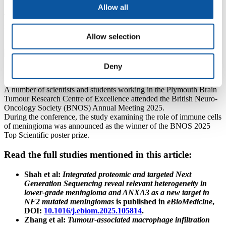
Allow all
targets for future therapies.
This research not only lays the foundation for new immunotherapy
strategies but also offers a potential tool for clinicians to identify
patients most likely to benefit, marking a critical step towards
Allow selection
personalised treatment approaches for meningioma.
Deny
PhD researcher Ting Zhang working in the Brain Tumour Research
Centre of Excellence
A number of scientists and students working in the Plymouth Brain
Tumour Research Centre of Excellence attended the British Neuro-
Oncology Society (BNOS) Annual Meeting 2025.
During the conference, the study examining the role of immune cells
of meningioma was announced as the winner of the BNOS 2025
Top Scientific poster prize.
Read the full studies mentioned in this article:
Shah et al:
Integrated proteomic and targeted Next
Generation Sequencing reveal relevant heterogeneity in
lower-grade meningioma and ANXA3 as a new target in
NF2 mutated meningiomas
is published in
eBioMedicine
,
DOI:
10.1016/j.ebiom.2025.105814
.
Zhang et al:
Tumour-associated macrophage infiltration