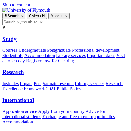
Skip to content
B
Search
N
C
Menu
N
A
Log in
N
B
Study
Courses
Undergraduate
Postgraduate
Professional development
Student life
Accommodation
Library services
Important dates
Visit
an open day
Register now for Clearing
Research
Institutes
Impact
Postgraduate research
Library services
Research
Excellence Framework 2021
Public Policy
International
Application advice
Apply from your country
Advice for
international students
Exchange and free mover opportunities
Accommodation