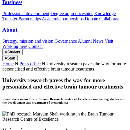
Business
Professional development
Degree apprenticeships
Knowledge
Transfer Partnerships
Academic partnerships
Donate
Collaborate
About
Strategy, mission and vision
Governance
Alumni
News
Visit
Working here
Contact
A
Student
A
Staff
Home
N
Press office
N
University research paves the way for more
personalised and effective brain tumour treatments
University research paves the way for more
personalised and effective brain tumour treatments
Researchers in our Brain Tumour Research Centre of Excellence are leading studies into
the development and treatment of meningioma