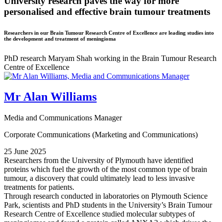
University research paves the way for more
personalised and effective brain tumour treatments
Researchers in our Brain Tumour Research Centre of Excellence are leading studies into
the development and treatment of meningioma
PhD research Maryam Shah working in the Brain Tumour Research
Centre of Excellence
Mr Alan Williams
Media and Communications Manager
Corporate Communications (Marketing and Communications)
25 June 2025
Researchers from the University of Plymouth have identified
proteins which fuel the growth of the most common type of brain
tumour, a discovery that could ultimately lead to less invasive
treatments for patients.
Through research conducted in laboratories on Plymouth Science
Park, scientists and PhD students in the University’s Brain Tumour
Research Centre of Excellence studied molecular subtypes of