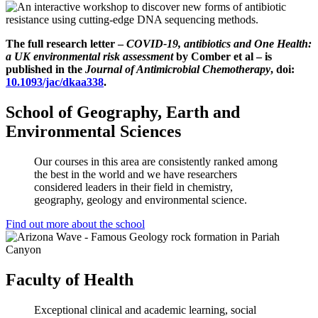
The full research letter –
COVID-19, antibiotics and One Health:
a UK environmental risk assessment
­by Comber et al
– is
published in the
Journal of Antimicrobial Chemotherapy
, doi:
10.1093/jac/dkaa338
.
School of Geography, Earth and
Environmental Sciences
Our courses in this area are consistently ranked among
the best in the world and we have researchers
considered leaders in their field in chemistry,
geography, geology and environmental science.
Find out more about the school
Faculty of Health
Exceptional clinical and academic learning, social