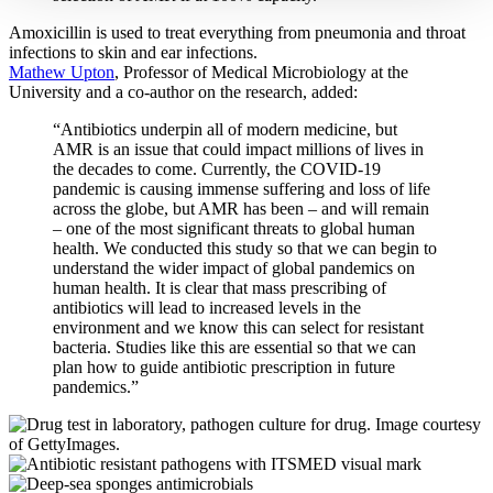
Amoxicillin is used to treat everything from pneumonia and throat
infections to skin and ear infections.
Mathew Upton
, Professor of Medical Microbiology at the
University and a co-author on the research, added:
“Antibiotics underpin all of modern medicine, but
AMR is an issue that could impact millions of lives in
the decades to come. Currently, the COVID-19
pandemic is causing immense suffering and loss of life
across the globe, but AMR has been – and will remain
– one of the most significant threats to global human
health. We conducted this study so that we can begin to
understand the wider impact of global pandemics on
human health. It is clear that mass prescribing of
antibiotics will lead to increased levels in the
environment and we know this can select for resistant
bacteria. Studies like this are essential so that we can
plan how to guide antibiotic prescription in future
pandemics.”