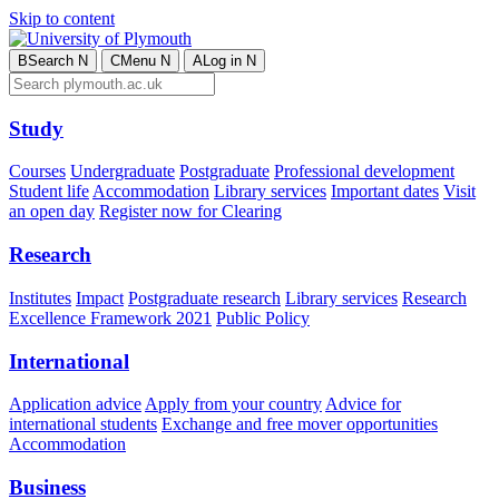
Skip to content
B
Search
N
C
Menu
N
A
Log in
N
Study
Courses
Undergraduate
Postgraduate
Professional development
Student life
Accommodation
Library services
Important dates
Visit
an open day
Register now for Clearing
Research
Institutes
Impact
Postgraduate research
Library services
Research
Excellence Framework 2021
Public Policy
International
Application advice
Apply from your country
Advice for
international students
Exchange and free mover opportunities
Accommodation
Business