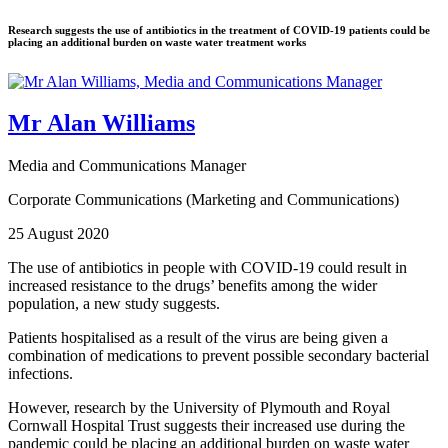
Research suggests the use of antibiotics in the treatment of COVID-19 patients could be
placing an additional burden on waste water treatment works
Mr Alan Williams
Media and Communications Manager
Corporate Communications (Marketing and Communications)
25 August 2020
The use of antibiotics in people with COVID-19 could result in
increased resistance to the drugs’ benefits among the wider
population, a new study suggests.
Patients hospitalised as a result of the virus are being given a
combination of medications to prevent possible secondary bacterial
infections.
However, research by the University of Plymouth and Royal
Cornwall Hospital Trust suggests their increased use during the
pandemic could be placing an additional burden on waste water