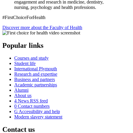
engagement and research in medicine, dentistry,
nursing, psychology and health professions.
#FirstChoiceForHealth
Discover more about the Faculty of Health
Popular links
Courses and study
Student life
International Plymouth
Research and expertise
Business and partners
Academic partnerships
Alumni
About us
4
News RSS feed
0
Contact numbers
G
Accessibility and help
Modern slavery statement
Contact us