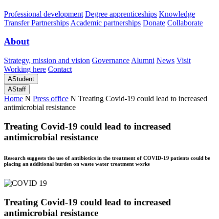
Professional development
Degree apprenticeships
Knowledge
Transfer Partnerships
Academic partnerships
Donate
Collaborate
About
Strategy, mission and vision
Governance
Alumni
News
Visit
Working here
Contact
A
Student
A
Staff
Home
N
Press office
N
Treating Covid-19 could lead to increased
antimicrobial resistance
Treating Covid-19 could lead to increased
antimicrobial resistance
Research suggests the use of antibiotics in the treatment of COVID-19 patients could be
placing an additional burden on waste water treatment works
Treating Covid-19 could lead to increased
antimicrobial resistance