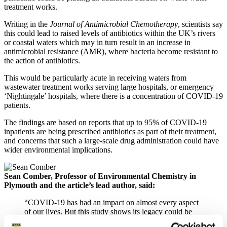
treatment works.
Writing in the
Journal of Antimicrobial Chemotherapy
, scientists say
this could lead to raised levels of antibiotics within the UK’s rivers
or coastal waters which may in turn result in an increase in
antimicrobial resistance (AMR), where bacteria become resistant to
the action of antibiotics.
This would be particularly acute in receiving waters from
wastewater treatment works serving large hospitals, or emergency
‘Nightingale’ hospitals, where there is a concentration of COVID-19
patients.
The findings are based on reports that up to 95% of COVID-19
inpatients are being prescribed antibiotics as part of their treatment,
and concerns that such a large-scale drug administration could have
wider environmental implications.
Sean Comber, Professor of Environmental Chemistry in
Plymouth and the article’s lead author, said:
“COVID-19 has had an impact on almost every aspect
of our lives. But this study shows its legacy could be
felt long after the current pandemic has been brought