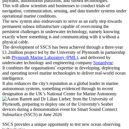
payloads, autonomous platforms, and subsea technologies.
This will allow scientists and businesses to conduct trials of
navigation, communication, sensing, and data transfer systems under
operational marine conditions.
The new system also endeavours to serve as an early step towards
permanent subsea infrastructure capable of overcoming the
persistent challenges in underwater technology, namely knowing
exactly where something is and communicating with it without a
physical cable.
The development of SSCS has been achieved through a three-year
£1.2million project led by the University of Plymouth in partnership
with
Plymouth Marine Laboratory (PML)
, and delivered by
underwater technology and engineering company
Sonardyne
.
It combines the organisations’ expertise in developing, deploying
and operating novel marine technologies to deliver real-world ocean
intelligence.
It also enhances the city’s reputation as a global leader in marine
autonomous systems, something evidenced through its recent
designation as the UK’s National Centre for Marine Autonomy.
SSCS provides a unique opportunity to test new ocean observing