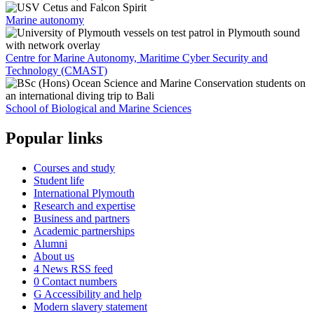
Marine autonomy
Centre for Marine Autonomy, Maritime Cyber Security and
Technology (CMAST)
School of Biological and Marine Sciences
Popular links
Courses and study
Student life
International Plymouth
Research and expertise
Business and partners
Academic partnerships
Alumni
About us
4
News RSS feed
0
Contact numbers
G
Accessibility and help
Modern slavery statement