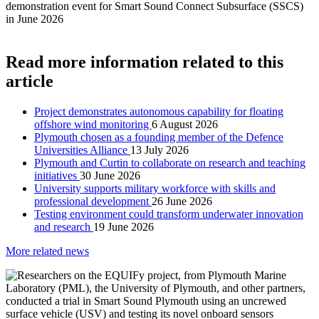
Read more information related to this
article
Project demonstrates autonomous capability for floating
offshore wind monitoring
6 August 2026
Plymouth chosen as a founding member of the Defence
Universities Alliance
13 July 2026
Plymouth and Curtin to collaborate on research and teaching
initiatives
30 June 2026
University supports military workforce with skills and
professional development
26 June 2026
Testing environment could transform underwater innovation
and research
19 June 2026
More related news