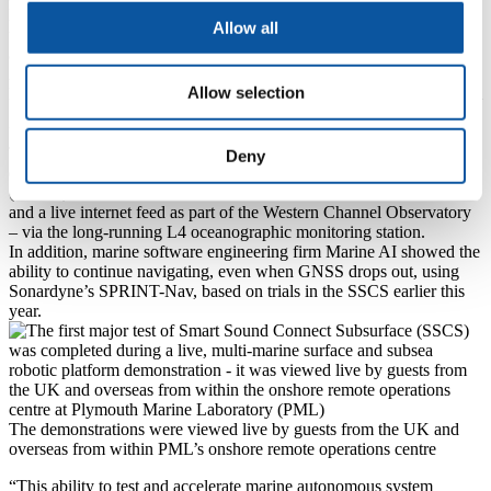
During the demonstration, the University’s Seaber autonomous
Allow all
underwater vehicles (AUVs) navigated using only the seabed node
array.
At the surface, a PIONEER uncrewed surface vessel (USV) from
Allow selection
Plymouth-based ACUA Ocean tracked and controlled an AUV from
Southampton-based ecoSUB using a Sonardyne Ranger 2 Gyro
USBL positioning system on the USV.
The USV also wirelessly harvested data from a permanently
Deny
deployed Sonardyne Origin 600 acoustic Doppler current profiler
(ADCP) in the SSCS, which also transmits real-time data to shore –
and a live internet feed as part of the Western Channel Observatory
– via the long-running L4 oceanographic monitoring station.
In addition, marine software engineering firm Marine AI showed the
ability to continue navigating, even when GNSS drops out, using
Sonardyne’s SPRINT-Nav, based on trials in the SSCS earlier this
year.
The demonstrations were viewed live by guests from the UK and
overseas from within PML’s onshore remote operations centre
“This ability to test and accelerate marine autonomous system