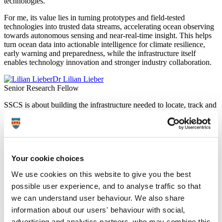
technologies.
For me, its value lies in turning prototypes and field-tested
technologies into trusted data streams, accelerating ocean observing
towards autonomous sensing and near-real-time insight. This helps
turn ocean data into actionable intelligence for climate resilience,
early warning and preparedness, while the infrastructure itself
enables technology innovation and stronger industry collaboration.
Dr Lilian Lieber
Senior Research Fellow
SSCS is about building the infrastructure needed to locate, track and
connect subsea technologies in the real world.
One of the persistent challenges in underwater technology is
knowing exactly where something is and communicating with it
without a physical cable. SSCS is an early step towards permanent
subsea infrastructure capable of addressing both challenges. It is, in
Your cookie choices
ambition, the subsea equivalent of moving from a chart, compass
We use cookies on this website to give you the best
and VHF radio towards a GNSS satellite constellation and 5G
network. There is much that can already be trialled, and the lessons
possible user experience, and to analyse traffic so that
learned will help shape bigger and better capabilities in the future.
we can understand user behaviour. We also share
information about our users' behaviour with social,
Mr Aaron Barrett
Lecturer in Autonomy
advertising and analytics partners, who may combine this