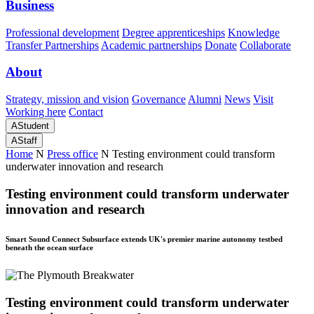
Business
Professional development
Degree apprenticeships
Knowledge
Transfer Partnerships
Academic partnerships
Donate
Collaborate
About
Strategy, mission and vision
Governance
Alumni
News
Visit
Working here
Contact
A
Student
A
Staff
Home
N
Press office
N
Testing environment could transform
underwater innovation and research
Testing environment could transform underwater
innovation and research
Smart Sound Connect Subsurface extends UK's premier marine autonomy testbed
beneath the ocean surface
Testing environment could transform underwater