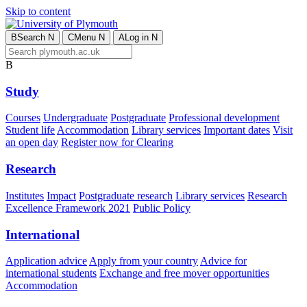
Skip to content
B
Search
N
C
Menu
N
A
Log in
N
B
Study
Courses
Undergraduate
Postgraduate
Professional development
Student life
Accommodation
Library services
Important dates
Visit
an open day
Register now for Clearing
Research
Institutes
Impact
Postgraduate research
Library services
Research
Excellence Framework 2021
Public Policy
International
Application advice
Apply from your country
Advice for
international students
Exchange and free mover opportunities
Accommodation