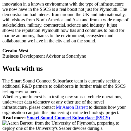
innovation in a known environment with the type of infrastructure
we now have in the SSCS is a real boost not just for Plymouth. The
demonstration had interest from around the UK and internationally,
with visitors from North America and Asia and from a wide range of
stakeholders, military, commercial, science and industry. It just
shows the reputation Plymouth now has and continues to build for
marine autonomy, thanks to the environment, ecosystem and
collaboration we have in the city and on the sound.
Geraint West
Business Development Advisor at Sonardyne
Work with us
The Smart Sound Connect Subsurface team is currently seeking
additional R&D partners to collaborate in further trials of the SSCS
testing environment.
Whether your interest is in testing new subsea vehicle operations,
underwater data telemetry or any other use of the novel
infrastructure, please contact
Mr Aaron Barrett
to discuss how your
organisation can join this pioneering marine technology project.
Read more:
Smart Sound Connect Subsurface (SSCS)