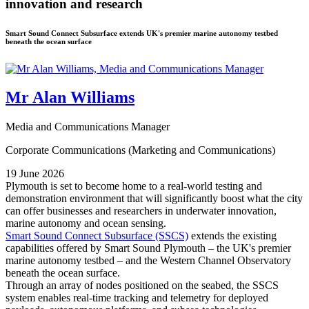
innovation and research
Smart Sound Connect Subsurface extends UK's premier marine autonomy testbed
beneath the ocean surface
Mr Alan Williams
Media and Communications Manager
Corporate Communications (Marketing and Communications)
19 June 2026
Plymouth is set to become home to a real-world testing and
demonstration environment that will significantly boost what the city
can offer businesses and researchers in underwater innovation,
marine autonomy and ocean sensing.
Smart Sound Connect Subsurface (SSCS)
extends the existing
capabilities offered by Smart Sound Plymouth – the UK's premier
marine autonomy testbed – and the Western Channel Observatory
beneath the ocean surface.
Through an array of nodes positioned on the seabed, the SSCS
system enables real-time tracking and telemetry for deployed