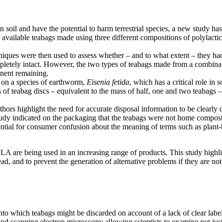
 soil and have the potential to harm terrestrial species, a new study ha
vailable teabags made using three different compositions of polylactic
niques were then used to assess whether – and to what extent – they had
etely intact. However, the two types of teabags made from a combinat
nent remaining.
s on a species of earthworm,
Eisenia fetida
, which has a critical role in 
 of teabag discs – equivalent to the mass of half, one and two teabags –
uthors highlight the need for accurate disposal information to be clearl
udy indicated on the packaging that the teabags were not home compost
otential for consumer confusion about the meaning of terms such as plan
s PLA are being used in an increasing range of products. This study high
d, and to prevent the generation of alternative problems if they are not
to which teabags might be discarded on account of a lack of clear label
d scanning electron microscopy allowing scientists to examine not just