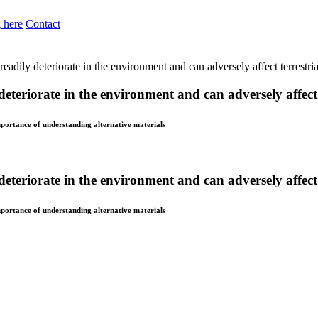
 here
Contact
eadily deteriorate in the environment and can adversely affect terrestria
eteriorate in the environment and can adversely affect t
importance of understanding alternative materials
eteriorate in the environment and can adversely affect t
importance of understanding alternative materials