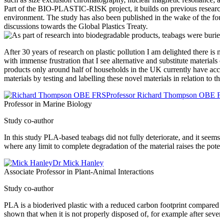
Part of the BIO-PLASTIC-RISK project, it builds on previous researc
environment. The study has also been published in the wake of the fo
discussions towards the Global Plastics Treaty.
After 30 years of research on plastic pollution I am delighted there is
with immense frustration that I see alternative and substitute materia
products only around half of households in the UK currently have acce
materials by testing and labelling these novel materials in relation to
Professor Richard Thompson OBE
Professor in Marine Biology
Study co-author
In this study PLA-based teabags did not fully deteriorate, and it see
where any limit to complete degradation of the material raises the pote
Dr Mick Hanley
Associate Professor in Plant-Animal Interactions
Study co-author
PLA is a bioderived plastic with a reduced carbon footprint compared 
shown that when it is not properly disposed of, for example after seve