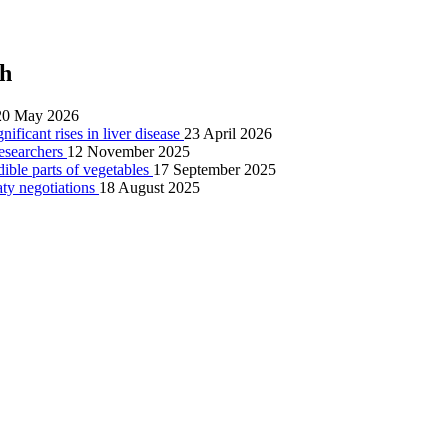
ch
20 May 2026
nificant rises in liver disease
23 April 2026
researchers
12 November 2025
dible parts of vegetables
17 September 2025
aty negotiations
18 August 2025