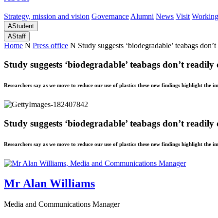
Strategy, mission and vision
Governance
Alumni
News
Visit
Working
A
Student
A
Staff
Home
N
Press office
N
Study suggests ‘biodegradable’ teabags don’t r
Study suggests ‘biodegradable’ teabags don’t readily d
Researchers say as we move to reduce our use of plastics these new findings highlight the 
Study suggests ‘biodegradable’ teabags don’t readily d
Researchers say as we move to reduce our use of plastics these new findings highlight the 
Mr Alan Williams
Media and Communications Manager