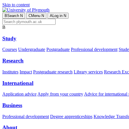
Skip to content
B
Search
N
C
Menu
N
A
Log in
N
B
Study
Courses
Undergraduate
Postgraduate
Professional development
Studen
Research
Institutes
Impact
Postgraduate research
Library services
Research Exc
International
Application advice
Apply from your country
Advice for international 
Business
Professional development
Degree apprenticeships
Knowledge Transfer
About