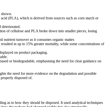
s shown.
 acid (PLA), which is derived from sources such as corn starch or
 deteriorated.
ion of cellulose and PLA broke down into smaller pieces, losing
soil nutrient turnover as it consumes organic matter.
 resulted in up to 15% greater mortality, while some concentrations of
y displayed on product packaging.
able.
t-based or biodegradable, emphasising the need for clear guidance on
lights the need for more evidence on the degradation and possible
 properly disposed of.
ling as to how they should be disposed. It used analytical techniques
 how the teabags had changed visibly but also structurally.