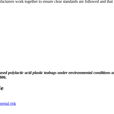
nufacturers work together to ensure clear standards are followed and tha
based polylactic acid plastic teabags under environmental conditions 
806.
le
ental risk