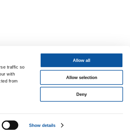
Allow all
se traffic so
our with
Allow selection
cted from
Deny
Show details