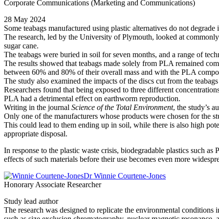
Corporate Communications (Marketing and Communications)
28 May 2024
Some teabags manufactured using plastic alternatives do not degrade in
The research, led by the University of Plymouth, looked at commonly a
sugar cane.
The teabags were buried in soil for seven months, and a range of tech
The results showed that teabags made solely from PLA remained compl
between 60% and 80% of their overall mass and with the PLA compo
The study also examined the impacts of the discs cut from the teabag
Researchers found that being exposed to three different concentrations
PLA had a detrimental effect on earthworm reproduction.
Writing in the journal
Science of the Total Environment
, the study’s a
Only one of the manufacturers whose products were chosen for the st
This could lead to them ending up in soil, while there is also high p
appropriate disposal.
In response to the plastic waste crisis, biodegradable plastics such a
effects of such materials before their use becomes even more widesprea
Dr Winnie Courtene-Jones
Honorary Associate Researcher
Study lead author
The research was designed to replicate the environmental conditions in
such as size exclusion chromatography, nuclear magnetic resonance, an