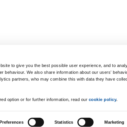
site to give you the best possible user experience, and to analy
r behaviour. We also share information about our users' behavi
alytics partners, who may combine this with data they have colle
ed option or for further information, read our
cookie policy
.
Preferences
Statistics
Marketing