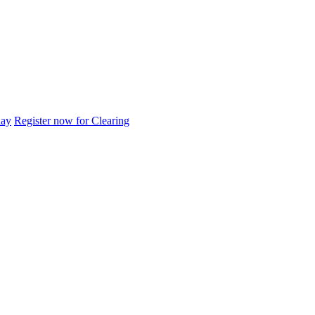
day
Register now for Clearing