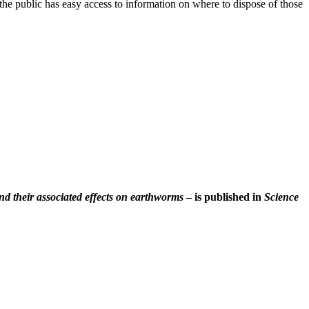
t the public has easy access to information on where to dispose of those
and their associated effects on earthworms
– is published in
Science