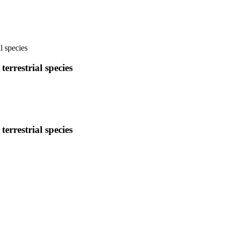
l species
errestrial species
errestrial species