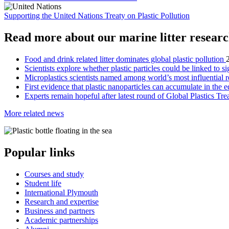
Supporting the United Nations Treaty on Plastic Pollution
Read more about our marine litter resear
Food and drink related litter dominates global plastic pollution
Scientists explore whether plastic particles could be linked to sig
Microplastics scientists named among world’s most influential 
First evidence that plastic nanoparticles can accumulate in the e
Experts remain hopeful after latest round of Global Plastics Tre
More related news
Popular links
Courses and study
Student life
International Plymouth
Research and expertise
Business and partners
Academic partnerships