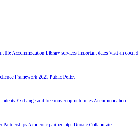
t life
Accommodation
Library services
Important dates
Visit an open 
ellence Framework 2021
Public Policy
students
Exchange and free mover opportunities
Accommodation
 Partnerships
Academic partnerships
Donate
Collaborate