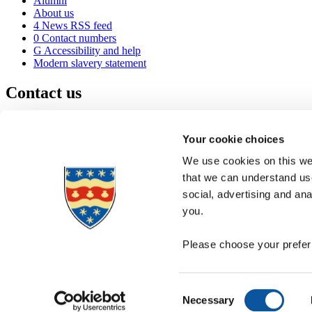
Alumni
About us
4
News RSS feed
0
Contact numbers
G
Accessibility and help
Modern slavery statement
Contact us
University of Plymouth
Drake Circus
Plymouth
Your cookie choices
Devon
PL4 8AA
United Kingdom
We use cookies on this web
0
+44 1752 600600
that we can understand use
(
Maps & directions
social, advertising and an
A
Visit us
]
Job vacancies
you.
Please choose your preferr
Consent
Necessary
Selection