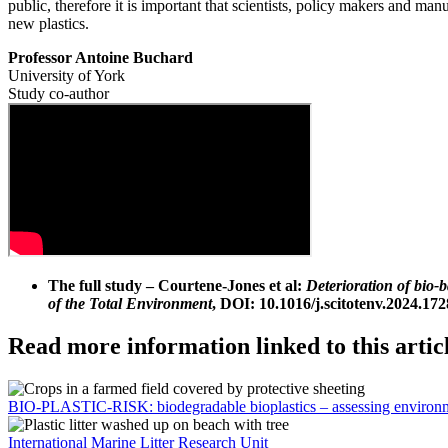
public, therefore it is important that scientists, policy makers and ma
new plastics.
Professor Antoine Buchard
University of York
Study co-author
The full study – Courtene-Jones et al:
Deterioration of bio-
of the Total Environment
, DOI: 10.1016/j.scitotenv.2024.172
Read more information linked to this artic
BIO-PLASTIC-RISK: biodegradable bioplastics – assessing environm
International Marine Litter Research Unit