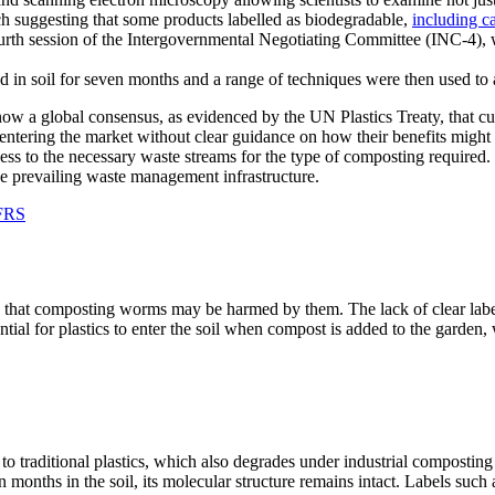
h suggesting that some products labelled as biodegradable,
including ca
urth session of the Intergovernmental Negotiating Committee (INC-4), 
 now a global consensus, as evidenced by the UN Plastics Treaty, that cur
ls entering the market without clear guidance on how their benefits migh
ss to the necessary waste streams for the type of composting required. I
 the prevailing waste management infrastructure.
 FRS
ms that composting worms may be harmed by them. The lack of clear labe
ntial for plastics to enter the soil when compost is added to the garden,
to traditional plastics, which also degrades under industrial compostin
n months in the soil, its molecular structure remains intact. Labels suc