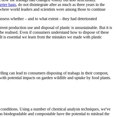
rrier bags
, do not disintegrate after as much as three years in the
where world leaders and scientists were among those to continue
rent production use and disposal of plastic is unsustainable. But it is
t be realised. Even if consumers understand how to dispose of these
t is essential we learn from the mistakes we made with plastic
lling can lead to consumers disposing of teabags in their compost,
 with potential impacts on garden wildlife and uptake by food plants.
g conditions. Using a number of chemical analysis techniques, we've
h as biodegradable and compostable have the potential to mislead the