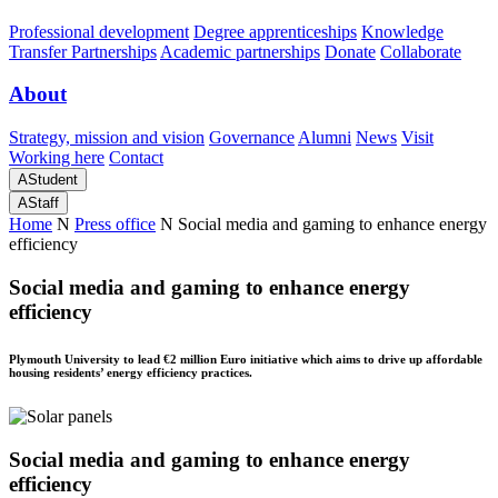
Professional development
Degree apprenticeships
Knowledge
Transfer Partnerships
Academic partnerships
Donate
Collaborate
About
Strategy, mission and vision
Governance
Alumni
News
Visit
Working here
Contact
A
Student
A
Staff
Home
N
Press office
N
Social media and gaming to enhance energy
efficiency
Social media and gaming to enhance energy
efficiency
Plymouth University to lead €2 million Euro initiative which aims to drive up affordable
housing residents’ energy efficiency practices.
Social media and gaming to enhance energy
efficiency