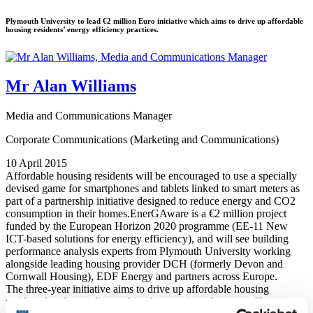
Plymouth University to lead €2 million Euro initiative which aims to drive up affordable
housing residents’ energy efficiency practices.
Mr Alan Williams
Media and Communications Manager
Corporate Communications (Marketing and Communications)
10 April 2015
Affordable housing residents will be encouraged to use a specially
devised game for smartphones and tablets linked to smart meters as
part of a partnership initiative designed to reduce energy and CO2
consumption in their homes.EnerGAware is a €2 million project
funded by the European Horizon 2020 programme (EE-11 New
ICT-based solutions for energy efficiency), and will see building
performance analysis experts from Plymouth University working
alongside leading housing provider DCH (formerly Devon and
Cornwall Housing), EDF Energy and partners across Europe.
The three-year initiative aims to drive up affordable housing
residents’ understanding and implementation of energy efficiency