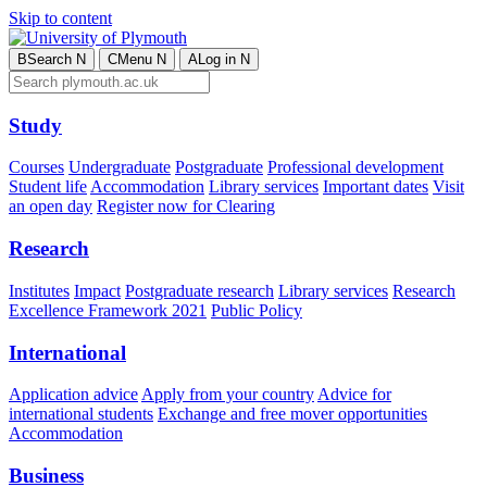
Skip to content
B
Search
N
C
Menu
N
A
Log in
N
Study
Courses
Undergraduate
Postgraduate
Professional development
Student life
Accommodation
Library services
Important dates
Visit
an open day
Register now for Clearing
Research
Institutes
Impact
Postgraduate research
Library services
Research
Excellence Framework 2021
Public Policy
International
Application advice
Apply from your country
Advice for
international students
Exchange and free mover opportunities
Accommodation
Business