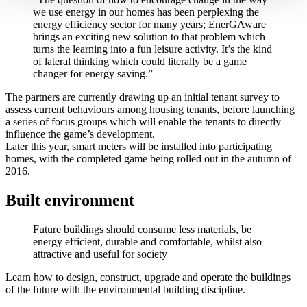
we use energy in our homes has been perplexing the
energy efficiency sector for many years; EnerGAware
brings an exciting new solution to that problem which
turns the learning into a fun leisure activity. It’s the kind
of lateral thinking which could literally be a game
changer for energy saving.”
The partners are currently drawing up an initial tenant survey to
assess current behaviours among housing tenants, before launching
a series of focus groups which will enable the tenants to directly
influence the game’s development.
Later this year, smart meters will be installed into participating
homes, with the completed game being rolled out in the autumn of
2016.
Built environment
Future buildings should consume less materials, be
energy efficient, durable and comfortable, whilst also
attractive and useful for society
Learn how to design, construct, upgrade and operate the buildings
of the future with the environmental building discipline.