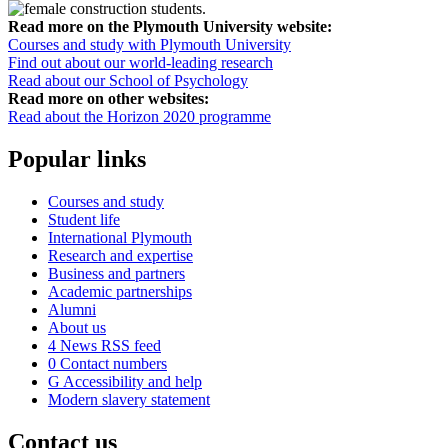
Read more on the Plymouth University website:
Courses and study with Plymouth University
Find out about our world-leading research
Read about our School of Psychology
Read more on other websites:
Read about the Horizon 2020 programme
Popular links
Courses and study
Student life
International Plymouth
Research and expertise
Business and partners
Academic partnerships
Alumni
About us
4
News RSS feed
0
Contact numbers
G
Accessibility and help
Modern slavery statement
Contact us