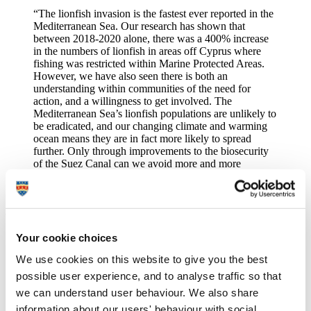
“The lionfish invasion is the fastest ever reported in the
Mediterranean Sea. Our research has shown that
between 2018-2020 alone, there was a 400% increase
in the numbers of lionfish in areas off Cyprus where
fishing was restricted within Marine Protected Areas.
However, we have also seen there is both an
understanding within communities of the need for
action, and a willingness to get involved. The
Mediterranean Sea’s lionfish populations are unlikely to
be eradicated, and our changing climate and warming
ocean means they are in fact more likely to spread
further. Only through improvements to the biosecurity
of the Suez Canal can we avoid more and more
invasive species flooding into the Mediterranean Sea.”
Periklis Kleitou
, Research Assistant on the
RELIONMED project
and the guide's lead author, added:
"Habitat corridors, natural barriers and discontinuities
Your cookie choices
have little effect on marine organisms. Invasive species
We use cookies on this website to give you the best
management requires a transboundary and concerted
approach to be successful. The production of this Guide
possible user experience, and to analyse traffic so that
is vital as it shares successful stories and novel
we can understand user behaviour. We also share
knowledge from the
RELIONMED project
, and allows
information about our users' behaviour with social,
the scaling up of lionfish management efforts to the