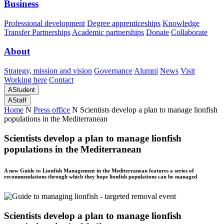
Business
Professional development
Degree apprenticeships
Knowledge
Transfer Partnerships
Academic partnerships
Donate
Collaborate
About
Strategy, mission and vision
Governance
Alumni
News
Visit
Working here
Contact
A
Student
A
Staff
Home
N
Press office
N
Scientists develop a plan to manage lionfish
populations in the Mediterranean
Scientists develop a plan to manage lionfish
populations in the Mediterranean
A new Guide to Lionfish Management in the Mediterranean features a series of
recommendations through which they hope lionfish populations can be managed
Scientists develop a plan to manage lionfish