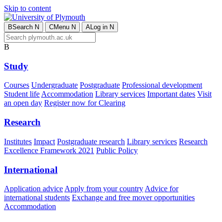
Skip to content
B
Search
N
C
Menu
N
A
Log in
N
B
Study
Courses
Undergraduate
Postgraduate
Professional development
Student life
Accommodation
Library services
Important dates
Visit
an open day
Register now for Clearing
Research
Institutes
Impact
Postgraduate research
Library services
Research
Excellence Framework 2021
Public Policy
International
Application advice
Apply from your country
Advice for
international students
Exchange and free mover opportunities
Accommodation