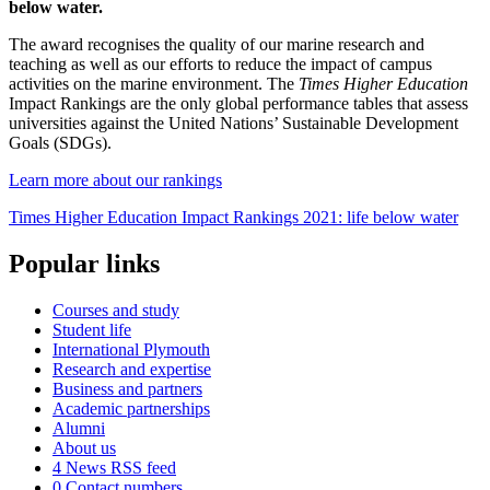
below water.
The award recognises the quality of our marine research and
teaching as well as our efforts to reduce the impact of campus
activities on the marine environment. The
Times Higher Education
Impact Rankings are the only global performance tables that assess
universities against the United Nations’ Sustainable Development
Goals (SDGs).
Learn more about our rankings
Times Higher Education Impact Rankings 2021: life below water
Popular links
Courses and study
Student life
International Plymouth
Research and expertise
Business and partners
Academic partnerships
Alumni
About us
4
News RSS feed
0
Contact numbers