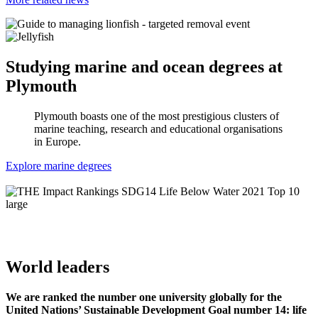
Studying marine and ocean degrees at
Plymouth
Plymouth boasts one of the most prestigious clusters of
marine teaching, research and educational organisations
in Europe.
Explore marine degrees
World leaders
We are ranked the number one university globally for the
United Nations’ Sustainable Development Goal number 14: life