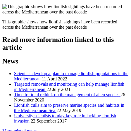
This graphic shows how lionfish sightings have been recorded
across the Mediterranean over the past decade
Read more information linked to this
article
News
Scientists develop a plan to manage lionfish populations in the
Mediterranean
11 April 2022
Targeted removals and monitoring can help manage lionfish
in Mediterranean
22 July 2021
Time for total rethink on the management of alien species
26
November 2020
Lionfish culls aim to preserve marine species and habitats in
the Mediterranean Sea
22 May 2019
University scientists to play key role in tackling lionfish
invasion
22 September 2017
More related news