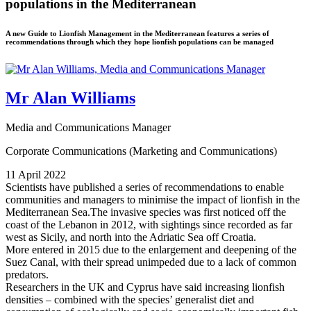
populations in the Mediterranean
A new Guide to Lionfish Management in the Mediterranean features a series of
recommendations through which they hope lionfish populations can be managed
Mr Alan Williams
Media and Communications Manager
Corporate Communications (Marketing and Communications)
11 April 2022
Scientists have published a series of recommendations to enable
communities and managers to minimise the impact of lionfish in the
Mediterranean Sea.The invasive species was first noticed off the
coast of the Lebanon in 2012, with sightings since recorded as far
west as Sicily, and north into the Adriatic Sea off Croatia.
More entered in 2015 due to the enlargement and deepening of the
Suez Canal, with their spread unimpeded due to a lack of common
predators.
Researchers in the UK and Cyprus have said increasing lionfish
densities – combined with the species’ generalist diet and