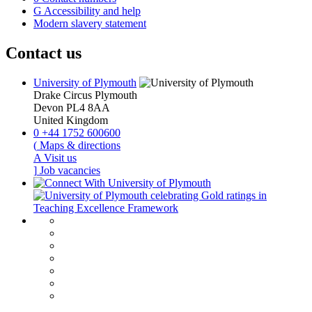
G
Accessibility and help
Modern slavery statement
Contact us
University of Plymouth
Drake Circus
Plymouth
Devon
PL4 8AA
United Kingdom
0
+44 1752 600600
(
Maps & directions
A
Visit us
]
Job vacancies