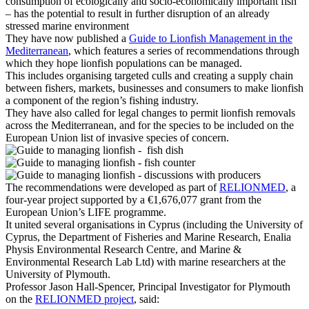
consumption of ecologically and socio-economically important fish
– has the potential to result in further disruption of an already
stressed marine environment
They have now published a
Guide to Lionfish Management in the
Mediterranean
, which features a series of recommendations through
which they hope lionfish populations can be managed.
This includes organising targeted culls and creating a supply chain
between fishers, markets, businesses and consumers to make lionfish
a component of the region’s fishing industry.
They have also called for legal changes to permit lionfish removals
across the Mediterranean, and for the species to be included on the
European Union list of invasive species of concern.
The recommendations were developed as part of
RELIONMED
, a
four-year project supported by a €1,676,077 grant from the
European Union’s LIFE programme.
It united several organisations in Cyprus (including the University of
Cyprus, the Department of Fisheries and Marine Research, Enalia
Physis Environmental Research Centre, and Marine &
Environmental Research Lab Ltd) with marine researchers at the
University of Plymouth.
Professor Jason Hall-Spencer
, Principal Investigator for Plymouth
on the
RELIONMED project
, said: