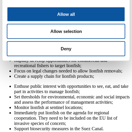
Allow all
A plan to manage the lionfish invasion
The key recommendations developed by researchers, and published
Allow selection
in the
Guide to Lionfish Management in the Mediterranean
, are as
follows:
Deny
Target lionfish quickly to reduce the potential for ecological
and socio-economic impacts;
Rapidly develop opportunities for commercial and
recreational fishers to target lionfish;
Focus on legal changes needed to allow lionfish removals;
Create a supply chain for lionfish products;
Enthuse public interest with opportunities to see, eat, and take
part in activities to manage lionfish;
Set thresholds for environmental, economic and social impacts
and assess the performance of management activities;
Monitor lionfish at sentinel locations;
Immediately put lionfish on the agenda for regional
cooperation. They need to be included on the EU list of
invasive species of concern;
Support biosecurity measures in the Suez Canal.