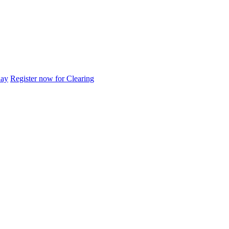
day
Register now for Clearing