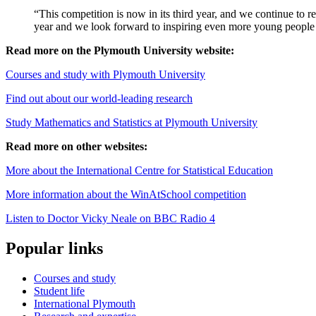
“This competition is now in its third year, and we continue to r
year and we look forward to inspiring even more young peopl
Read more on the Plymouth University website:
Courses and study with Plymouth University
Find out about our world-leading research
Study Mathematics and Statistics at Plymouth University
Read more on other websites:
More about the International Centre for Statistical Education
More information about the WinAtSchool competition
Listen to Doctor Vicky Neale on BBC Radio 4
Popular links
Courses and study
Student life
International Plymouth