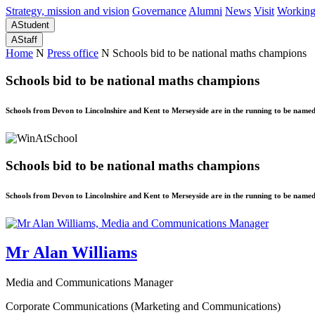
Strategy, mission and vision
Governance
Alumni
News
Visit
Working
A
Student
A
Staff
Home
N
Press office
N
Schools bid to be national maths champions
Schools bid to be national maths champions
Schools from Devon to Lincolnshire and Kent to Merseyside are in the running to be nam
Schools bid to be national maths champions
Schools from Devon to Lincolnshire and Kent to Merseyside are in the running to be nam
Mr Alan Williams
Media and Communications Manager
Corporate Communications (Marketing and Communications)