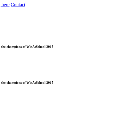
 here
Contact
ed the champions of WinAtSchool 2015
ed the champions of WinAtSchool 2015