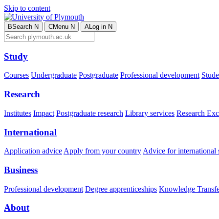
Skip to content
B
Search
N
C
Menu
N
A
Log in
N
Study
Courses
Undergraduate
Postgraduate
Professional development
Studen
Research
Institutes
Impact
Postgraduate research
Library services
Research Exc
International
Application advice
Apply from your country
Advice for international 
Business
Professional development
Degree apprenticeships
Knowledge Transfer
About