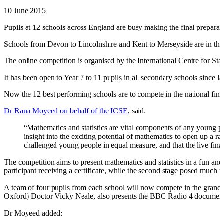
10 June 2015
Pupils at 12 schools across England are busy making the final prepara
Schools from Devon to Lincolnshire and Kent to Merseyside are in 
The online competition is organised by the International Centre for 
It has been open to Year 7 to 11 pupils in all secondary schools since
Now the 12 best performing schools are to compete in the national fin
Dr Rana Moyeed on behalf of the ICSE
, said:
“Mathematics and statistics are vital components of any young 
insight into the exciting potential of mathematics to open up a r
challenged young people in equal measure, and that the live fina
The competition aims to present mathematics and statistics in a fun an
participant receiving a certificate, while the second stage posed much
A team of four pupils from each school will now compete in the grand
Oxford) Doctor Vicky Neale, also presents the BBC Radio 4 documentary
Dr Moyeed added: