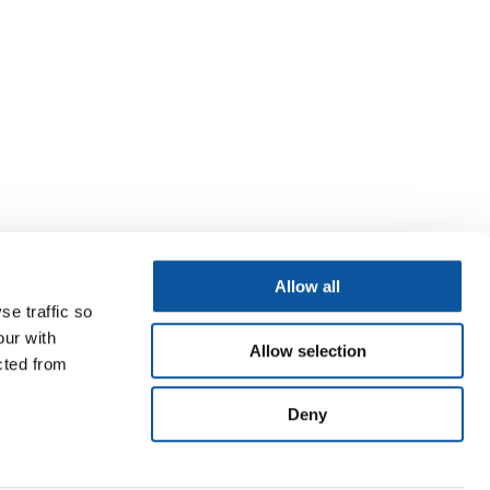
Allow all
se traffic so
our with
Allow selection
cted from
Deny