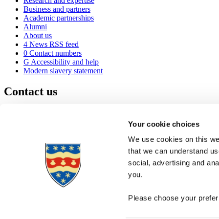
Research and expertise
Business and partners
Academic partnerships
Alumni
About us
4
News RSS feed
0
Contact numbers
G
Accessibility and help
Modern slavery statement
Contact us
University of Plymouth
Drake Circus
Plymouth
Your cookie choices
Devon
PL4 8AA
United Kingdom
We use cookies on this web
0
+44 1752 600600
that we can understand use
(
Maps & directions
social, advertising and an
A
Visit us
]
Job vacancies
you.
Please choose your preferr