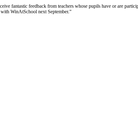
eceive fantastic feedback from teachers whose pupils have or are partici
e with WinAtSchool next September.”