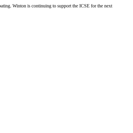
pating. Winton is continuing to support the ICSE for the next