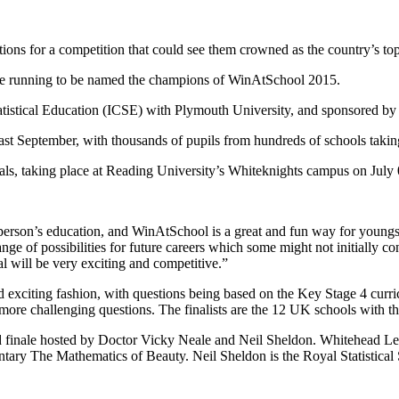
tions for a competition that could see them crowned as the country’s to
the running to be named the champions of WinAtSchool 2015.
Statistical Education (ICSE) with Plymouth University, and sponsored 
 last September, with thousands of pupils from hundreds of schools takin
als, taking place at Reading University’s Whiteknights campus on July 0
person’s education, and WinAtSchool is a great and fun way for youngste
ange of possibilities for future careers which some might not initially c
l will be very exciting and competitive.”
d exciting fashion, with questions being based on the Key Stage 4 curri
 more challenging questions. The finalists are the 12 UK schools with th
 finale hosted by Doctor Vicky Neale and Neil Sheldon. Whitehead Lectu
 The Mathematics of Beauty. Neil Sheldon is the Royal Statistical Socie