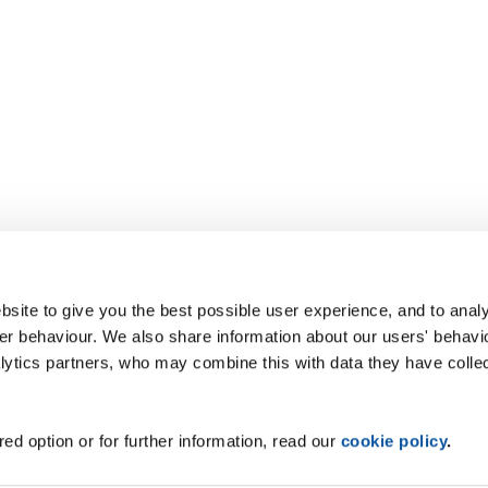
site to give you the best possible user experience, and to analy
r behaviour. We also share information about our users' behavi
alytics partners, who may combine this with data they have colle
ed option or for further information, read our
cookie policy
.