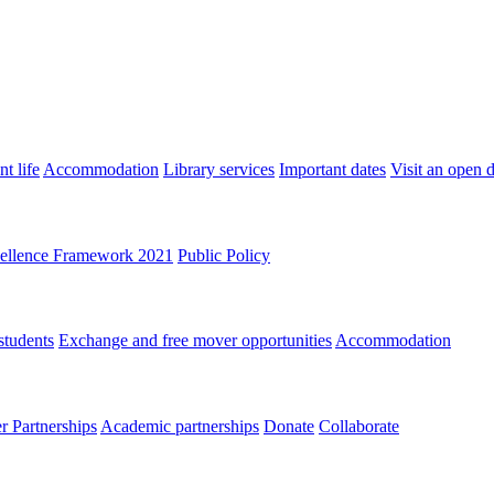
t life
Accommodation
Library services
Important dates
Visit an open 
ellence Framework 2021
Public Policy
students
Exchange and free mover opportunities
Accommodation
 Partnerships
Academic partnerships
Donate
Collaborate