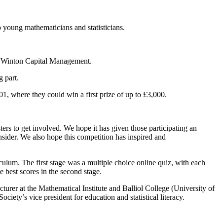
p young mathematicians and statisticians.
by Winton Capital Management.
g part.
1, where they could win a first prize of up to £3,000.
rs to get involved. We hope it has given those participating an
onsider. We also hope this competition has inspired and
culum. The first stage was a multiple choice online quiz, with each
e best scores in the second stage.
rer at the Mathematical Institute and Balliol College (University of
ty’s vice president for education and statistical literacy.