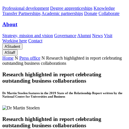
Professional development
Degree apprenticeships
Knowledge
Transfer Partnerships
Academic partnerships
Donate
Collaborate
About
Strategy, mission and vision
Governance
Alumni
News
Visit
Working here
Contact
A
Student
A
Staff
Home
N
Press office
N
Research highlighted in report celebrating
outstanding business collaborations
Research highlighted in report celebrating
outstanding business collaborations
Dr Martin Stoelen features in the 2019 State of the Relationship Report written by the
National Centre for Universities and Business
Research highlighted in report celebrating
outstanding business collaborations