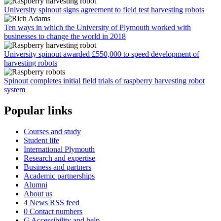
University spinout signs agreement to field test harvesting robots
Ten ways in which the University of Plymouth worked with
businesses to change the world in 2018
University spinout awarded £550,000 to speed development of
harvesting robots
Spinout completes initial field trials of raspberry harvesting robot
system
Popular links
Courses and study
Student life
International Plymouth
Research and expertise
Business and partners
Academic partnerships
Alumni
About us
4
News RSS feed
0
Contact numbers
G
Accessibility and help