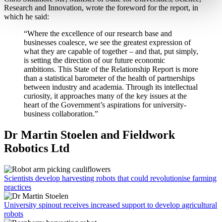
Research and Innovation, wrote the foreword for the report, in
which he said:
“Where the excellence of our research base and
businesses coalesce, we see the greatest expression of
what they are capable of together – and that, put simply,
is setting the direction of our future economic
ambitions. This State of the Relationship Report is more
than a statistical barometer of the health of partnerships
between industry and academia. Through its intellectual
curiosity, it approaches many of the key issues at the
heart of the Government’s aspirations for university-
business collaboration.”
Dr Martin Stoelen and Fieldwork
Robotics Ltd
Scientists develop harvesting robots that could revolutionise farming
practices
University spinout receives increased support to develop agricultural
robots