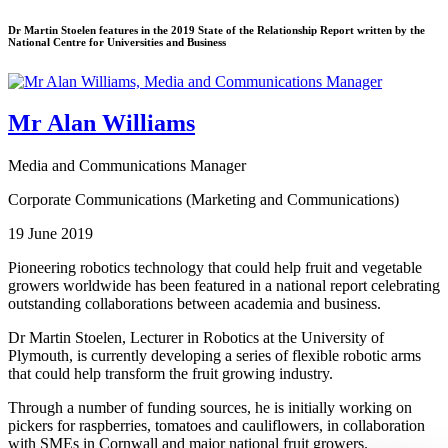
Dr Martin Stoelen features in the 2019 State of the Relationship Report written by the
National Centre for Universities and Business
Mr Alan Williams
Media and Communications Manager
Corporate Communications (Marketing and Communications)
19 June 2019
Pioneering robotics technology that could help fruit and vegetable
growers worldwide has been featured in a national report celebrating
outstanding collaborations between academia and business.
Dr Martin Stoelen, Lecturer in Robotics at the University of
Plymouth, is currently developing a series of flexible robotic arms
that could help transform the fruit growing industry.
Through a number of funding sources, he is initially working on
pickers for raspberries, tomatoes and cauliflowers, in collaboration
with SMEs in Cornwall and major national fruit growers.