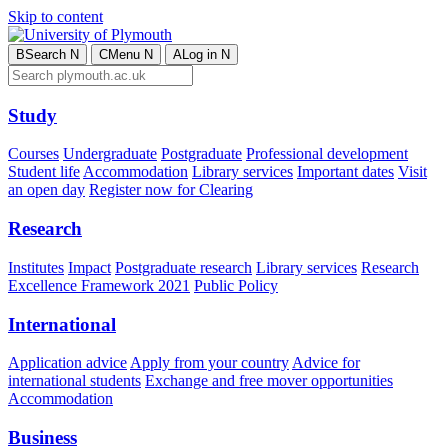
Skip to content
B
Search
N
C
Menu
N
A
Log in
N
Study
Courses
Undergraduate
Postgraduate
Professional development
Student life
Accommodation
Library services
Important dates
Visit
an open day
Register now for Clearing
Research
Institutes
Impact
Postgraduate research
Library services
Research
Excellence Framework 2021
Public Policy
International
Application advice
Apply from your country
Advice for
international students
Exchange and free mover opportunities
Accommodation
Business