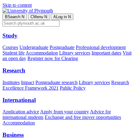
Skip to content
B
Search
N
C
Menu
N
A
Log in
N
Study
Courses
Undergraduate
Postgraduate
Professional development
Student life
Accommodation
Library services
Important dates
Visit
an open day
Register now for Clearing
Research
Institutes
Impact
Postgraduate research
Library services
Research
Excellence Framework 2021
Public Policy
International
Application advice
Apply from your country
Advice for
international students
Exchange and free mover opportunities
Accommodation
Business