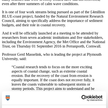
even after three summers of calm wave conditions.
It is one of four work streams being pursued as part of the £4million
BLUE-coast project, funded by the Natural Environment Research
Council, aiming to specifically address the importance of sediment
budgets, and their role in coastal recovery.
And it will be officially launched at a meeting to be attended by
researchers from seven academic institutions and five stakeholders,
including the Environment Agency, the Met Office and the National
Trust, on Thursday 01 September 2016 in Perranporth, Cornwall.
Professor Gerd Masselink, who is leading the project at Plymouth
University, said:
“Coastal research tends to focus on the more exciting
aspects of coastal change, such as extreme coastal
erosion. But the recovery of the coast from erosion is
equally important. If the coast does not recover fully, it
leaves the coasts vulnerable to subsequent storms or
stormy periods. This project aims to understand and be
able to predict the rate of recovery and the role of
subaerial and submerged sediment stores in the
recovery process.”