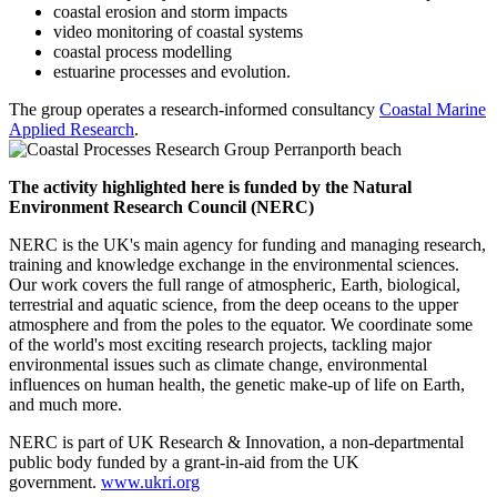
coastal erosion and storm impacts
video monitoring of coastal systems
coastal process modelling
estuarine processes and evolution.
The group operates a research-informed consultancy
Coastal Marine
Applied Research
.
The activity highlighted here is funded by the Natural
Environment Research Council (NERC)
NERC is the UK's main agency for funding and managing research,
training and knowledge exchange in the environmental sciences.
Our work covers the full range of atmospheric, Earth, biological,
terrestrial and aquatic science, from the deep oceans to the upper
atmosphere and from the poles to the equator. We coordinate some
of the world's most exciting research projects, tackling major
environmental issues such as climate change, environmental
influences on human health, the genetic make-up of life on Earth,
and much more.
NERC is part of UK Research & Innovation, a non-departmental
public body funded by a grant-in-aid from the UK
government.
www.ukri.org