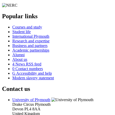
Popular links
Courses and study
Student life
International Plymouth
Research and expertise
Business and partners
Academic partnerships
Alumni
About us
4
News RSS feed
0
Contact numbers
G
Accessibility and help
Modern slavery statement
Contact us
University of Plymouth
Drake Circus
Plymouth
Devon
PL4 8AA
United Kingdom