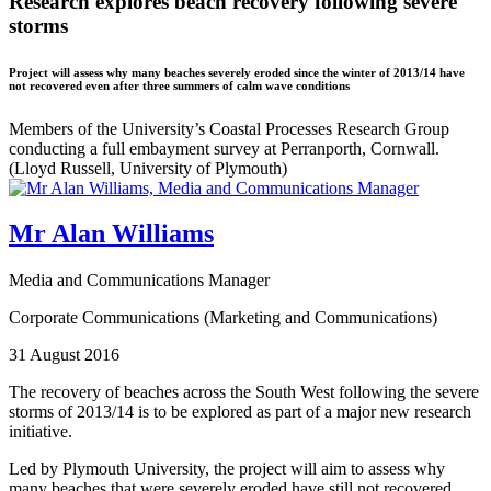
Research explores beach recovery following severe
storms
Project will assess why many beaches severely eroded since the winter of 2013/14 have
not recovered even after three summers of calm wave conditions
Members of the University’s Coastal Processes Research Group
conducting a full embayment survey at Perranporth, Cornwall.
(Lloyd Russell, University of Plymouth)
Mr Alan Williams
Media and Communications Manager
Corporate Communications (Marketing and Communications)
31 August 2016
The recovery of beaches across the South West following the severe
storms of 2013/14 is to be explored as part of a major new research
initiative.
Led by Plymouth University, the project will aim to assess why
many beaches that were severely eroded have still not recovered,