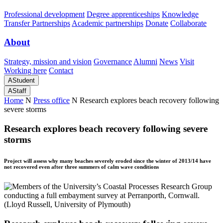
Professional development
Degree apprenticeships
Knowledge
Transfer Partnerships
Academic partnerships
Donate
Collaborate
About
Strategy, mission and vision
Governance
Alumni
News
Visit
Working here
Contact
A
Student
A
Staff
Home
N
Press office
N
Research explores beach recovery following
severe storms
Research explores beach recovery following severe
storms
Project will assess why many beaches severely eroded since the winter of 2013/14 have
not recovered even after three summers of calm wave conditions