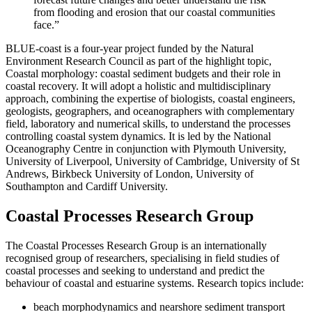
from flooding and erosion that our coastal communities
face.”
BLUE-coast is a four-year project funded by the Natural
Environment Research Council as part of the highlight topic,
Coastal morphology: coastal sediment budgets and their role in
coastal recovery. It will adopt a holistic and multidisciplinary
approach, combining the expertise of biologists, coastal engineers,
geologists, geographers, and oceanographers with complementary
field, laboratory and numerical skills, to understand the processes
controlling coastal system dynamics. It is led by the National
Oceanography Centre in conjunction with Plymouth University,
University of Liverpool, University of Cambridge, University of St
Andrews, Birkbeck University of London, University of
Southampton and Cardiff University.
Coastal Processes Research Group
The Coastal Processes Research Group is an internationally
recognised group of researchers, specialising in field studies of
coastal processes and seeking to understand and predict the
behaviour of coastal and estuarine systems. Research topics include:
beach morphodynamics and nearshore sediment transport