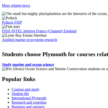
More related news
Pollack FISP
FISH INTEL Interreg France (Channel) England
Applied marine ecosystems research
Students choose Plymouth for courses relat
Study marine and ocean science
Popular links
Courses and study
Student life
International Plymouth
Research and expertise
Business and partners