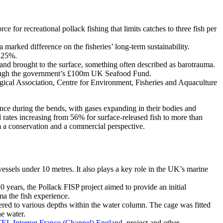
or recreational pollack fishing that limits catches to three fish per
 marked difference on the fisheries’ long-term sustainability.
t 25%.
h and brought to the surface, something often described as barotrauma.
hrough the government’s £100m UK Seafood Fund.
ogical Association, Centre for Environment, Fisheries and Aquaculture
ce during the bends, with gases expanding in their bodies and
al rates increasing from 56% for surface-released fish to more than
om a conservation and a commercial perspective.
vessels under 10 metres. It also plays a key role in the UK’s marine
years, the Pollack FISP project aimed to provide an initial
ma the fish experience.
ered to various depths within the water column. The cage was fitted
he water.
EL Interreg France (Channel) England
project and other