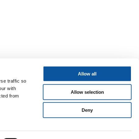
Allow all
se traffic so
our with
Allow selection
cted from
Deny