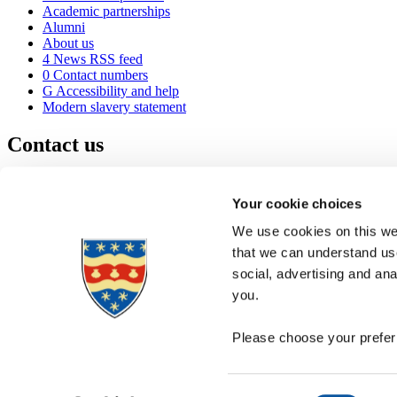
Academic partnerships
Alumni
About us
4
News RSS feed
0
Contact numbers
G
Accessibility and help
Modern slavery statement
Contact us
University of Plymouth
Drake Circus
Plymouth
Your cookie choices
Devon
PL4 8AA
United Kingdom
We use cookies on this web
0
+44 1752 600600
that we can understand use
(
Maps & directions
social, advertising and an
A
Visit us
]
Job vacancies
you.
Please choose your preferr