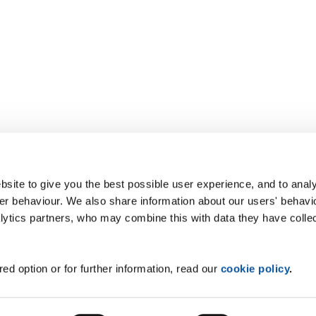
site to give you the best possible user experience, and to analy
r behaviour. We also share information about our users' behavi
alytics partners, who may combine this with data they have colle
ed option or for further information, read our
cookie policy
.