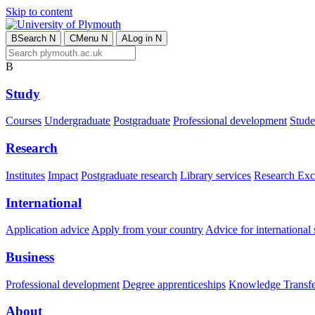
Skip to content
B
Search
N
C
Menu
N
A
Log in
N
B
Study
Courses
Undergraduate
Postgraduate
Professional development
Studen
Research
Institutes
Impact
Postgraduate research
Library services
Research Exc
International
Application advice
Apply from your country
Advice for international 
Business
Professional development
Degree apprenticeships
Knowledge Transfer
About