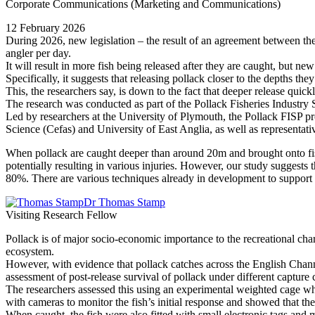
Corporate Communications (Marketing and Communications)
12 February 2026
During 2026, new legislation – the result of an agreement between the
angler per day.
It will result in more fish being released after they are caught, but n
Specifically, it suggests that releasing pollack closer to the depths t
This, the researchers say, is down to the fact that deeper release qui
The research was conducted as part of the Pollack Fisheries Industry S
Led by researchers at the University of Plymouth, the Pollack FISP pr
Science (Cefas) and University of East Anglia, as well as representat
When pollack are caught deeper than around 20m and brought onto fis
potentially resulting in various injuries. However, our study suggests t
80%. There are various techniques already in development to support t
Dr Thomas Stamp
Visiting Research Fellow
Pollack is of major socio-economic importance to the recreational chart
ecosystem.
However, with evidence that pollack catches across the English Channe
assessment of post-release survival of pollack under different capture 
The researchers assessed this using an experimental weighted cage wh
with cameras to monitor the fish’s initial response and showed that the
When caught, the fish were also fitted with small electronic tags and