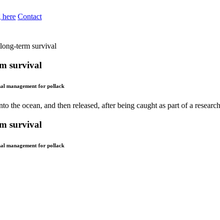
 here
Contact
 long-term survival
rm survival
nal management for pollack
rm survival
nal management for pollack