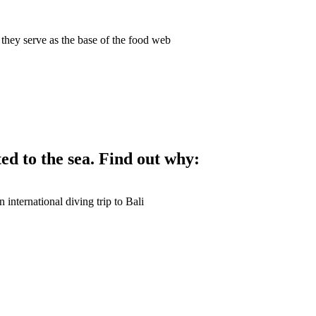
ed to the sea. Find out why: