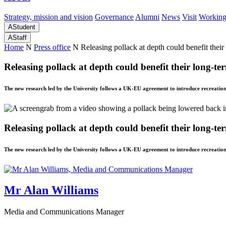
Strategy, mission and vision
Governance
Alumni
News
Visit
Working
A
Student
A
Staff
Home
N
Press office
N
Releasing pollack at depth could benefit their
Releasing pollack at depth could benefit their long-te
The new research led by the University follows a UK-EU agreement to introduce recreatio
Releasing pollack at depth could benefit their long-te
The new research led by the University follows a UK-EU agreement to introduce recreatio
Mr Alan Williams
Media and Communications Manager