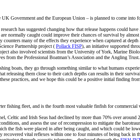
 UK Government and the European Union – is planned to come into force f
ew research has suggested changing how that release happens could have a
hey are normally caught could improve their chances of survival by almos
ckly counters many of the effects they experience when captured at dept
cience Partnership project (
Pollack FISP
), an initiative supported t
oject also involved scientists from the University of York, Marine Biol
ives from the Professional Boatman’s Association and the Angling Trust.
hing boats, they go through something similar to what humans experien
hat releasing them close to their catch depths can results in their surviv
hese practices, and we hope this could be a positive initial finding fr
er fishing fleet, and is the fourth most valuable finfish for commercial 
l, Celtic and Irish Seas had declined by more than 70% over around 20 
conditions, and assess the use of recompression to mitigate the barotrau
ich the fish were placed in after being caught, and which could be low
y recovered vital reflexes within one to four minutes of being back in t
 monitoring through acoustic telemetry – deployed through the
FISH INT