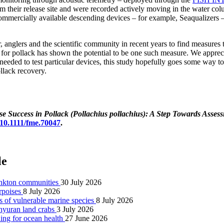
their release site and were recorded actively moving in the water colu
e commercially available descending devices – for example, Seaqualizers
 anglers and the scientific community in recent years to find measures t
 for pollack has shown the potential to be one such measure. We apprec
 needed to test particular devices, this study hopefully goes some way t
llack recovery.
 Success in Pollack (Pollachius pollachius): A Step Towards Assessi
g/10.1111/fme.70047
.
le
lankton communities
30 July 2026
orpoises
8 July 2026
s of vulnerable marine species
8 July 2026
achyuran land crabs
3 July 2026
ning for ocean health
27 June 2026