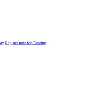
day
Register now for Clearing