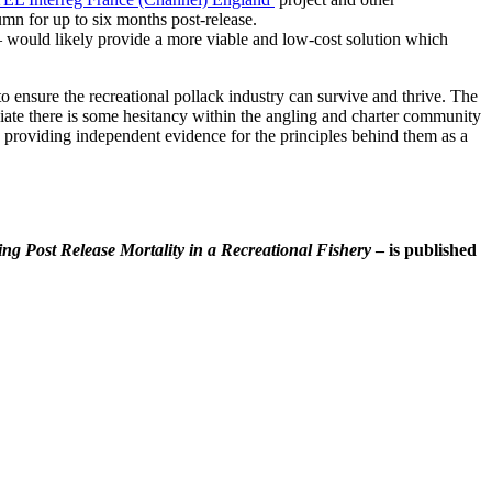
mn for up to six months post-release.
 – would likely provide a more viable and low-cost solution which
o ensure the recreational pollack industry can survive and thrive. The
iate there is some hesitancy within the angling and charter community
o providing independent evidence for the principles behind them as a
ng Post Release Mortality in a Recreational Fishery
– is published