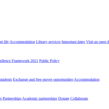
t life
Accommodation
Library services
Important dates
Visit an open 
ellence Framework 2021
Public Policy
students
Exchange and free mover opportunities
Accommodation
 Partnerships
Academic partnerships
Donate
Collaborate