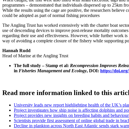
programmes – demonstrated that individuals dispersed up to 25km from 
While the results using the cage are positive, the researchers believ
could be adopted as part of normal fishing procedures
The Angling Trust has worked extensively with the charter boat sector,
use of descending devices to improve post-release mortality outcomes
regarding their use and effectiveness. However, while further work is
way of avoiding a complete closure of the fishery while supporting po
Hannah Rudd
Head of Marine at the Angling Trust
The full study – Stamp et al:
Recompression Improves Release
in
Fisheries Management and Ecology
, DOI:
https://doi.or
Read more information linked to this artic
University leads new report highlighting health of the UK’s p
Project investigates how ship noise is affecting dolphins and p
Project provides new insights on breeding habits and behaviour
Scientists provide first assessment of online global trade in br
Decline in plankton across North East Atlantic sends stark war