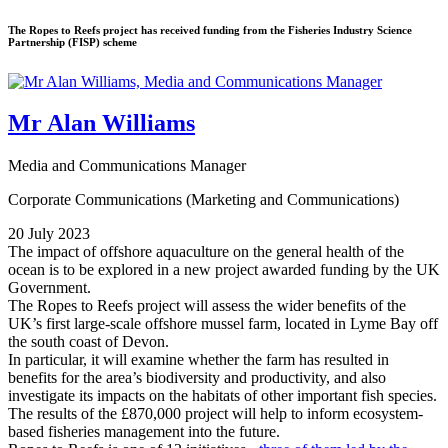
The Ropes to Reefs project has received funding from the Fisheries Industry Science
Partnership (FISP) scheme
Mr Alan Williams
Media and Communications Manager
Corporate Communications (Marketing and Communications)
20 July 2023
The impact of offshore aquaculture on the general health of the
ocean is to be explored in a new project awarded funding by the UK
Government.
The Ropes to Reefs project will assess the wider benefits of the
UK’s first large-scale offshore mussel farm, located in Lyme Bay off
the south coast of Devon.
In particular, it will examine whether the farm has resulted in
benefits for the area’s biodiversity and productivity, and also
investigate its impacts on the habitats of other important fish species.
The results of the £870,000 project will help to inform ecosystem-
based fisheries management into the future.