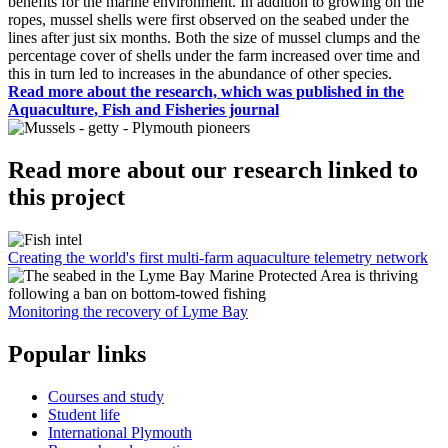
benefits for the marine environment. In addition to growing on the
ropes, mussel shells were first observed on the seabed under the
lines after just six months. Both the size of mussel clumps and the
percentage cover of shells under the farm increased over time and
this in turn led to increases in the abundance of other species.
Read more about the research, which was published in the
Aquaculture, Fish and Fisheries journal
Read more about our research linked to
this project
Creating the world's first multi-farm aquaculture telemetry network
Monitoring the recovery of Lyme Bay
Popular links
Courses and study
Student life
International Plymouth