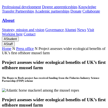
Professional development
Degree apprenticeships
Knowledge
Transfer Partnerships
Academic partnerships
Donate
Collaborate
About
Strategy, mission and vision
Governance
Alumni
News
Visit
Working here
Contact
A
Student
A
Staff
Home
N
Press office
N
Project assesses wider ecological benefits of
UK’s first offshore mussel farm
Project assesses wider ecological benefits of UK’s first
offshore mussel farm
The Ropes to Reefs project has received funding from the Fisheries Industry Science
Partnership (FISP) scheme
Project assesses wider ecological benefits of UK’s first
offshore mussel farm