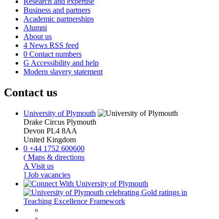
Research and expertise
Business and partners
Academic partnerships
Alumni
About us
4
News RSS feed
0
Contact numbers
G
Accessibility and help
Modern slavery statement
Contact us
University of Plymouth
Drake Circus
Plymouth
Devon
PL4 8AA
United Kingdom
0
+44 1752 600600
(
Maps & directions
A
Visit us
]
Job vacancies