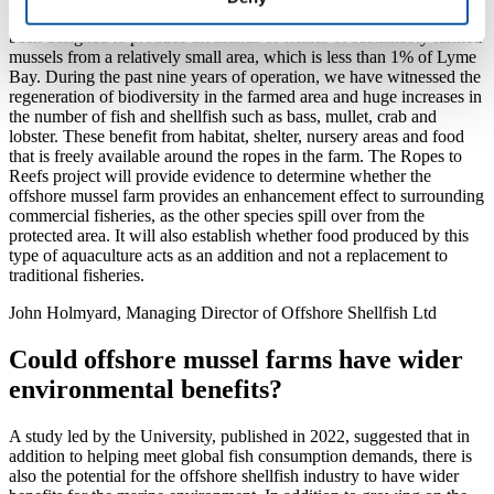
The suspended rope culture offshore mussel farm in Lyme Bay has
been designed to produce thousands of tonnes of sustainably farmed
mussels from a relatively small area, which is less than 1% of Lyme
Bay. During the past nine years of operation, we have witnessed the
regeneration of biodiversity in the farmed area and huge increases in
the number of fish and shellfish such as bass, mullet, crab and
lobster. These benefit from habitat, shelter, nursery areas and food
that is freely available around the ropes in the farm. The Ropes to
Reefs project will provide evidence to determine whether the
offshore mussel farm provides an enhancement effect to surrounding
commercial fisheries, as the other species spill over from the
protected area. It will also establish whether food produced by this
type of aquaculture acts as an addition and not a replacement to
traditional fisheries.
John Holmyard, Managing Director of Offshore Shellfish Ltd
Could offshore mussel farms have wider
environmental benefits?
A study led by the University, published in 2022, suggested that in
addition to helping meet global fish consumption demands, there is
also the potential for the offshore shellfish industry to have wider