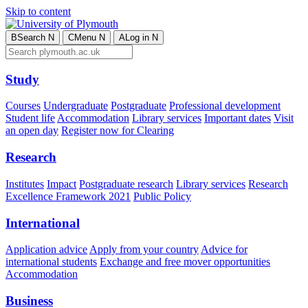
Skip to content
B
Search
N
C
Menu
N
A
Log in
N
Study
Courses
Undergraduate
Postgraduate
Professional development
Student life
Accommodation
Library services
Important dates
Visit
an open day
Register now for Clearing
Research
Institutes
Impact
Postgraduate research
Library services
Research
Excellence Framework 2021
Public Policy
International
Application advice
Apply from your country
Advice for
international students
Exchange and free mover opportunities
Accommodation
Business