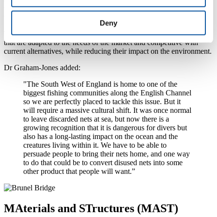
the economic sustainability of the project by exploiting the results of
the project.
Deny
This expertise of the sector will enable INdIGO to develop products
that are adapted to the needs of the market and competitive with
current alternatives, while reducing their impact on the environment.
Dr Graham-Jones added:
"The South West of England is home to one of the
biggest fishing communities along the English Channel
so we are perfectly placed to tackle this issue. But it
will require a massive cultural shift. It was once normal
to leave discarded nets at sea, but now there is a
growing recognition that it is dangerous for divers but
also has a long-lasting impact on the ocean and the
creatures living within it. We have to be able to
persuade people to bring their nets home, and one way
to do that could be to convert disused nets into some
other product that people will want.”
MAterials and STructures (MAST)