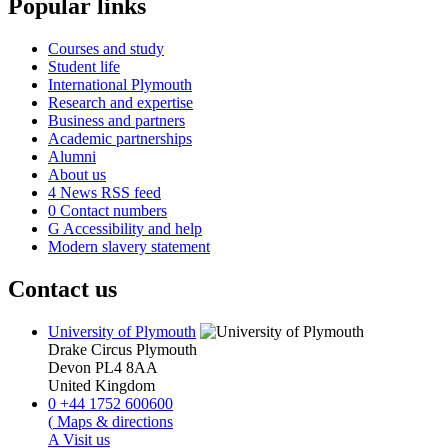
Popular links
Courses and study
Student life
International Plymouth
Research and expertise
Business and partners
Academic partnerships
Alumni
About us
4
News RSS feed
0
Contact numbers
G
Accessibility and help
Modern slavery statement
Contact us
University of Plymouth
Drake Circus
Plymouth
Devon
PL4 8AA
United Kingdom
0
+44 1752 600600
(
Maps & directions
A
Visit us