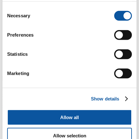
He said: “Those in the fishing industry fully appreciate
Consent
the potential threats posed by marine litter. They also
Necessary
Selection
know they have a role to play in tackling it, if they want
to protect their livelihoods and enable the industry to
become more sustainable. However, they need support
to achieve that, and that is where the INdIGO project
Preferences
can make a real difference. There have been a few
initiatives looking at this previously, but until now they
have been quite small scale. By working with
Statistics
colleagues in the UK and France, and the industry, we
can create a positive change on both sides of the
Channel.”
Marketing
Led by the University of South Brittany, the INdIGO project will
reduce the total quantity of plastic present in the FCE area by 3%
Show details
through the development of biodegradable fishing gear, by
improving water quality and maintaining biodiversity.
It will cover the production chain of the fishing gear from
Allow all
formulation, filament manufacturing to prototype net development,
with durability tests, technical and economic analysis then being
undertaken. Researchers will also complete a life cycle analysis to
Allow selection
avoid pollution transfer, while the involvement of SMEs will ensure