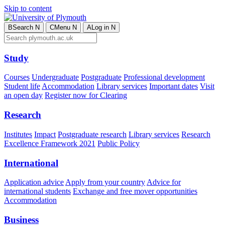
Skip to content
B
Search
N
C
Menu
N
A
Log in
N
Study
Courses
Undergraduate
Postgraduate
Professional development
Student life
Accommodation
Library services
Important dates
Visit
an open day
Register now for Clearing
Research
Institutes
Impact
Postgraduate research
Library services
Research
Excellence Framework 2021
Public Policy
International
Application advice
Apply from your country
Advice for
international students
Exchange and free mover opportunities
Accommodation
Business