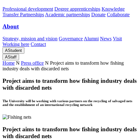
Professional development
Degree apprenticeships
Knowledge
Transfer Partnerships
Academic partnerships
Donate
Collaborate
About
Strategy, mission and vision
Governance
Alumni
News
Visit
Working here
Contact
A
Student
A
Staff
Home
N
Press office
N
Project aims to transform how fishing
industry deals with discarded nets
Project aims to transform how fishing industry deals
with discarded nets
The University will be working with various partners on the recycling of salvaged nets
and the establishment of an international recycling network
Project aims to transform how fishing industry deals
with discarded nets