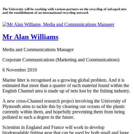
The University will be working with various partners on the recycling of salvaged nets
and the establishment of an international recycling network
Mr Alan Williams
Media and Communications Manager
Corporate Communications (Marketing and Communications)
6 November 2019
Marine litter is recognised as a growing global problem. And it is
estimated that more than a quarter of such material found within the
English Channel area is made up of nets lost by the fishing industry.
A new cross-Channel research project involving the University of
Plymouth aims to tackle this by cleaning our oceans of the plastic
currently within them, and hopefully preventing them from being
polluted to such a degree in the future.
Scientists in England and France will work to develop
biodegradable fishing gear that can be used by both small and large