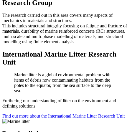
Research Group
The research carried out in this area covers many aspects of
mechanics in materials and structures.
This includes structural integrity focusing on fatigue and fracture of
materials, durability of marine reinforced concrete (RC) structures,
multi-scale and multi-phase modelling of materials, and structural
modelling using finite element analysis.
International Marine Litter Research
Unit
Marine litter is a global environmental problem with
items of debris now contaminating habitats from the
poles to the equator, from the sea surface to the deep
sea.
Furthering our understanding of litter on the environment and
defining solutions
Find out more about the International Marine Litter Research Unit