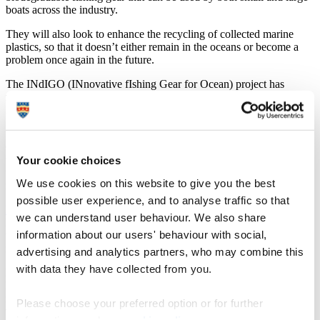
boats across the industry.
They will also look to enhance the recycling of collected marine
plastics, so that it doesn’t either remain in the oceans or become a
problem once again in the future.
The INdIGO (INnovative fIshing Gear for Ocean) project has
received €2.9million from the Interreg VA France (Channel)
England (FCE) European Programme, funded by the European
Regional Development Fund (ERDF).
Of that, €540,000 will be coming to Plymouth where researchers,
working alongside Cornish company Odyssey Innovation, will
Your cookie choices
focus on the recycling of salvaged nets and the establishment of an
We use cookies on this website to give you the best
international recycling network.
possible user experience, and to analyse traffic so that
Dr Jasper Graham-Jones
, Associate Professor in Mechanical and
we can understand user behaviour. We also share
Marine Engineering, is leading the Plymouth element of the project,
information about our users' behaviour with social,
which will build on the University’s world leading reputation for
marine litter research and impact.
advertising and analytics partners, who may combine this
with data they have collected from you.
He has volunteered for the lifeboat service in Hayling Island and
Looe since 1998 and the HM Coastguard since 2011. He has also
recently been re-elected as a Looe Harbour Commissioner, both of
Please choose your preferred option or for further
which have seen him work closely with the fishing industry.
information, read our
cookie policy
.