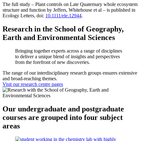
The full study – Plant controls on Late Quaternary whole ecosystem
structure and function by Jeffers, Whitehouse et al – is published in
Ecology Letters, doi:
10.1111/ele.12944
.
Research in the School of Geography,
Earth and Environmental Sciences
Bringing together experts across a range of disciplines
to deliver a unique blend of insights and perspectives
from the forefront of new discoveries.
The range of our interdisciplinary research groups ensures extensive
and broad-reaching themes.
Visit our research centre pages
Our undergraduate and postgraduate
courses are grouped into four subject
areas