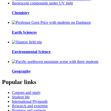
Chemistry
Earth Sciences
Environmental Science
Geography
Popular links
Courses and study
Student life
International Plymouth
Research and expertise
Business and partners