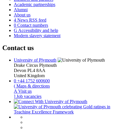
Academic partnerships
Alumni
About us
4
News RSS feed
0
Contact numbers
G
Accessibility and help
Modern slavery statement
Contact us
University of Plymouth
Drake Circus
Plymouth
Devon
PL4 8AA
United Kingdom
0
+44 1752 600600
(
Maps & directions
A
Visit us
]
Job vacancies