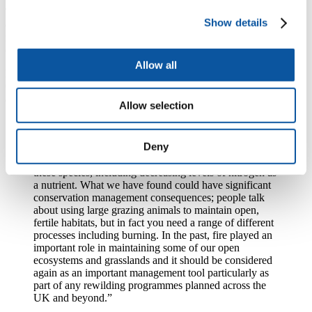
The findings provide new empirical evidence for the long-term
Show details
ecosystem engineering effects of woody plants and demonstrate the
importance of burning for maintaining the structure and function of
open ecosystems in northern biomes.
Allow all
Dr Nicki Whitehouse, Associate Professor (Reader) in Physical
Geography at the University of Plymouth and one of the senior
authors of the study, added:
Allow selection
“This research started when we became interested in
the ecological consequences of the megaherbivore
Deny
extinctions. It led us to look at a range of ecological
processes that may have been affected by the loss of
these species, including decreasing levels of nitrogen as
a nutrient. What we have found could have significant
conservation management consequences; people talk
about using large grazing animals to maintain open,
fertile habitats, but in fact you need a range of different
processes including burning. In the past, fire played an
important role in maintaining some of our open
ecosystems and grasslands and it should be considered
again as an important management tool particularly as
part of any rewilding programmes planned across the
UK and beyond.”