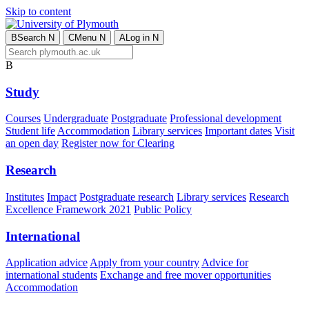
Skip to content
B
Search
N
C
Menu
N
A
Log in
N
B
Study
Courses
Undergraduate
Postgraduate
Professional development
Student life
Accommodation
Library services
Important dates
Visit
an open day
Register now for Clearing
Research
Institutes
Impact
Postgraduate research
Library services
Research
Excellence Framework 2021
Public Policy
International
Application advice
Apply from your country
Advice for
international students
Exchange and free mover opportunities
Accommodation