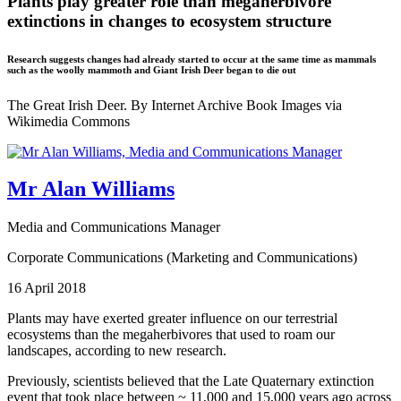
Plants play greater role than megaherbivore
extinctions in changes to ecosystem structure
Research suggests changes had already started to occur at the same time as mammals
such as the woolly mammoth and Giant Irish Deer began to die out
The Great Irish Deer. By Internet Archive Book Images via
Wikimedia Commons
Mr Alan Williams
Media and Communications Manager
Corporate Communications (Marketing and Communications)
16 April 2018
Plants may have exerted greater influence on our terrestrial
ecosystems than the megaherbivores that used to roam our
landscapes, according to new research.
Previously, scientists believed that the Late Quaternary extinction
event that took place between ~ 11,000 and 15,000 years ago across