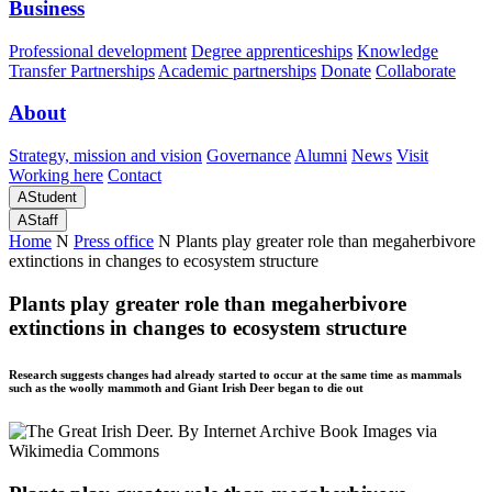
Business
Professional development
Degree apprenticeships
Knowledge
Transfer Partnerships
Academic partnerships
Donate
Collaborate
About
Strategy, mission and vision
Governance
Alumni
News
Visit
Working here
Contact
A
Student
A
Staff
Home
N
Press office
N
Plants play greater role than megaherbivore
extinctions in changes to ecosystem structure
Plants play greater role than megaherbivore
extinctions in changes to ecosystem structure
Research suggests changes had already started to occur at the same time as mammals
such as the woolly mammoth and Giant Irish Deer began to die out