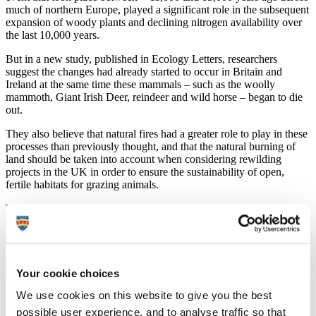
much of northern Europe, played a significant role in the subsequent
expansion of woody plants and declining nitrogen availability over
the last 10,000 years.
But in a new study, published in Ecology Letters, researchers
suggest the changes had already started to occur in Britain and
Ireland at the same time these mammals – such as the woolly
mammoth, Giant Irish Deer, reindeer and wild horse – began to die
out.
They also believe that natural fires had a greater role to play in these
processes than previously thought, and that the natural burning of
land should be taken into account when considering rewilding
projects in the UK in order to ensure the sustainability of open,
fertile habitats for grazing animals.
The research was conducted by academics at the University of
Oxford, University of Plymouth, Queen’s University Belfast,
Swansea University and the Natural History Museum, London.
Dr Elizabeth Jeffers, from Oxford’s Department of Zoology, led the
study. She said:
Your cookie choices
“Our results challenge the ecological argument
We use cookies on this website to give you the best
underpinning trophic rewilding by showing that the
possible user experience, and to analyse traffic so that