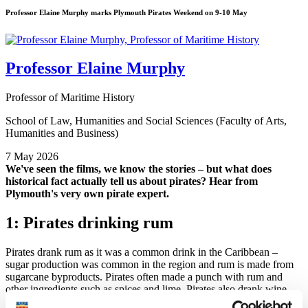
Professor Elaine Murphy marks Plymouth Pirates Weekend on 9-10 May
Professor Elaine Murphy
Professor of Maritime History
School of Law, Humanities and Social Sciences (Faculty of Arts,
Humanities and Business)
7 May 2026
We've seen the films, we know the stories – but what does
historical fact actually tell us about pirates? Hear from
Plymouth's very own pirate expert.
1: Pirates drinking rum
Pirates drank rum as it was a common drink in the Caribbean –
sugar production was common in the region and rum is made from
sugarcane byproducts. Pirates often made a punch with rum and
other ingredients such as spices and lime. Pirates also drank wine
and beer – wine was popular when they captured it on a ship. Some