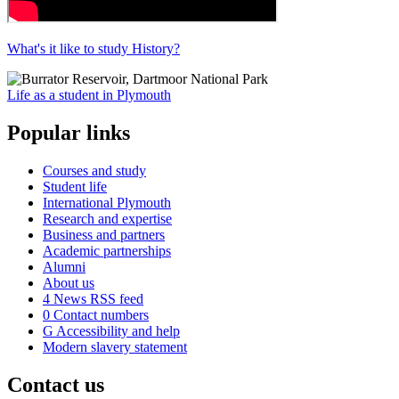
What's it like to study History?
Life as a student in Plymouth
Popular links
Courses and study
Student life
International Plymouth
Research and expertise
Business and partners
Academic partnerships
Alumni
About us
4
News RSS feed
0
Contact numbers
G
Accessibility and help
Modern slavery statement
Contact us