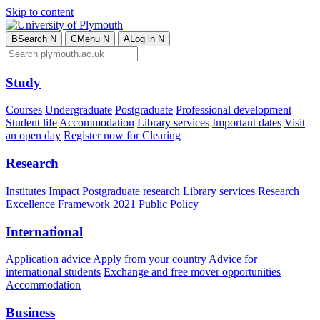
Skip to content
B
Search
N
C
Menu
N
A
Log in
N
Study
Courses
Undergraduate
Postgraduate
Professional development
Student life
Accommodation
Library services
Important dates
Visit
an open day
Register now for Clearing
Research
Institutes
Impact
Postgraduate research
Library services
Research
Excellence Framework 2021
Public Policy
International
Application advice
Apply from your country
Advice for
international students
Exchange and free mover opportunities
Accommodation
Business