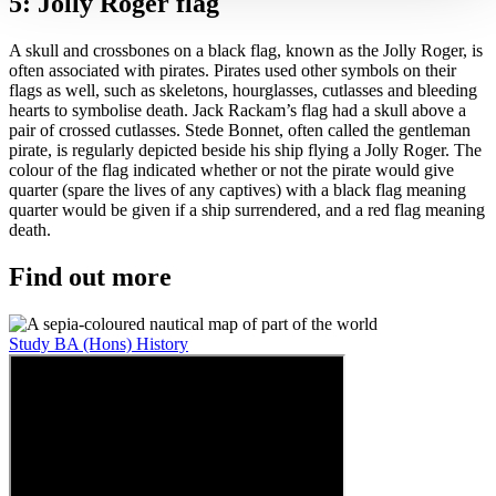
5: Jolly Roger flag
A skull and crossbones on a black flag, known as the Jolly Roger, is
often associated with pirates. Pirates used other symbols on their
flags as well, such as skeletons, hourglasses, cutlasses and bleeding
hearts to symbolise death. Jack Rackam’s flag had a skull above a
pair of crossed cutlasses. Stede Bonnet, often called the gentleman
pirate, is regularly depicted beside his ship flying a Jolly Roger. The
colour of the flag indicated whether or not the pirate would give
quarter (spare the lives of any captives) with a black flag meaning
quarter would be given if a ship surrendered, and a red flag meaning
death.
Find out more
Study BA (Hons) History