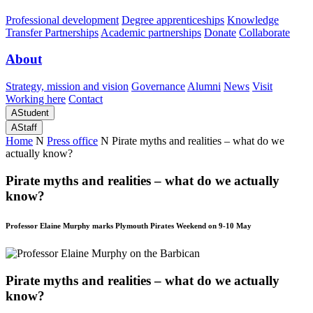
Professional development
Degree apprenticeships
Knowledge
Transfer Partnerships
Academic partnerships
Donate
Collaborate
About
Strategy, mission and vision
Governance
Alumni
News
Visit
Working here
Contact
A
Student
A
Staff
Home
N
Press office
N
Pirate myths and realities – what do we
actually know?
Pirate myths and realities – what do we actually
know?
Professor Elaine Murphy marks Plymouth Pirates Weekend on 9-10 May
Pirate myths and realities – what do we actually
know?