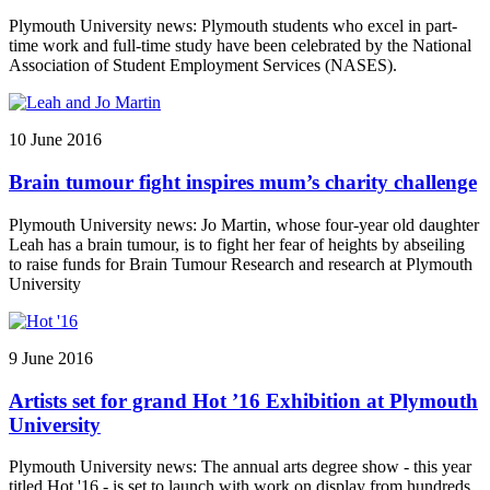
Plymouth University news: Plymouth students who excel in part-
time work and full-time study have been celebrated by the National
Association of Student Employment Services (NASES).
10 June 2016
Brain tumour fight inspires mum’s charity challenge
Plymouth University news: Jo Martin, whose four-year old daughter
Leah has a brain tumour, is to fight her fear of heights by abseiling
to raise funds for Brain Tumour Research and research at Plymouth
University
9 June 2016
Artists set for grand Hot ’16 Exhibition at Plymouth
University
Plymouth University news: The annual arts degree show - this year
titled Hot '16 - is set to launch with work on display from hundreds