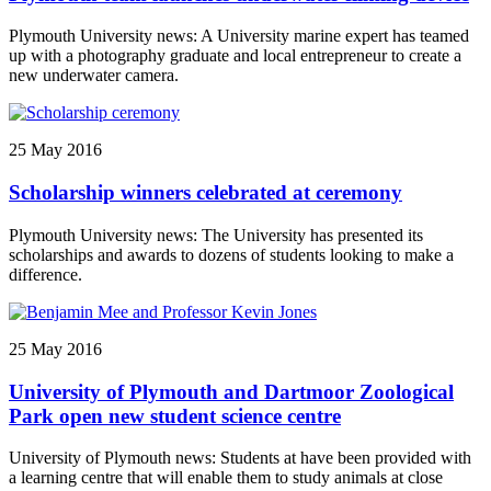
Plymouth University news: A University marine expert has teamed
up with a photography graduate and local entrepreneur to create a
new underwater camera.
25 May 2016
Scholarship winners celebrated at ceremony
Plymouth University news: The University has presented its
scholarships and awards to dozens of students looking to make a
difference.
25 May 2016
University of Plymouth and Dartmoor Zoological
Park open new student science centre
University of Plymouth news: Students at have been provided with
a learning centre that will enable them to study animals at close