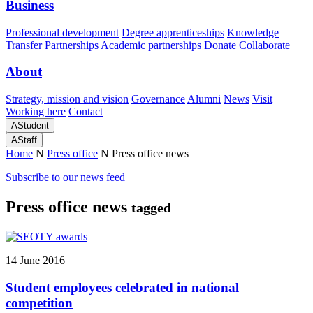
Business
Professional development
Degree apprenticeships
Knowledge
Transfer Partnerships
Academic partnerships
Donate
Collaborate
About
Strategy, mission and vision
Governance
Alumni
News
Visit
Working here
Contact
A
Student
A
Staff
Home
N
Press office
N
Press office news
Subscribe to our news feed
Press office news
tagged
14 June 2016
Student employees celebrated in national
competition