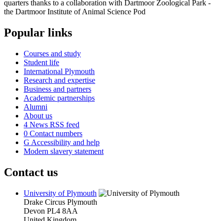
quarters thanks to a collaboration with Dartmoor Zoological Park -
the Dartmoor Institute of Animal Science Pod
Popular links
Courses and study
Student life
International Plymouth
Research and expertise
Business and partners
Academic partnerships
Alumni
About us
4
News RSS feed
0
Contact numbers
G
Accessibility and help
Modern slavery statement
Contact us
University of Plymouth
Drake Circus
Plymouth
Devon
PL4 8AA
United Kingdom