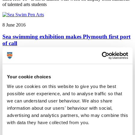
of talented arts students
8 June 2016
Sea swimming exhibition makes Plymouth first port
of call
Plymouth University news: An exhibition exploring the inspirational
effects of sea bathing is coming to Plymouth University next month.
Your cookie choices
6 June 2016
We use cookies on this website to give you the best
Ramadan event aims to bring together communities
possible user experience, and to analyse traffic so that
we can understand user behaviour. We also share
Plymouth University news: Students from Plymouth University are
information about our users' behaviour with social,
organising a Ramadan Tent event designed to bring the community
together through the shared pleasure of food and drink
advertising and analytics partners, who may combine this
with data they have collected from you.