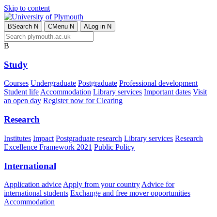
Skip to content
B
Search
N
C
Menu
N
A
Log in
N
B
Study
Courses
Undergraduate
Postgraduate
Professional development
Student life
Accommodation
Library services
Important dates
Visit
an open day
Register now for Clearing
Research
Institutes
Impact
Postgraduate research
Library services
Research
Excellence Framework 2021
Public Policy
International
Application advice
Apply from your country
Advice for
international students
Exchange and free mover opportunities
Accommodation