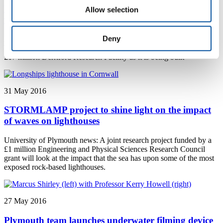
Plymouth scientists get first look at new research
Allow selection
facility
Deny
Plymouth University news: Scientists from medicine, dentistry and
biomedicine at Plymouth University took their first tour of the new
£17 million Derriford Research Facility as it is being built
31 May 2016
STORMLAMP project to shine light on the impact
of waves on lighthouses
University of Plymouth news: A joint research project funded by a
£1 million Engineering and Physical Sciences Research Council
grant will look at the impact that the sea has upon some of the most
exposed rock-based lighthouses.
27 May 2016
Plymouth team launches underwater filming device